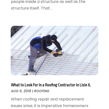
people inside a structure as well as the
Roofing
April 2016
(13)
structure itself. That...
Roofing & Restoration
March 2016
(3)
Security
February 2016
(3)
Swimming Pool
January 2016
(4)
Swimming Pools And Spas
December 2015
(12)
Tree Service
November 2015
(12)
Wallpaper And Coverings
October 2015
(22)
Waste & Recycling
September 2015
(26)
Water Damage Restoration
August 2015
(23)
Window
July 2015
(13)
Window Installation
June 2015
(14)
Window Supplier
May 2015
(11)
Wood Products
April 2015
(13)
What to Look For in a Roofing Contractor in Lisle IL
AUG 6, 2018
|
ROOFING
Woodworking
March 2015
(1)
February 2015
(9)
When roofing repair and replacement
January 2015
(10)
issues arise, it is imperative homeowners