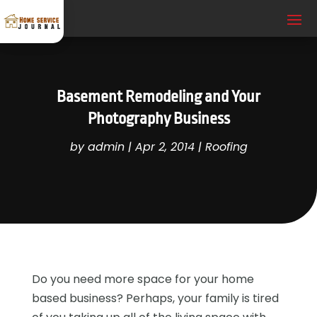
Basement Remodeling and Your
Photography Business
by
admin
|
Apr 2, 2014
|
Roofing
Do you need more space for your home
based business? Perhaps, your family is tired