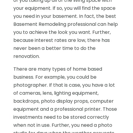
of you taking up all of the living space with
your equipment. If so, you will find the space
you need in your basement. In fact, the best
Basement Remodeling professional can help
you to achieve the look you want. Further,
because interest rates are low, there has
never been a better time to do the
renovation.
There are many types of home based
business. For example, you could be
photographer. If that is case, you have a lot
of cameras, lens, lighting equipment,
backdrops, photo display props, computer
equipment and a professional printer. Those
investments need to be stored correctly
when not in use. Further, you need a photo