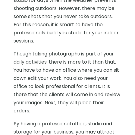
studio for days when the weather prevents
shooting outdoors. However, there may be
some shots that you never take outdoors.
For this reason, it is smart to have the
professionals build you studio for your indoor
sessions.
Though taking photographs is part of your
daily activities, there is more to it than that.
You have to have an office where you can sit
down edit your work. You also need your
office to look professional for clients. It is
there that the clients will come in and review
your images. Next, they will place their
orders.
By having a professional office, studio and
storage for your business, you may attract