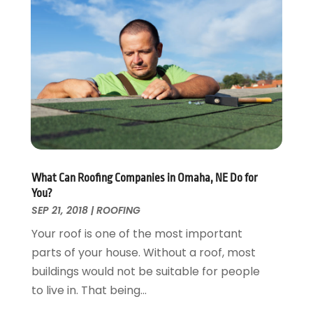
Energy Efficiency
November 2024
(1)
Fences And Gates
October 2024
(1)
Fire And Security
July 2024
(3)
Flooring
November 2018
(1)
Foundation Repair
October 2018
(1)
Furniture
September 2018
(18)
Garage Door Supplier
August 2018
(25)
Garage Doors
July 2018
(22)
General
June 2018
(20)
Glass & Mirrors
May 2018
(13)
What Can Roofing Companies in Omaha, NE Do for
Glass Repair Service
April 2018
(7)
You?
Heating And Air Conditioning
March 2018
(20)
SEP 21, 2018
|
ROOFING
Home And Garden
February 2018
(11)
Your roof is one of the most important
Home Appliances
January 2018
(15)
parts of your house. Without a roof, most
Home Builders
December 2017
(13)
buildings would not be suitable for people
Home Cleaning Service
November 2017
(16)
to live in. That being...
Home Design
October 2017
(18)