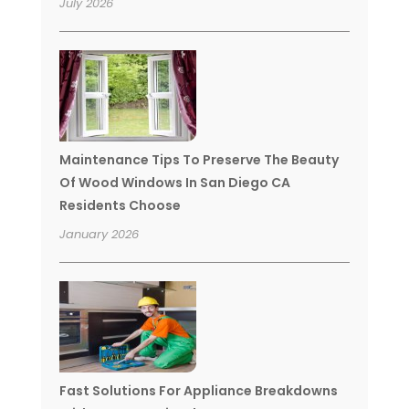
July 2026
Maintenance Tips To Preserve The Beauty
Of Wood Windows In San Diego CA
Residents Choose
January 2026
Fast Solutions For Appliance Breakdowns