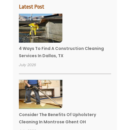
Latest Post
4 Ways To Find A Construction Cleaning
Services In Dallas, TX
July 2026
Consider The Benefits Of Upholstery
Cleaning In Montrose Ghent OH