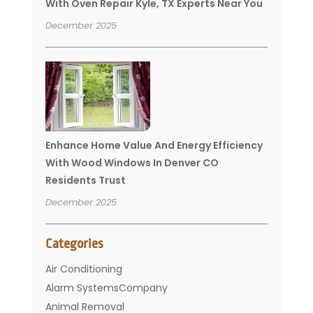
With Oven Repair Kyle, TX Experts Near You
December 2025
Enhance Home Value And Energy Efficiency
With Wood Windows In Denver CO
Residents Trust
December 2025
Categories
Air Conditioning
Alarm SystemsCompany
Animal Removal