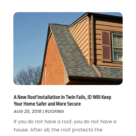
Home Improvement
September 2017
(17)
Home Remodeling
August 2017
(17)
Interior Design And Decorating
July 2017
(10)
Kitchen Improvements
June 2017
(13)
Kitchen Remodeling
May 2017
(19)
Landscaping
April 2017
(5)
Landscaping Outdoor Decorating
March 2017
(11)
Locksmith
February 2017
(7)
Painter
January 2017
(10)
Painting Services
December 2016
(12)
Paving Contractor
November 2016
(7)
Pest Control
October 2016
(7)
A New Roof Installation in Twin Falls, ID Will Keep
Pesticides
September 2016
(7)
Your Home Safer and More Secure
Plumbing
August 2016
(15)
AUG 20, 2018
|
ROOFING
Refrigeration
July 2016
(7)
If you do not have a roof, you do not have a
Remodeling
June 2016
(11)
house. After all, the roof protects the
Residential Remodeling
May 2016
(10)