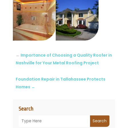
←
Importance of Choosing a Quality Roofer in
Nashville for Your Metal Roofing Project
Foundation Repair in Tallahassee Protects
Homes
→
Search
Search