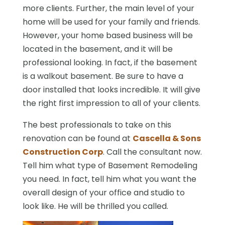
more clients. Further, the main level of your
home will be used for your family and friends.
However, your home based business will be
located in the basement, and it will be
professional looking. In fact, if the basement
is a walkout basement. Be sure to have a
door installed that looks incredible. It will give
the right first impression to all of your clients.
The best professionals to take on this
renovation can be found at
Cascella & Sons
Construction Corp
. Call the consultant now.
Tell him what type of Basement Remodeling
you need. In fact, tell him what you want the
overall design of your office and studio to
look like. He will be thrilled you called.