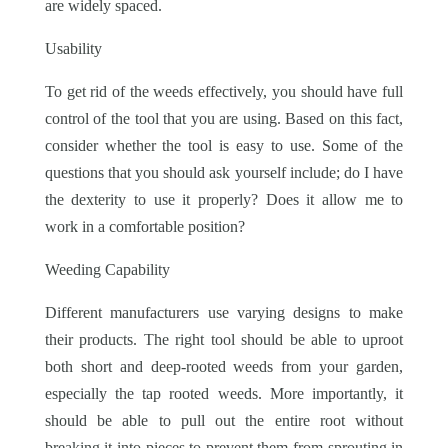
are widely spaced.
Usability
To get rid of the weeds effectively, you should have full
control of the tool that you are using. Based on this fact,
consider whether the tool is easy to use. Some of the
questions that you should ask yourself include; do I have
the dexterity to use it properly? Does it allow me to
work in a comfortable position?
Weeding Capability
Different manufacturers use varying designs to make
their products. The right tool should be able to uproot
both short and deep-rooted weeds from your garden,
especially the tap rooted weeds. More importantly, it
should be able to pull out the entire root without
breaking it into pieces to prevent them from sprouting in