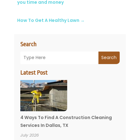
you time and money
How To Get A Healthy Lawn
→
Search
Search
Latest Post
4 Ways To Find A Construction Cleaning
Services In Dallas, TX
July 2026