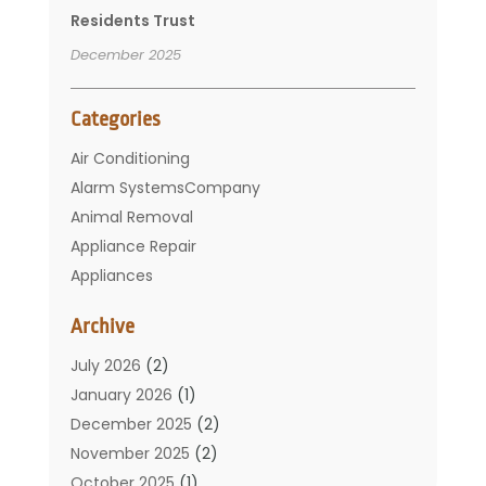
Residents Trust
December 2025
Categories
Air Conditioning
Alarm SystemsCompany
Animal Removal
Appliance Repair
Appliances
Basement Remodeling
Archive
Bathroom
Carpet Cleaning
July 2026
(2)
Chimney
January 2026
(1)
Cleaning Service
December 2025
(2)
Cleaning Tips And Tools
November 2025
(2)
Construction And Maintenance
October 2025
(1)