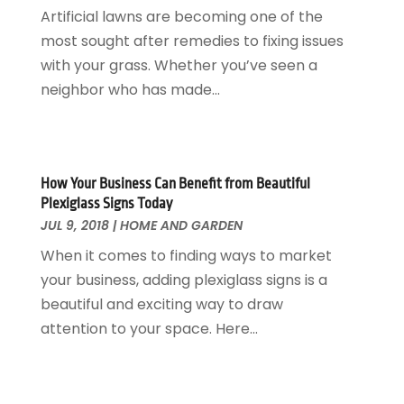
Glass & Mirrors
May 2018
(13)
Artificial lawns are becoming one of the
Glass Repair Service
April 2018
(7)
most sought after remedies to fixing issues
Heating And Air Conditioning
March 2018
(20)
with your grass. Whether you’ve seen a
Home And Garden
February 2018
(11)
neighbor who has made...
Home Appliances
January 2018
(15)
Home Builders
December 2017
(13)
Home Cleaning Service
November 2017
(16)
Home Design
October 2017
(18)
How Your Business Can Benefit from Beautiful
Home Improvement
September 2017
(17)
Plexiglass Signs Today
Home Remodeling
JUL 9, 2018
|
HOME AND GARDEN
August 2017
(17)
Interior Design And Decorating
July 2017
(10)
When it comes to finding ways to market
Kitchen Improvements
June 2017
(13)
your business, adding plexiglass signs is a
Kitchen Remodeling
May 2017
(19)
beautiful and exciting way to draw
Landscaping
April 2017
(5)
attention to your space. Here...
Landscaping Outdoor Decorating
March 2017
(11)
Locksmith
February 2017
(7)
Painter
January 2017
(10)