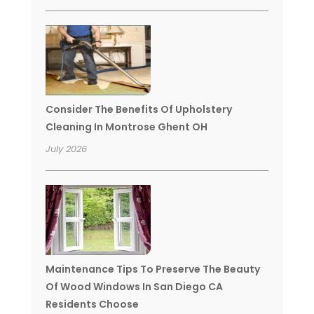
Consider The Benefits Of Upholstery
Cleaning In Montrose Ghent OH
July 2026
Maintenance Tips To Preserve The Beauty
Of Wood Windows In San Diego CA
Residents Choose