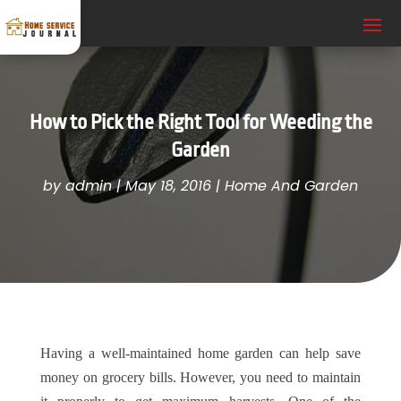
How to Pick the Right Tool for Weeding the
Garden
by
admin
|
May 18, 2016
|
Home And Garden
Having a well-maintained home garden can help save
money on grocery bills. However, you need to maintain