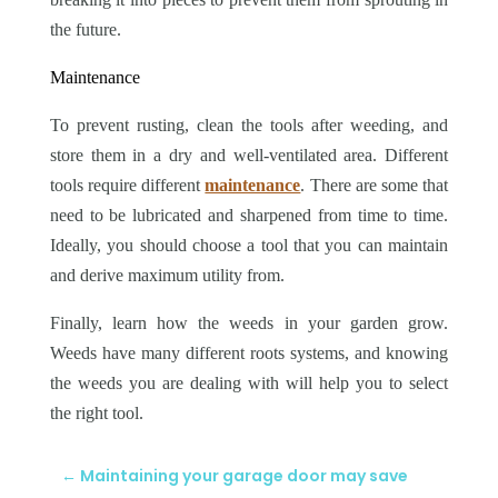
the future.
Maintenance
To prevent rusting, clean the tools after weeding, and
store them in a dry and well-ventilated area. Different
tools require different
maintenance
. There are some that
need to be lubricated and sharpened from time to time.
Ideally, you should choose a tool that you can maintain
and derive maximum utility from.
Finally, learn how the weeds in your garden grow.
Weeds have many different roots systems, and knowing
the weeds you are dealing with will help you to select
the right tool.
←
Maintaining your garage door may save