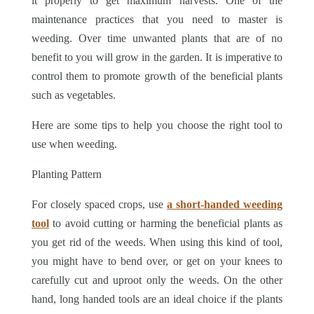
it properly to get maximum harvests. One of the
maintenance practices that you need to master is
weeding. Over time unwanted plants that are of no
benefit to you will grow in the garden. It is imperative to
control them to promote growth of the beneficial plants
such as vegetables.
Here are some tips to help you choose the right tool to
use when weeding.
Planting Pattern
For closely spaced crops, use
a short-handed weeding
tool
to avoid cutting or harming the beneficial plants as
you get rid of the weeds. When using this kind of tool,
you might have to bend over, or get on your knees to
carefully cut and uproot only the weeds. On the other
hand, long handed tools are an ideal choice if the plants