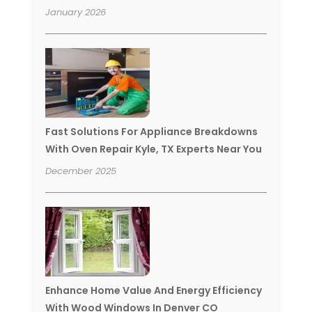
January 2026
Fast Solutions For Appliance Breakdowns
With Oven Repair Kyle, TX Experts Near You
December 2025
Enhance Home Value And Energy Efficiency
With Wood Windows In Denver CO