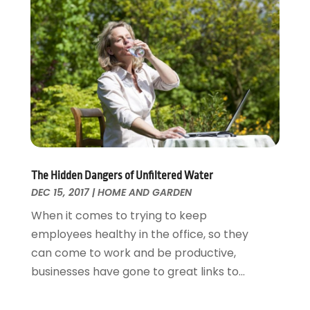
Painting Services
December 2016
(12)
Paving Contractor
November 2016
(7)
Pest Control
October 2016
(7)
Pesticides
September 2016
(7)
Plumbing
August 2016
(15)
Refrigeration
July 2016
(7)
Remodeling
June 2016
(11)
Residential Remodeling
May 2016
(10)
Roofing
April 2016
(13)
The Hidden Dangers of Unfiltered Water
Roofing & Restoration
March 2016
(3)
DEC 15, 2017
|
HOME AND GARDEN
Security
February 2016
(3)
When it comes to trying to keep
Swimming Pool
January 2016
(4)
employees healthy in the office, so they
Swimming Pools And Spas
December 2015
(12)
can come to work and be productive,
Tree Service
November 2015
(12)
businesses have gone to great links to...
Wallpaper And Coverings
October 2015
(22)
Waste & Recycling
September 2015
(26)