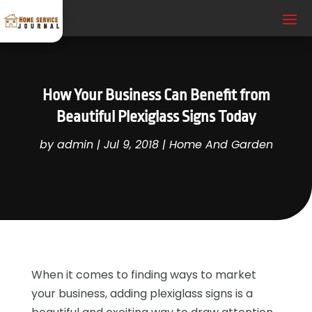
How Your Business Can Benefit from
Beautiful Plexiglass Signs Today
by
admin
|
Jul 9, 2018
|
Home And Garden
When it comes to finding ways to market
your business, adding plexiglass signs is a