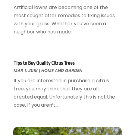
Glass & Mirrors
May 2018
(13)
Artificial lawns are becoming one of the
Glass Repair Service
April 2018
(7)
most sought after remedies to fixing issues
Heating And Air Conditioning
March 2018
(20)
with your grass. Whether you’ve seen a
Home And Garden
February 2018
(11)
neighbor who has made...
Home Appliances
January 2018
(15)
Home Builders
December 2017
(13)
Home Cleaning Service
November 2017
(16)
Home Design
October 2017
(18)
Tips to Buy Quality Citrus Trees
Home Improvement
September 2017
(17)
MAR 1, 2018
|
HOME AND GARDEN
Home Remodeling
August 2017
(17)
If you are interested in purchase a citrus
Interior Design And Decorating
July 2017
(10)
tree, you may think that they are all
Kitchen Improvements
June 2017
(13)
created equal. Unfortunately this is not the
Kitchen Remodeling
May 2017
(19)
case. If you aren’t...
Landscaping
April 2017
(5)
Landscaping Outdoor Decorating
March 2017
(11)
Locksmith
February 2017
(7)
Painter
January 2017
(10)