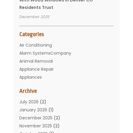
Residents Trust
December 2025
Categories
Air Conditioning
Alarm SystemsCompany
Animal Removal
Appliance Repair
Appliances
Basement Remodeling
Archive
Bathroom
Carpet Cleaning
July 2026
(2)
Chimney
January 2026
(1)
Cleaning Service
December 2025
(2)
Cleaning Tips And Tools
November 2025
(2)