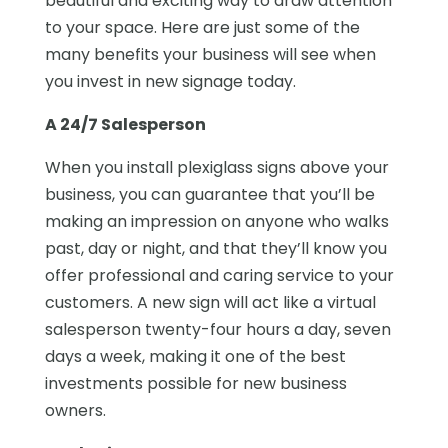
beautiful and exciting way to draw attention
to your space. Here are just some of the
many benefits your business will see when
you invest in new signage today.
A 24/7 Salesperson
When you install plexiglass signs above your
business, you can guarantee that you’ll be
making an impression on anyone who walks
past, day or night, and that they’ll know you
offer professional and caring service to your
customers. A new sign will act like a virtual
salesperson twenty-four hours a day, seven
days a week, making it one of the best
investments possible for new business
owners.