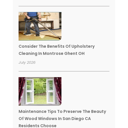
Consider The Benefits Of Upholstery
Cleaning In Montrose Ghent OH
July 2026
Maintenance Tips To Preserve The Beauty
Of Wood Windows In San Diego CA
Residents Choose