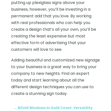
putting up plexiglass signs above your
business, however, you’ll be investing in a
permanent add that you love. By working
with real professionals who can help you
create a design that’s all your own, you’ll be
creating the least expensive but most
effective form of advertising that your
customers will love to see.
Adding beautiful and customized new signage
to your business is a great way to bring your
company to new heights. Find an expert
today and start learning about all the
different design techniques you can use to
create a stunning sign today.
←
Bifold Windows In Gold Coast: Versatility