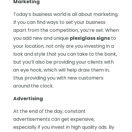
Marketing
Today’s business world is all about marketing.
If you can find ways to set your business
apart from the competition, you’re set. When
you add new and unique
plexiglass signs
to
your location, not only are you investing in a
look and style that you can take to the bank,
but you’ll also be providing your clients with
an eye hook, which will help draw them in,
thus providing you with new customers
around the clock.
Advertising
At the end of the day, constant
advertisements can get expensive,
especially if you invest in high quality ads. By