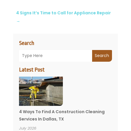
4 Signs It’s Time to Call for Appliance Repair
→
Search
Search
Latest Post
4 Ways To Find A Construction Cleaning
Services In Dallas, TX
July 2026