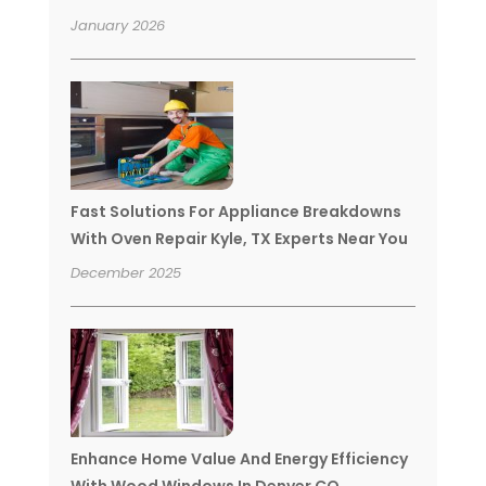
January 2026
Fast Solutions For Appliance Breakdowns
With Oven Repair Kyle, TX Experts Near You
December 2025
Enhance Home Value And Energy Efficiency
With Wood Windows In Denver CO