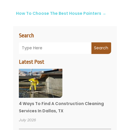
How To Choose The Best House Painters
→
Search
Search
Latest Post
4 Ways To Find A Construction Cleaning
Services In Dallas, TX
July 2026