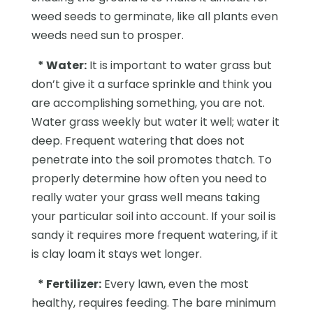
weed seeds to germinate, like all plants even
weeds need sun to prosper.
*
Water:
It is important to water grass but
don’t give it a surface sprinkle and think you
are accomplishing something, you are not.
Water grass weekly but water it well; water it
deep. Frequent watering that does not
penetrate into the soil promotes thatch. To
properly determine how often you need to
really water your grass well means taking
your particular soil into account. If your soil is
sandy it requires more frequent watering, if it
is clay loam it stays wet longer.
* Fertilizer:
Every lawn, even the most
healthy, requires feeding. The bare minimum