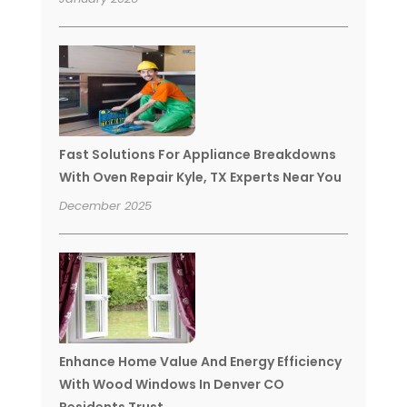
Fast Solutions For Appliance Breakdowns
With Oven Repair Kyle, TX Experts Near You
December 2025
Enhance Home Value And Energy Efficiency
With Wood Windows In Denver CO
Residents Trust