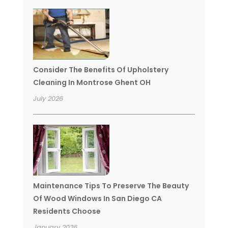
Consider The Benefits Of Upholstery
Cleaning In Montrose Ghent OH
July 2026
Maintenance Tips To Preserve The Beauty
Of Wood Windows In San Diego CA
Residents Choose
January 2026