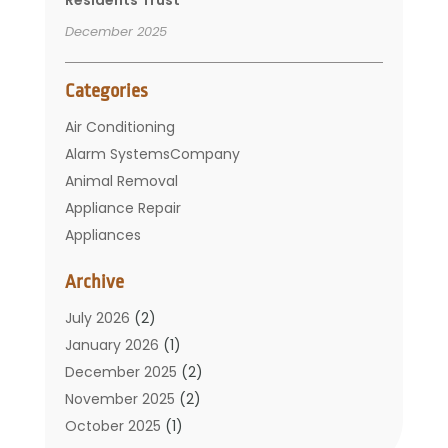
December 2025
Categories
Air Conditioning
Alarm SystemsCompany
Animal Removal
Appliance Repair
Appliances
Basement Remodeling
Archive
Bathroom
Carpet Cleaning
July 2026
(2)
Chimney
January 2026
(1)
Cleaning Service
December 2025
(2)
Cleaning Tips And Tools
November 2025
(2)
Construction And Maintenance
October 2025
(1)