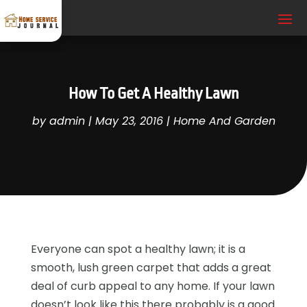
How To Get A Healthy Lawn
by
admin
|
May 23, 2016
|
Home And Garden
Everyone can spot a healthy lawn; it is a
smooth, lush green carpet that adds a great
deal of curb appeal to any home. If your lawn
doesn’t look like this there probably is a good