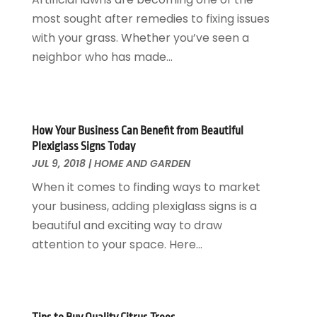
Glass Repair Service
April 2018
(7)
most sought after remedies to fixing issues
Heating And Air Conditioning
March 2018
(20)
with your grass. Whether you’ve seen a
Home And Garden
February 2018
(11)
neighbor who has made...
Home Appliances
January 2018
(15)
Home Builders
December 2017
(13)
Home Cleaning Service
November 2017
(16)
Home Design
October 2017
(18)
How Your Business Can Benefit from Beautiful
Home Improvement
September 2017
(17)
Plexiglass Signs Today
Home Remodeling
JUL 9, 2018
|
HOME AND GARDEN
August 2017
(17)
Interior Design And Decorating
July 2017
(10)
When it comes to finding ways to market
Kitchen Improvements
June 2017
(13)
your business, adding plexiglass signs is a
Kitchen Remodeling
May 2017
(19)
beautiful and exciting way to draw
Landscaping
April 2017
(5)
attention to your space. Here...
Landscaping Outdoor Decorating
March 2017
(11)
Locksmith
February 2017
(7)
Painter
January 2017
(10)
Painting Services
December 2016
(12)