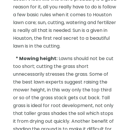
reason for it, all you really have to do is follow
a few basic rules when it comes to Houston
lawn care; sun, cutting, watering and fertilizer
is really all that is needed. Sun is a given in
Houston, the first real secret to a beautiful
lawn is in the cutting.
*
Mowing height:
Lawns should not be cut
too short; cutting the grass short
unnecessarily stresses the grass. Some of
the best lawn experts suggest raising the
mower height, in this way only the top third
or so of the grass stack gets cut back. Tall
grass is ideal for root development, not only
that taller grass shades the soil which stops
it from drying out quickly. Another benefit of
shading the ground is to make it difficult for