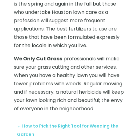
is the spring and again in the fall but those
who undertake Houston lawn care as a
profession will suggest more frequent
applications. The best fertilizers to use are
those that have been formulated expressly
for the locale in which you live.
We Only Cut Grass
professionals will make
sure your grass cutting and other services.
When you have a healthy lawn you will have
fewer problems with weeds. Regular mowing
and if necessary, a natural herbicide will keep
your lawn looking rich and beautiful; the envy
of everyone in the neighborhood.
←
How to Pick the Right Tool for Weeding the
Garden