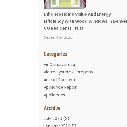
Enhance Home Value And Energy
Efficiency With Wood Windows In Denve
CO Residents Trust
December 2025
Categories
Air Conditioning
Alarm SystemsCompany
Animal Removal
Appliance Repair
Appliances
Basement Remodeling
Archive
Bathroom
Carpet Cleaning
July 2026
(2)
Chimney
January 2026
(1)