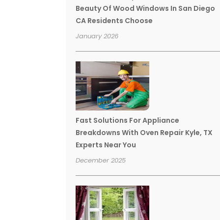
Beauty Of Wood Windows In San Diego
CA Residents Choose
January 2026
Fast Solutions For Appliance
Breakdowns With Oven Repair Kyle, TX
Experts Near You
December 2025