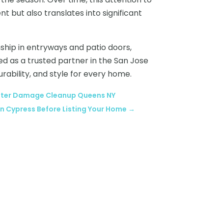
t but also translates into significant
nship in entryways and patio doors,
ed as a trusted partner in the San Jose
urability, and style for every home.
 Water Damage Cleanup Queens NY
in Cypress Before Listing Your Home
→