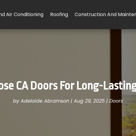
d Air Conditioning
Roofing
Construction And Mainte
se CA Doors For Long-Lastin
by
Adelaide Abramson
|
Aug 29, 2025
|
Doors