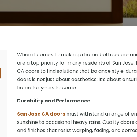
When it comes to making a home both secure and v
are a top priority for many residents of San Jos
CA doors to find solutions that balance style, durab
doors is not just about aesthetics; it’s about ensur
home for years to come.
Durability and Performance
San Jose CA doors
must withstand a range of en
sunshine to occasional heavy rains. Quality doors
and finishes that resist warping, fading, and corro