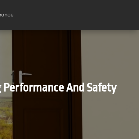
nance
g Performance And Safety