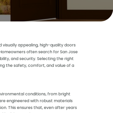
isually appealing, high-quality doors
e. Homeowners often search for San Jose
ility, and security. Selecting the right
ing the safety, comfort, and value of a
vironmental conditions, from bright
 are engineered with robust materials
sion. This ensures that, even after years