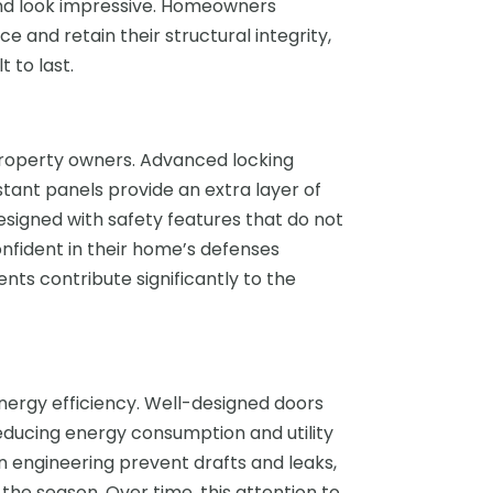
and look impressive. Homeowners
 and retain their structural integrity,
 to last.
property owners. Advanced locking
ant panels provide an extra layer of
esigned with safety features that do not
onfident in their home’s defenses
ts contribute significantly to the
ergy efficiency. Well-designed doors
educing energy consumption and utility
ion engineering prevent drafts and leaks,
the season. Over time, this attention to