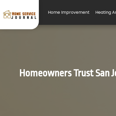
Home Improvement
Heating An
Homeowners Trust San Jo