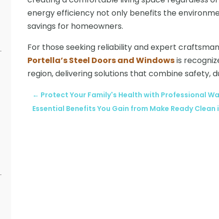
energy efficiency not only benefits the environmen
savings for homeowners.
For those seeking reliability and expert craftsma
Portella’s Steel Doors and Windows
is recogniz
region, delivering solutions that combine safety, d
←
Protect Your Family's Health with Professional
Essential Benefits You Gain from Make Ready Clean 