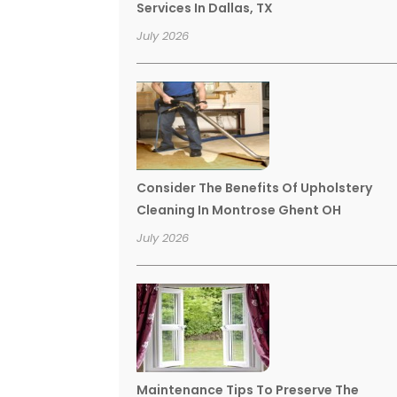
Services In Dallas, TX
July 2026
Consider The Benefits Of Upholstery
Cleaning In Montrose Ghent OH
July 2026
Maintenance Tips To Preserve The