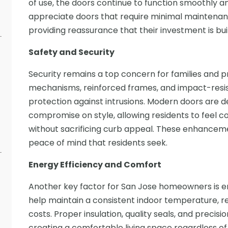
of use, the doors continue to function smoothly 
appreciate doors that require minimal maintenance
providing reassurance that their investment is built
Safety and Security
Security remains a top concern for families and 
mechanisms, reinforced frames, and impact-resist
protection against intrusions. Modern doors are d
compromise on style, allowing residents to feel c
without sacrificing curb appeal. These enhancemen
peace of mind that residents seek.
Energy Efficiency and Comfort
Another key factor for San Jose homeowners is en
help maintain a consistent indoor temperature, r
costs. Proper insulation, quality seals, and precis
creating a comfortable living space regardless of 