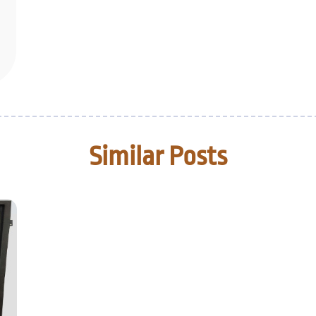
Similar Posts