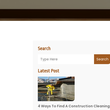
Search
Search
Latest Post
4 Ways To Find A Construction Cleaning