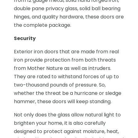
from 12 gauge metal, solid hand forged iron,
double pane privacy glass, solid ball bearing
hinges, and quality hardware, these doors are
the complete package.
Security
Exterior iron doors that are made from real
iron provide protection from both threats
from Mother Nature as well as intruders.
They are rated to withstand forces of up to
two-thousand pounds of pressure. So,
whether the threat be a hurricane or sledge
hammer, these doors will keep standing.
Not only does the glass allow natural light to
brighten your home, it is also carefully
designed to protect against moisture, heat,