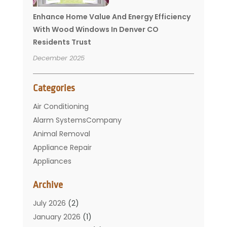
Enhance Home Value And Energy Efficiency
With Wood Windows In Denver CO
Residents Trust
December 2025
Categories
Air Conditioning
Alarm SystemsCompany
Animal Removal
Appliance Repair
Appliances
Basement Remodeling
Archive
Bathroom
Carpet Cleaning
July 2026
(2)
Chimney
January 2026
(1)