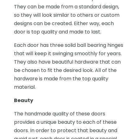
They can be made from a standard design,
so they will look similar to others or custom
designs can be created. Either way, each
door is top quality and made to last.
Each door has three solid ball bearing hinges
that will keep it swinging smoothly for years.
They also have beautiful hardware that can
be chosen to fit the desired look. All of the
hardware is made from the top quality
material.
Beauty
The handmade quality of these doors
provides a unique beauty to each of these
doors. In order to protect that beauty and
avoid rust, each door is coated in a special