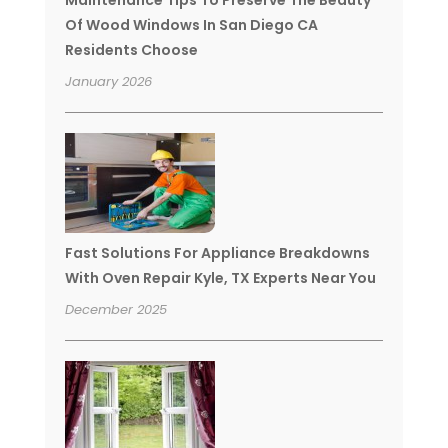
Of Wood Windows In San Diego CA
Residents Choose
January 2026
Fast Solutions For Appliance Breakdowns
With Oven Repair Kyle, TX Experts Near You
December 2025