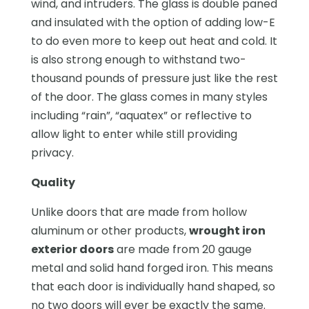
wind, and intruders. The glass is double paned
and insulated with the option of adding low-E
to do even more to keep out heat and cold. It
is also strong enough to withstand two-
thousand pounds of pressure just like the rest
of the door. The glass comes in many styles
including “rain”, “aquatex” or reflective to
allow light to enter while still providing
privacy.
Quality
Unlike doors that are made from hollow
aluminum or other products,
wrought iron
exterior doors
are made from 20 gauge
metal and solid hand forged iron. This means
that each door is individually hand shaped, so
no two doors will ever be exactly the same.