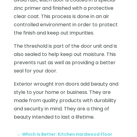
zinc primer and finished with a protective
clear coat. This process is done in an air
controlled environment in order to protect
the finish and keep out impurities.
The threshold is part of the door unit and is
also sealed to help keep out moisture. This
prevents rust as well as providing a better
seal for your door.
Exterior wrought iron doors add beauty and
style to your home or business. They are
made from quality products with durability
and security in mind. They are a thing of
beauty intended to last a lifetime.
←
Which Is Better: Kitchen Hardwood Floor