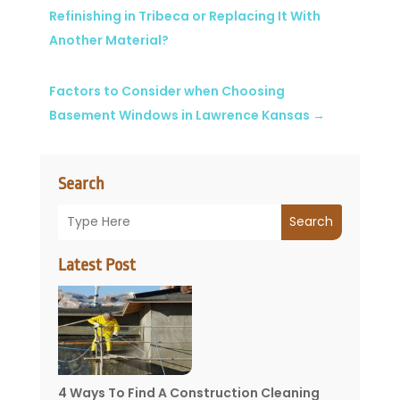
Refinishing in Tribeca or Replacing It With
Another Material?
Factors to Consider when Choosing
Basement Windows in Lawrence Kansas
→
Search
Search
Latest Post
4 Ways To Find A Construction Cleaning