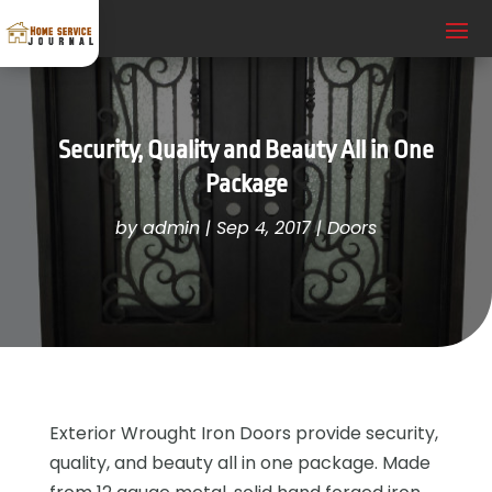
Security, Quality and Beauty All in One
Package
by
admin
|
Sep 4, 2017
|
Doors
Exterior Wrought Iron Doors provide security,
quality, and beauty all in one package. Made