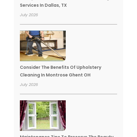
Services In Dallas, TX
July 2026
Consider The Benefits Of Upholstery
Cleaning In Montrose Ghent OH
July 2026
Maintenance Tips To Preserve The Beauty