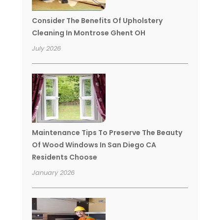
Consider The Benefits Of Upholstery
Cleaning In Montrose Ghent OH
July 2026
Maintenance Tips To Preserve The Beauty
Of Wood Windows In San Diego CA
Residents Choose
January 2026