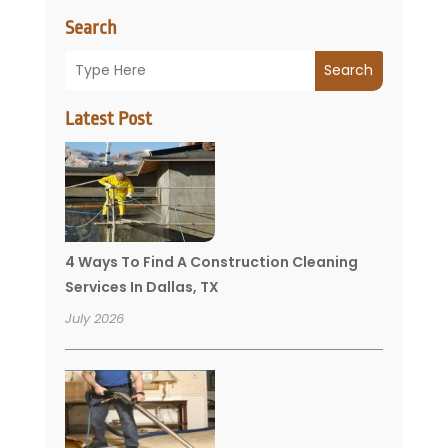
Search
Search
Latest Post
4 Ways To Find A Construction Cleaning
Services In Dallas, TX
July 2026