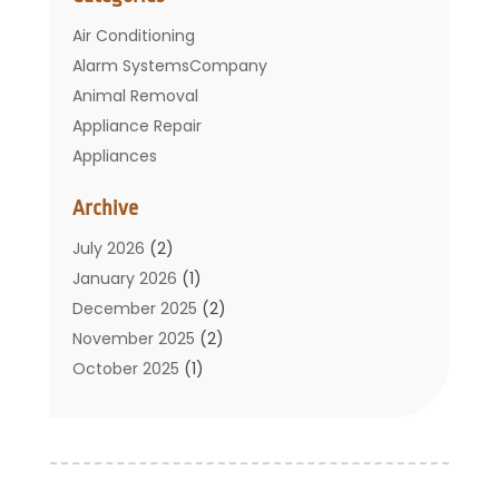
Air Conditioning
Alarm SystemsCompany
Animal Removal
Appliance Repair
Appliances
Basement Remodeling
Archive
Bathroom
Carpet Cleaning
July 2026
(2)
Chimney
January 2026
(1)
Cleaning Service
December 2025
(2)
Cleaning Tips And Tools
November 2025
(2)
Construction And Maintenance
October 2025
(1)
Construction Company
September 2025
(1)
Custom Home Builders
August 2025
(2)
Door Supplier
June 2025
(1)
Doors
May 2025
(3)