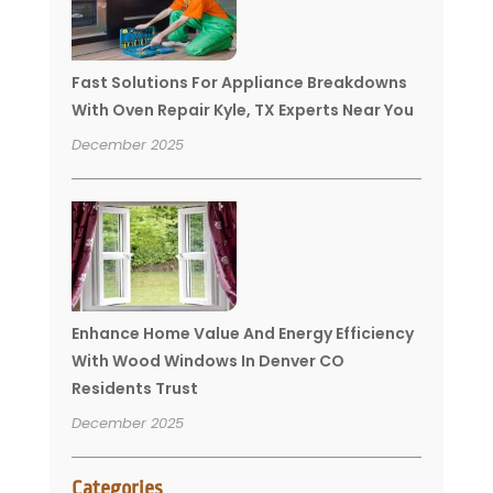
Fast Solutions For Appliance Breakdowns
With Oven Repair Kyle, TX Experts Near You
December 2025
Enhance Home Value And Energy Efficiency
With Wood Windows In Denver CO
Residents Trust
December 2025
Categories