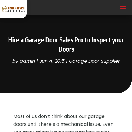
Hire a Garage Door Sales Pro to Inspect your
Doors
by
admin
|
Jun 4, 2015
|
Garage Door Supplier
Most of us don’t think about our garage
doors until there’s a mechanical issue. Even