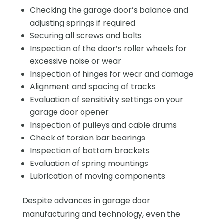
Checking the garage door’s balance and
adjusting springs if required
Securing all screws and bolts
Inspection of the door’s roller wheels for
excessive noise or wear
Inspection of hinges for wear and damage
Alignment and spacing of tracks
Evaluation of sensitivity settings on your
garage door opener
Inspection of pulleys and cable drums
Check of torsion bar bearings
Inspection of bottom brackets
Evaluation of spring mountings
Lubrication of moving components
Despite advances in garage door
manufacturing and technology, even the