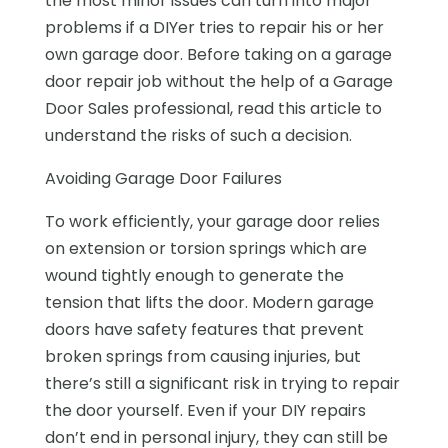
the most minor issues can turn into major
problems if a DIYer tries to repair his or her
own garage door. Before taking on a garage
door repair job without the help of a Garage
Door Sales professional, read this article to
understand the risks of such a decision.
Avoiding Garage Door Failures
To work efficiently, your garage door relies
on extension or torsion springs which are
wound tightly enough to generate the
tension that lifts the door. Modern garage
doors have safety features that prevent
broken springs from causing injuries, but
there’s still a significant risk in trying to repair
the door yourself. Even if your DIY repairs
don’t end in personal injury, they can still be