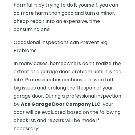
harmful -; by trying to do it yourself, you can
do more harm than good and turn a minor,
cheap repair into an expensive, time-
consuming one.
Occasional Inspections can Prevent Big
Problems
In many cases, homeowners don’t realize the
extent of a garage door problem until it is too
late. Professional inspections can ward off
big issues and prolong the lifespan of your
garage door. During a professional inspection
by
Ace Garage Door Company LLC
, your
door will be evaluated based on the following
checklist, and repairs will be made if
necessary: