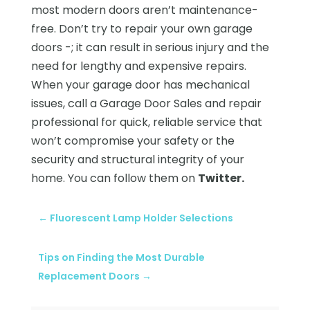
most modern doors aren’t maintenance-
free. Don’t try to repair your own garage
doors -; it can result in serious injury and the
need for lengthy and expensive repairs.
When your garage door has mechanical
issues, call a Garage Door Sales and repair
professional for quick, reliable service that
won’t compromise your safety or the
security and structural integrity of your
home. You can follow them on
Twitter.
←
Fluorescent Lamp Holder Selections
Tips on Finding the Most Durable
Replacement Doors
→