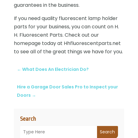
guarantees in the business.
If you need quality fluorescent lamp holder
parts for your business, you can count on H.
H. Fluorescent Parts. Check out our
homepage today at Hhfluorescentparts.net
to see all of the great things we have for you.
←
What Does An Electrician Do?
Hire a Garage Door Sales Pro to Inspect your
Doors
→
Search
Search