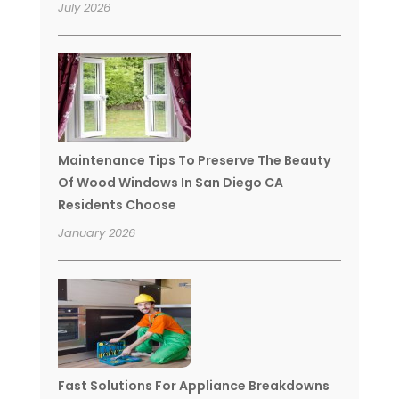
July 2026
Maintenance Tips To Preserve The Beauty
Of Wood Windows In San Diego CA
Residents Choose
January 2026
Fast Solutions For Appliance Breakdowns