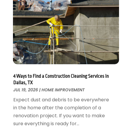
Energy Efficiency
November 2024
(1)
Fences And Gates
October 2024
(1)
Fire And Security
July 2024
(3)
Flooring
November 2018
(1)
Foundation Repair
October 2018
(1)
Furniture
September 2018
(18)
Garage Door Supplier
August 2018
(25)
Garage Doors
July 2018
(22)
General
June 2018
(20)
Glass & Mirrors
May 2018
(13)
4 Ways to Find a Construction Cleaning Services in
Glass Repair Service
April 2018
(7)
Dallas, TX
Heating And Air Conditioning
JUL 19, 2026
|
HOME IMPROVEMENT
March 2018
(20)
Home And Garden
February 2018
(11)
Expect dust and debris to be everywhere
Home Appliances
January 2018
(15)
in the home after the completion of a
Home Builders
December 2017
(13)
renovation project. If you want to make
Home Cleaning Service
November 2017
(16)
sure everything is ready for...
Home Design
October 2017
(18)