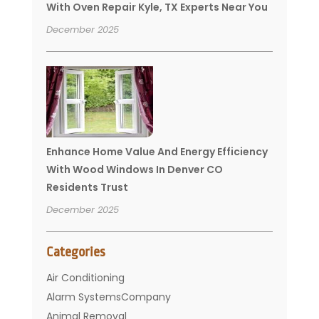
With Oven Repair Kyle, TX Experts Near You
December 2025
Enhance Home Value And Energy Efficiency
With Wood Windows In Denver CO
Residents Trust
December 2025
Categories
Air Conditioning
Alarm SystemsCompany
Animal Removal