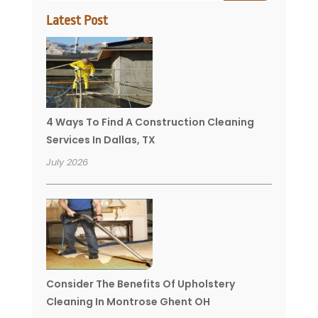
Latest Post
4 Ways To Find A Construction Cleaning
Services In Dallas, TX
July 2026
Consider The Benefits Of Upholstery
Cleaning In Montrose Ghent OH