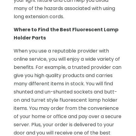
your light fixture and can help you avoid
many of the hazards associated with using
long extension cords.
Where to Find the Best Fluorescent Lamp
Holder Parts
When you use a reputable provider with
online service, you will enjoy a wide variety of
benefits. For example, a trusted provider can
give you high quality products and carries
many different items in stock. You will find
shunted and un-shunted sockets and butt-
on and turret style fluorescent lamp holder
items. You may order from the convenience
of your home or office and pay over a secure
server. Plus, your order is delivered to your
door and you will receive one of the best