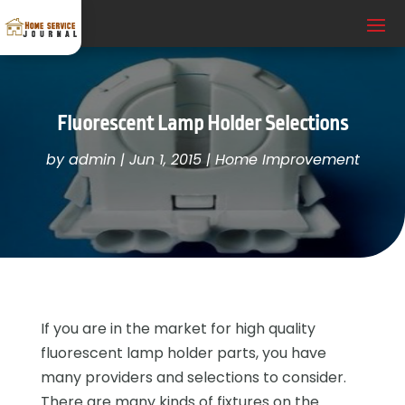
Fluorescent Lamp Holder Selections
by
admin
|
Jun 1, 2015
|
Home Improvement
If you are in the market for high quality
fluorescent lamp holder parts, you have
many providers and selections to consider.
There are many kinds of fixtures on the