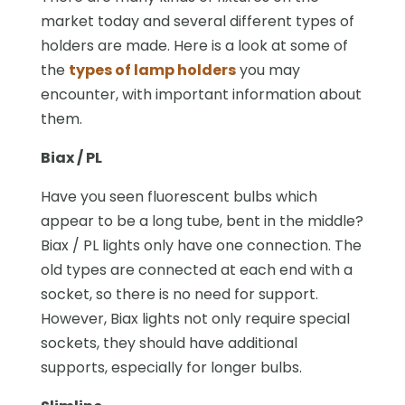
market today and several different types of
holders are made. Here is a look at some of
the
types of lamp holders
you may
encounter, with important information about
them.
Biax / PL
Have you seen fluorescent bulbs which
appear to be a long tube, bent in the middle?
Biax / PL lights only have one connection. The
old types are connected at each end with a
socket, so there is no need for support.
However, Biax lights not only require special
sockets, they should have additional
supports, especially for longer bulbs.