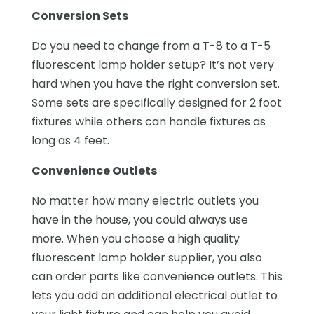
Conversion Sets
Do you need to change from a T-8 to a T-5
fluorescent lamp holder setup? It’s not very
hard when you have the right conversion set.
Some sets are specifically designed for 2 foot
fixtures while others can handle fixtures as
long as 4 feet.
Convenience Outlets
No matter how many electric outlets you
have in the house, you could always use
more. When you choose a high quality
fluorescent lamp holder supplier, you also
can order parts like convenience outlets. This
lets you add an additional electrical outlet to