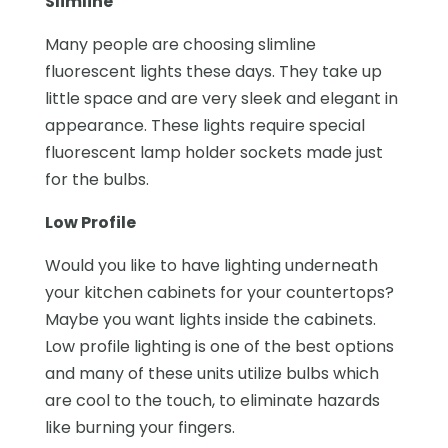
Slimline
Many people are choosing slimline
fluorescent lights these days. They take up
little space and are very sleek and elegant in
appearance. These lights require special
fluorescent lamp holder sockets made just
for the bulbs.
Low Profile
Would you like to have lighting underneath
your kitchen cabinets for your countertops?
Maybe you want lights inside the cabinets.
Low profile lighting is one of the best options
and many of these units utilize bulbs which
are cool to the touch, to eliminate hazards
like burning your fingers.