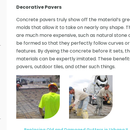
Decorative Pavers
Concrete pavers truly show off the material’s great
molds that allow it to take on nearly any shape. Th
are much more expensive, such as natural stone or
be formed so that they perfectly follow curves 
features. By dyeing the concrete before it sets, t
materials can be expertly imitated. These benefits
pavers, outdoor tiles, and other such things.
←
Replacing Old and Damaged Gutters in Urbana IL