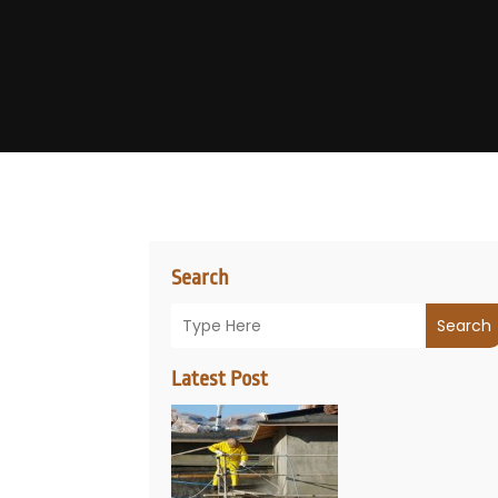
Search
Search
Latest Post