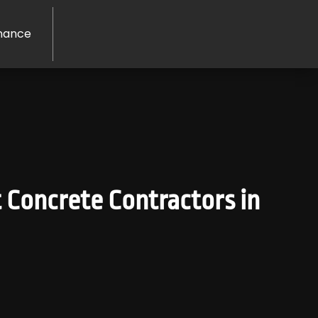
nance
 Concrete Contractors in