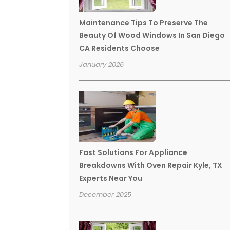
Maintenance Tips To Preserve The
Beauty Of Wood Windows In San Diego
CA Residents Choose
January 2026
Fast Solutions For Appliance
Breakdowns With Oven Repair Kyle, TX
Experts Near You
December 2025