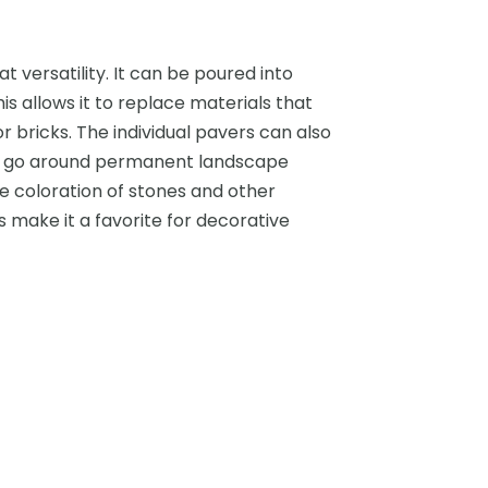
 versatility. It can be poured into
is allows it to replace materials that
 bricks. The individual pavers can also
or go around permanent landscape
he coloration of stones and other
 make it a favorite for decorative