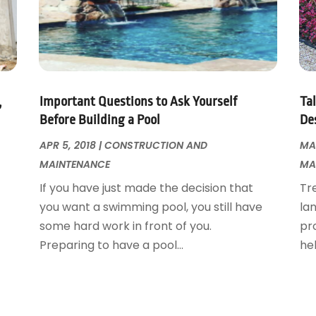
,
Important Questions to Ask Yourself
Ta
Before Building a Pool
De
APR 5, 2018
|
CONSTRUCTION AND
MAR
MAINTENANCE
MA
If you have just made the decision that
Tr
you want a swimming pool, you still have
la
some hard work in front of you.
pro
Preparing to have a pool...
hel