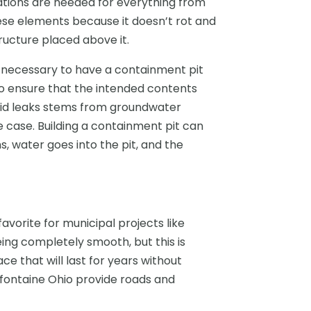
ations are needed for everything from
hese elements because it doesn’t rot and
ructure placed above it.
es necessary to have a containment pit
 to ensure that the intended contents
void leaks stems from groundwater
e case. Building a containment pit can
s, water goes into the pit, and the
avorite for municipal projects like
ing completely smooth, but this is
ce that will last for years without
fontaine Ohio provide roads and