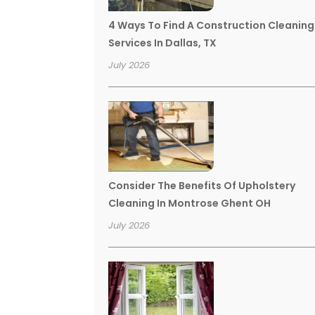
4 Ways To Find A Construction Cleaning
Services In Dallas, TX
July 2026
Consider The Benefits Of Upholstery
Cleaning In Montrose Ghent OH
July 2026