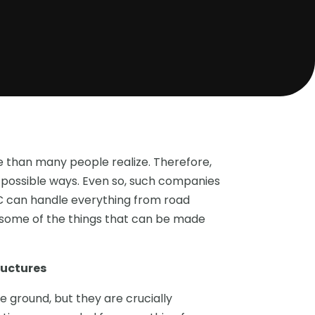
e than many people realize. Therefore,
ll possible ways. Even so, such companies
LC can handle everything from road
e some of the things that can be made
ructures
 ground, but they are crucially