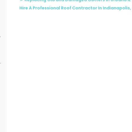
Hire A Professional Roof Contractor In Indianapolis, 
r