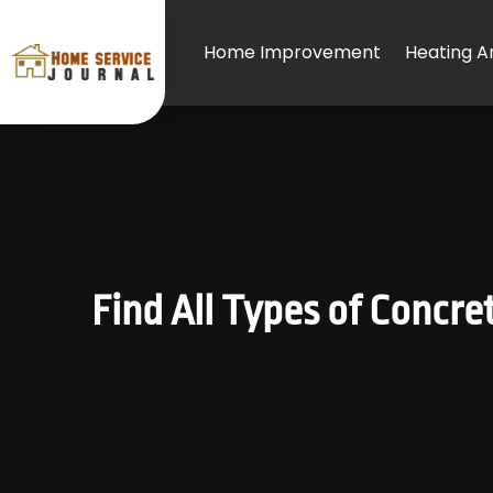
Home Improvement
Heating An
Find All Types of Concr