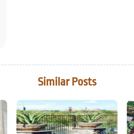
Similar Posts