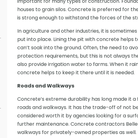
important for many types of construction. Found
houses to grain silos. Concrete is preferred for t
is strong enough to withstand the forces of the st
In agriculture and other industries, it is sometim
put into place. Lining the pit with concrete helps
can’t soak into the ground. Often, the need to a
protection requirements, but this is not always th
also provide irrigation water to farms. When it rain
concrete helps to keep it there until it is needed.
Roads and Walkways
Concrete’s extreme durability has long made it a f
roads and walkways. It has the trade-off of not be
considered worth it by agencies looking for a surfa
further maintenance. Concrete contractors Belle
walkways for privately-owned properties as well.