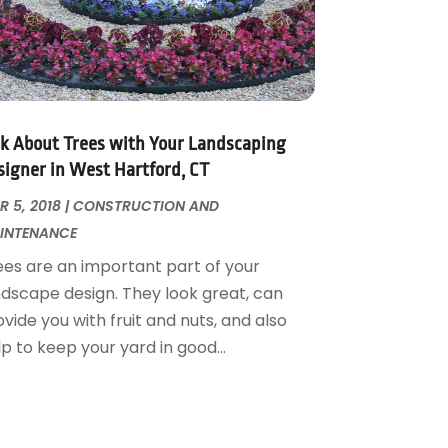
lk About Trees with Your Landscaping
signer in West Hartford, CT
 5, 2018
|
CONSTRUCTION AND
INTENANCE
ees are an important part of your
ndscape design. They look great, can
vide you with fruit and nuts, and also
p to keep your yard in good...