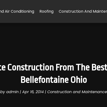
d Air Conditioning
Roofing
Construction And Mainte
ete Construction From The Best
Bellefontaine Ohio
by
admin
|
Apr 16, 2014
|
Construction and Maintenance