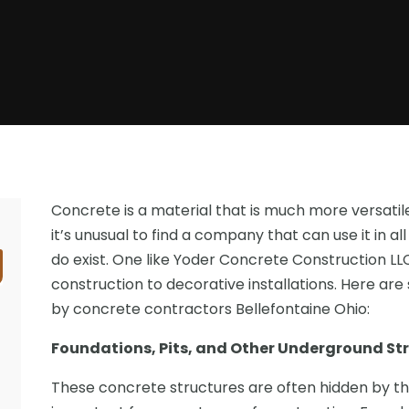
Concrete is a material that is much more versatil
it’s unusual to find a company that can use it in a
do exist. One like Yoder Concrete Construction L
construction to decorative installations. Here ar
by concrete contractors Bellefontaine Ohio:
Foundations, Pits, and Other Underground St
These concrete structures are often hidden by the