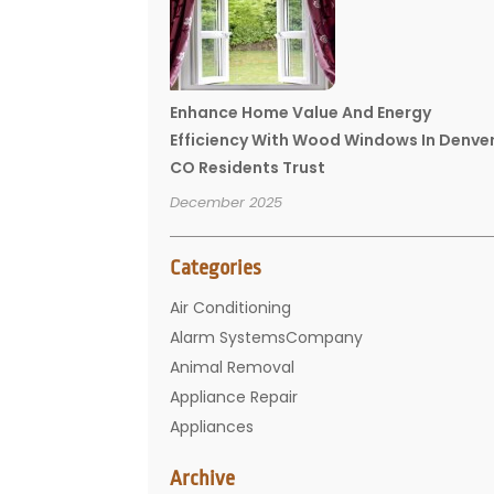
Enhance Home Value And Energy
Efficiency With Wood Windows In Denve
CO Residents Trust
December 2025
Categories
Air Conditioning
Alarm SystemsCompany
Animal Removal
Appliance Repair
Appliances
Basement Remodeling
Archive
Bathroom