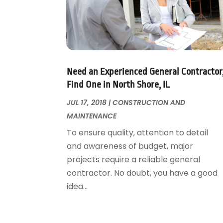
Foundation Repair
October 2018
(1)
Furniture
September 2018
(18)
Garage Door Supplier
August 2018
(25)
Garage Doors
July 2018
(22)
General
June 2018
(20)
Glass & Mirrors
May 2018
(13)
Need an Experienced General Contractor
Glass Repair Service
April 2018
(7)
Find One in North Shore, IL
Heating And Air Conditioning
March 2018
(20)
JUL 17, 2018
|
CONSTRUCTION AND
Home And Garden
February 2018
(11)
MAINTENANCE
Home Appliances
January 2018
(15)
To ensure quality, attention to detail
Home Builders
December 2017
(13)
and awareness of budget, major
Home Cleaning Service
November 2017
(16)
projects require a reliable general
Home Design
October 2017
(18)
contractor. No doubt, you have a good
Home Improvement
September 2017
(17)
idea...
Home Remodeling
August 2017
(17)
Interior Design And Decorating
July 2017
(10)
Kitchen Improvements
June 2017
(13)