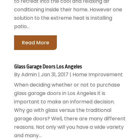
to retreat into the cool and relaxing air
conditioning inside their home. However one
solution to the extreme heat is installing
patio...
Read More
Glass Garage Doors Los Angeles
By
Admin
|
Jan 31, 2017
|
Home Improvement
When deciding whether or not to purchase
glass garage doors in Los Angeles it is
important to make an informed decision.
Why go with glass versus the traditional
garage doors? Well, there are many different
reasons. Not only will you have a wide variety
and many...