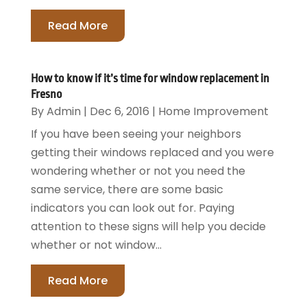
Read More
How to know if it’s time for window replacement in
Fresno
By
Admin
|
Dec 6, 2016
|
Home Improvement
If you have been seeing your neighbors
getting their windows replaced and you were
wondering whether or not you need the
same service, there are some basic
indicators you can look out for. Paying
attention to these signs will help you decide
whether or not window...
Read More