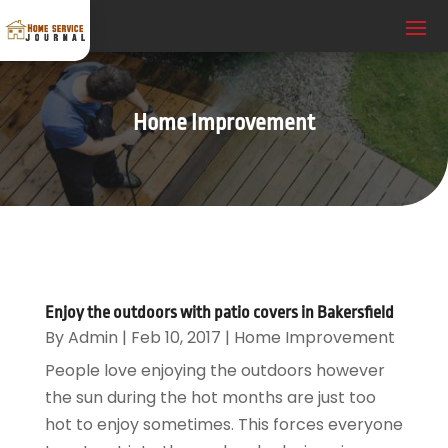
Home Improvement
Enjoy the outdoors with patio covers in Bakersfield
By
Admin
|
Feb 10, 2017
|
Home Improvement
People love enjoying the outdoors however
the sun during the hot months are just too
hot to enjoy sometimes. This forces everyone