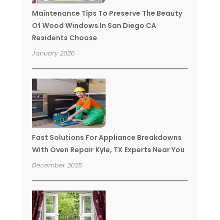
Maintenance Tips To Preserve The Beauty
Of Wood Windows In San Diego CA
Residents Choose
January 2026
Fast Solutions For Appliance Breakdowns
With Oven Repair Kyle, TX Experts Near You
December 2025