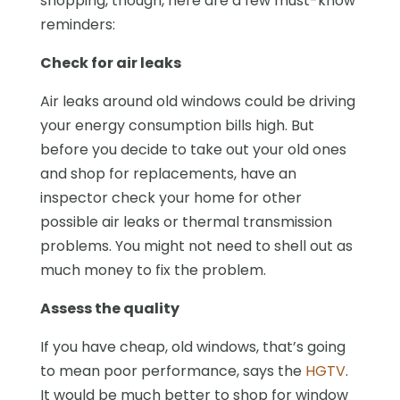
shopping, though, here are a few must-know
reminders:
Check for air leaks
Air leaks around old windows could be driving
your energy consumption bills high. But
before you decide to take out your old ones
and shop for replacements, have an
inspector check your home for other
possible air leaks or thermal transmission
problems. You might not need to shell out as
much money to fix the problem.
Assess the quality
If you have cheap, old windows, that’s going
to mean poor performance, says the
HGTV
.
It would be much better to shop for window