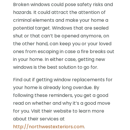
Broken windows could pose safety risks and
hazards. It could attract the attention of
criminal elements and make your home a
potential target. Windows that are sealed
shut or that can’t be opened anymore, on
the other hand, can keep you or your loved
ones from escaping in case a fire breaks out
in your home. In either case, getting new
windows is the best solution to go for.
Find out if getting window replacements for
your home is already long overdue. By
following these reminders, you get a good
read on whether and why it’s a good move
for you. Visit their website to learn more
about their services at
http://northwestexteriors.com
.