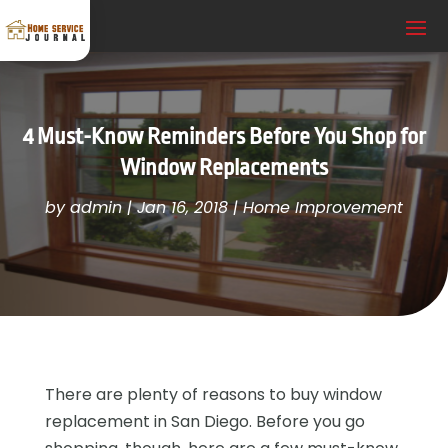
4 Must-Know Reminders Before You Shop for
Window Replacements
by
admin
|
Jan 16, 2018
|
Home Improvement
There are plenty of reasons to buy window
replacement in San Diego. Before you go