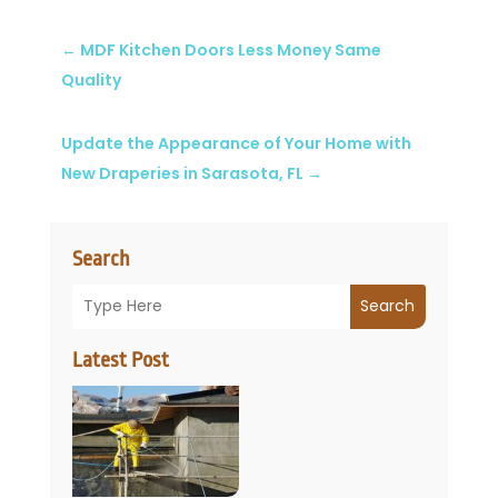
←
MDF Kitchen Doors Less Money Same
Quality
Update the Appearance of Your Home with
New Draperies in Sarasota, FL
→
Search
Search
Latest Post