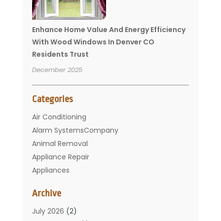
Enhance Home Value And Energy Efficiency
With Wood Windows In Denver CO
Residents Trust
December 2025
Categories
Air Conditioning
Alarm SystemsCompany
Animal Removal
Appliance Repair
Appliances
Basement Remodeling
Archive
Bathroom
Carpet Cleaning
July 2026
(2)