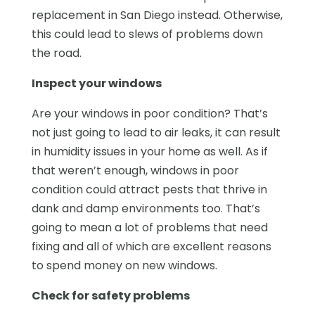
replacement in San Diego instead. Otherwise,
this could lead to slews of problems down
the road.
Inspect your windows
Are your windows in poor condition? That’s
not just going to lead to air leaks, it can result
in humidity issues in your home as well. As if
that weren’t enough, windows in poor
condition could attract pests that thrive in
dank and damp environments too. That’s
going to mean a lot of problems that need
fixing and all of which are excellent reasons
to spend money on new windows.
Check for safety problems