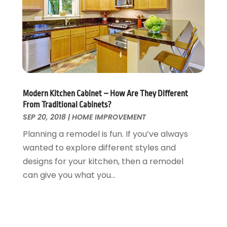
Tree Service
November 2015
(12)
Wallpaper And Coverings
October 2015
(22)
Waste & Recycling
September 2015
(26)
Water Damage Restoration
August 2015
(23)
Window
July 2015
(13)
Window Installation
June 2015
(14)
Window Supplier
May 2015
(11)
Modern Kitchen Cabinet – How Are They Different
Wood Products
April 2015
(13)
From Traditional Cabinets?
Woodworking
March 2015
(1)
SEP 20, 2018
|
HOME IMPROVEMENT
February 2015
(9)
Planning a remodel is fun. If you’ve always
January 2015
(10)
wanted to explore different styles and
December 2014
(17)
designs for your kitchen, then a remodel
November 2014
(16)
can give you what you...
October 2014
(3)
July 2014
(3)
June 2014
(15)
May 2014
(25)