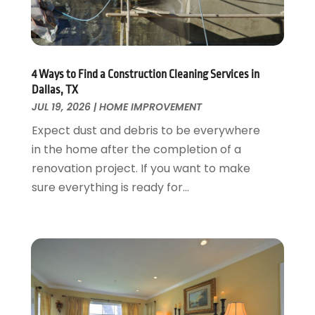
Garage Door Supplier
August 2018
(25)
Garage Doors
July 2018
(22)
General
June 2018
(20)
Glass & Mirrors
May 2018
(13)
4 Ways to Find a Construction Cleaning Services in
Glass Repair Service
April 2018
(7)
Dallas, TX
Heating And Air Conditioning
JUL 19, 2026
|
HOME IMPROVEMENT
March 2018
(20)
Home And Garden
February 2018
(11)
Expect dust and debris to be everywhere
Home Appliances
January 2018
(15)
in the home after the completion of a
Home Builders
December 2017
(13)
renovation project. If you want to make
Home Cleaning Service
November 2017
(16)
sure everything is ready for...
Home Design
October 2017
(18)
Home Improvement
September 2017
(17)
Home Remodeling
August 2017
(17)
Interior Design And Decorating
July 2017
(10)
Kitchen Improvements
June 2017
(13)
Kitchen Remodeling
May 2017
(19)
Landscaping