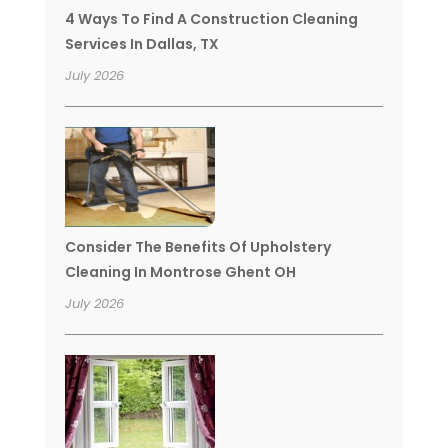
4 Ways To Find A Construction Cleaning
Services In Dallas, TX
July 2026
Consider The Benefits Of Upholstery
Cleaning In Montrose Ghent OH
July 2026