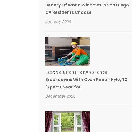
Beauty Of Wood Windows In San Diego
CA Residents Choose
January 2026
Fast Solutions For Appliance
Breakdowns With Oven Repair Kyle, TX
Experts Near You
December 2025