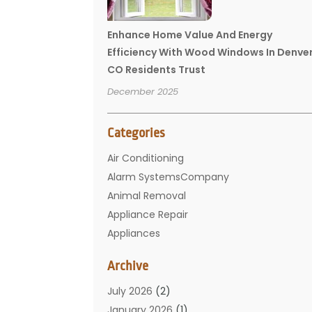
Enhance Home Value And Energy
Efficiency With Wood Windows In Denve
CO Residents Trust
December 2025
Categories
Air Conditioning
Alarm SystemsCompany
Animal Removal
Appliance Repair
Appliances
Basement Remodeling
Archive
Bathroom
Carpet Cleaning
July 2026
(2)
Chimney
January 2026
(1)