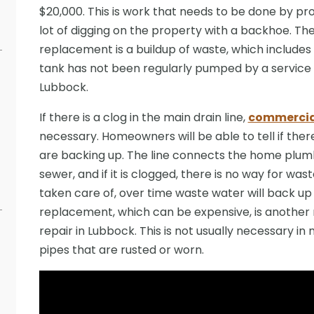
$20,000. This is work that needs to be done by prof
lot of digging on the property with a backhoe. Th
replacement is a buildup of waste, which includ
tank has not been regularly pumped by a service 
Lubbock.
If there is a clog in the main drain line,
commercial
necessary. Homeowners will be able to tell if there 
are backing up. The line connects the home plumb
sewer, and if it is clogged, there is no way for wast
taken care of, over time waste water will back up in
replacement, which can be expensive, is another 
repair in Lubbock. This is not usually necessary 
pipes that are rusted or worn.