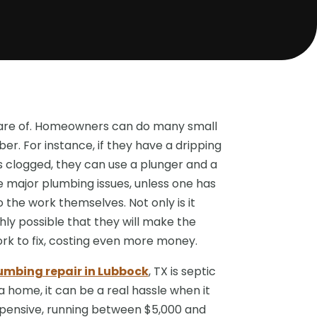
 care of. Homeowners can do many small
ber. For instance, if they have a dripping
is clogged, they can use a plunger and a
e major plumbing issues, unless one has
 the work themselves. Not only is it
highly possible that they will make the
ork to fix, costing even more money.
mbing repair in Lubbock
, TX is septic
 home, it can be a real hassle when it
xpensive, running between $5,000 and