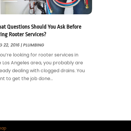
at Questions Should You Ask Before
ring Rooter Services?
 22, 2016
|
PLUMBING
you’re looking for rooter services in
e Los Angeles area, you probably are
ready dealing with clogged drains. You
t to get the job done...
map