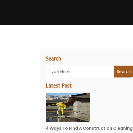
Search
Search
Latest Post
4 Ways To Find A Construction Cleaning