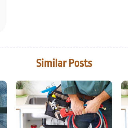
Similar Posts