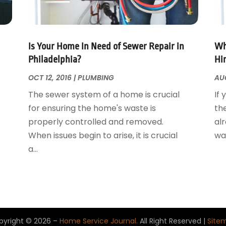
Is Your Home In Need of Sewer Repair in
Wh
Philadelphia?
Hi
OCT 12, 2016
|
PLUMBING
AUG
The sewer system of a home is crucial
If 
for ensuring the home's waste is
th
properly controlled and removed.
al
When issues begin to arise, it is crucial
wan
a...
pyright © 2026 –
Home Service Journal.
All Right Reserved |
Site