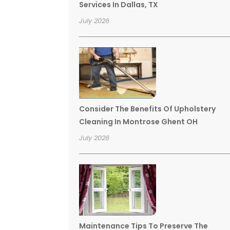
Services In Dallas, TX
July 2026
Consider The Benefits Of Upholstery
Cleaning In Montrose Ghent OH
July 2026
Maintenance Tips To Preserve The