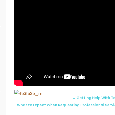
←
Getting Help With Te
What to Expect When Requesting Professional Serv