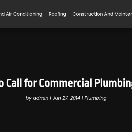
d Air Conditioning
Roofing
Construction And Mainte
 to Call for Commercial Plumbi
by
admin
|
Jun 27, 2014
|
Plumbing