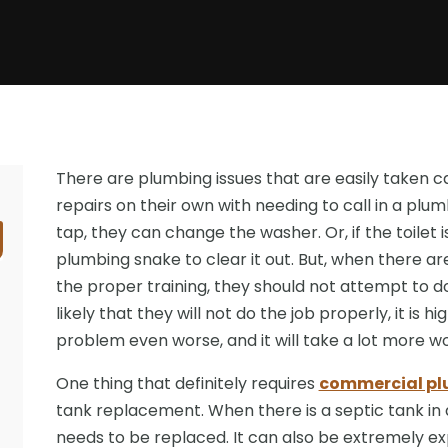
There are plumbing issues that are easily taken
repairs on their own with needing to call in a plum
tap, they can change the washer. Or, if the toilet 
plumbing snake to clear it out. But, when there ar
the proper training, they should not attempt to do
likely that they will not do the job properly, it is 
problem even worse, and it will take a lot more w
One thing that definitely requires
commercial plu
tank replacement. When there is a septic tank in a
needs to be replaced. It can also be extremely e