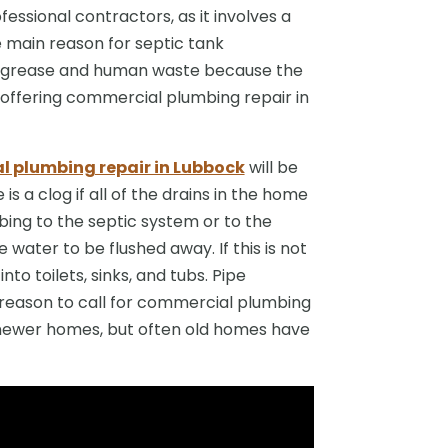
essional contractors, as it involves a
e main reason for septic tank
es grease and human waste because the
offering commercial plumbing repair in
 plumbing repair in Lubbock
will be
is a clog if all of the drains in the home
ing to the septic system or to the
e water to be flushed away. If this is not
to toilets, sinks, and tubs. Pipe
reason to call for commercial plumbing
in newer homes, but often old homes have