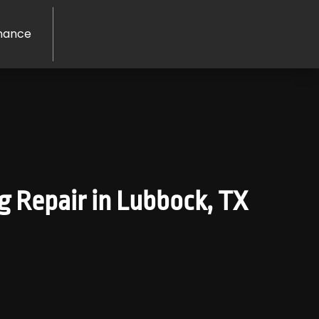
nance
ng Repair in Lubbock, TX