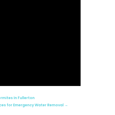
rmites In Fullerton
ices for Emergency Water Removal
→