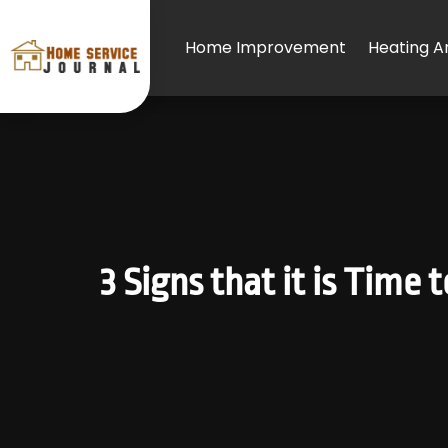
Home Improvement
Heating An
3 Signs that it is Time