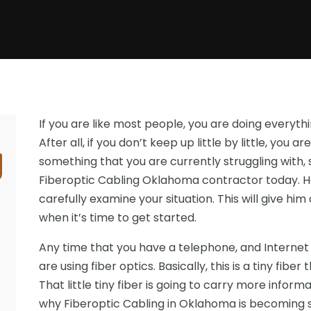
If you are like most people, you are doing everyt
After all, if you don’t keep up little by little, you are
something that you are currently struggling with,
Fiberoptic Cabling Oklahoma contractor today. He
carefully examine your situation. This will give hi
when it’s time to get started.
Any time that you have a telephone, and Internet 
are using fiber optics. Basically, this is a tiny fibe
That little tiny fiber is going to carry more inform
why Fiberoptic Cabling in Oklahoma is becoming s