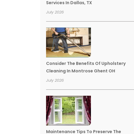
Services In Dallas, TX
July 2026
Consider The Benefits Of Upholstery
Cleaning In Montrose Ghent OH
July 2026
Maintenance Tips To Preserve The