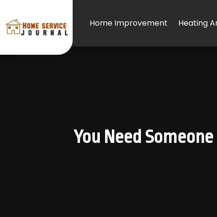
Home Improvement
Heating An
You Need Someone 