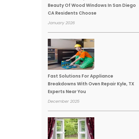
Beauty Of Wood Windows In San Diego
CA Residents Choose
January 2026
Fast Solutions For Appliance
Breakdowns With Oven Repair Kyle, TX
Experts Near You
December 2025