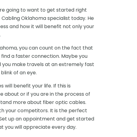
re going to want to get started right
 Cabling Oklahoma specialist today. He
ess and how it will benefit not only your
.
lahoma, you can count on the fact that
t find a faster connection. Maybe you
l you make travels at an extremely fast
link of an eye.
ll benefit your life. If this is
 about or if you are in the process of
tand more about fiber optic cables.
h your competitors. It is the perfect
. Set up an appointment and get started
at you will appreciate every day.