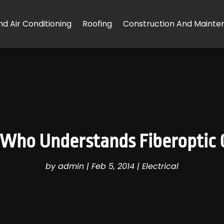
d Air Conditioning
Roofing
Construction And Mainte
Who Understands Fiberoptic C
by
admin
|
Feb 5, 2014
|
Electrical