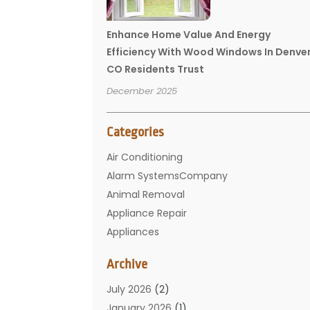
Enhance Home Value And Energy
Efficiency With Wood Windows In Denve
CO Residents Trust
December 2025
Categories
Air Conditioning
Alarm SystemsCompany
Animal Removal
Appliance Repair
Appliances
Basement Remodeling
Archive
Bathroom
Carpet Cleaning
July 2026
(2)
Chimney
January 2026
(1)