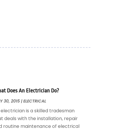
at Does An Electrician Do?
 30, 2015
|
ELECTRICAL
electrician is a skilled tradesman
t deals with the installation, repair
d routine maintenance of electrical