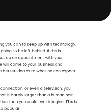
hing you can to keep up with technology.
 going to be left behind. If this is
 set up an appointment with your
 will come to your business and
m a better idea as to what he can expect
connection, or even a television, you
r that is barely larger than a human hair.
ation than you could ever imagine. This is
o popular.