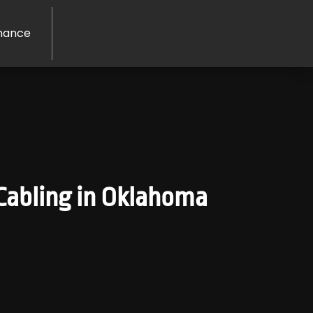
nance
abling in Oklahoma