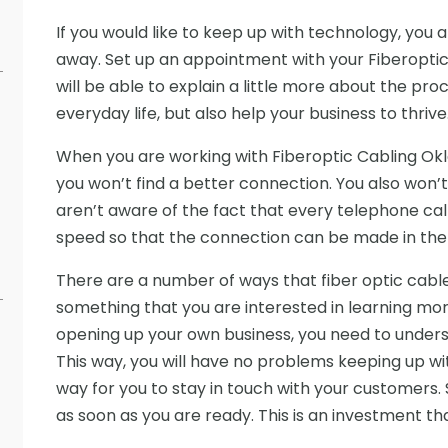
If you would like to keep up with technology, you a
away. Set up an appointment with your Fiberoptic
will be able to explain a little more about the proc
everyday life, but also help your business to thrive
When you are working with Fiberoptic Cabling Ok
you won’t find a better connection. You also won’
aren’t aware of the fact that every telephone cal
speed so that the connection can be made in the b
There are a number of ways that fiber optic cables wi
something that you are interested in learning more
opening up your own business, you need to unders
This way, you will have no problems keeping up wit
way for you to stay in touch with your customers
as soon as you are ready. This is an investment th