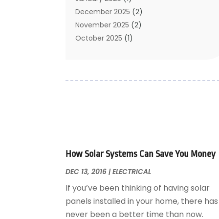
Cleaning Service
December 2025
(2)
Cleaning Tips And Tools
November 2025
(2)
Construction And Maintenance
October 2025
(1)
Construction Company
September 2025
(1)
Custom Home Builders
August 2025
(2)
Door Supplier
June 2025
(1)
Doors
May 2025
(3)
Doors And Windows
March 2025
(2)
Electric Contractor
January 2025
(1)
Electrical
December 2024
(1)
Energy Efficiency
November 2024
(1)
How Solar Systems Can Save You Money
Fences And Gates
October 2024
(1)
Fire And Security
July 2024
(3)
DEC 13, 2016
|
ELECTRICAL
Flooring
November 2018
(1)
If you’ve been thinking of having solar
Foundation Repair
October 2018
(1)
panels installed in your home, there has
Furniture
September 2018
(18)
never been a better time than now.