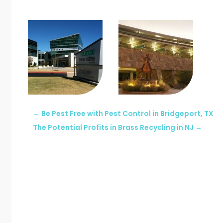
←
Be Pest Free with Pest Control in Bridgeport, TX
The Potential Profits in Brass Recycling in NJ
→