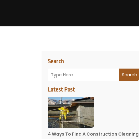
Search
Search
Latest Post
4 Ways To Find A Construction Cleaning