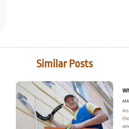
Similar Posts
Wh
MAY
An 
tha
an