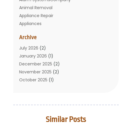
Animal Removal
Appliance Repair
Appliances
Basement Remodeling
Archive
Bathroom
Carpet Cleaning
July 2026
(2)
Chimney
January 2026
(1)
Cleaning Service
December 2025
(2)
Cleaning Tips And Tools
November 2025
(2)
Construction And Maintenance
October 2025
(1)
Construction Company
September 2025
(1)
Custom Home Builders
August 2025
(2)
Door Supplier
June 2025
(1)
Doors
May 2025
(3)
Similar Posts
Doors And Windows
March 2025
(2)
Electric Contractor
January 2025
(1)