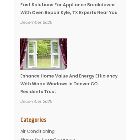
Fast Solutions For Appliance Breakdowns
With Oven Repair Kyle, TX Experts Near You
December 2025
Enhance Home Value And Energy Efficiency
With Wood Windows In Denver CO
Residents Trust
December 2025
Categories
Air Conditioning
Alarm SystemsCompany