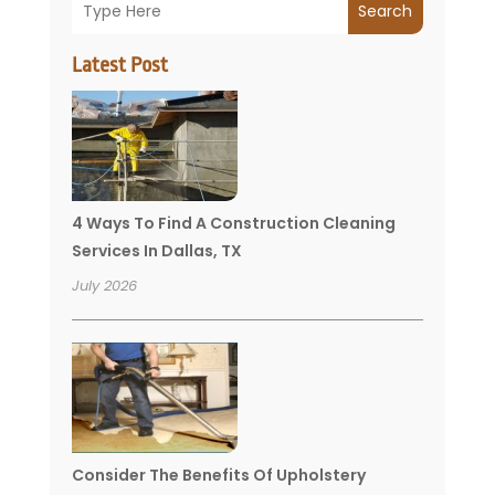
Search
Latest Post
4 Ways To Find A Construction Cleaning
Services In Dallas, TX
July 2026
Consider The Benefits Of Upholstery