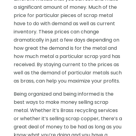
a significant amount of money. Much of the
price for particular pieces of scrap metal
have to do with demand as well as current
inventory. These prices can change
dramatically in just a few days depending on
how great the demand is for the metal and
how much metal a particular scrap yard has
received. By staying current to the prices as
well as the demand of particular metals such
as brass, can help you maximize your profits.
Being organized and being informed is the
best ways to make money selling scrap
metal. Whether it’s Brass recycling services
or whether it’s selling scrap copper, there’s a
great deal of money to be had as long as you
know what you’re doing and you have a