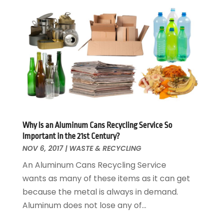
Electrical
December 2024
(1)
Energy Efficiency
November 2024
(1)
Fences And Gates
October 2024
(1)
Fire And Security
July 2024
(3)
Flooring
November 2018
(1)
Foundation Repair
October 2018
(1)
Furniture
September 2018
(18)
Garage Door Supplier
August 2018
(25)
Garage Doors
July 2018
(22)
General
Why Is an Aluminum Cans Recycling Service So
June 2018
(20)
Important in the 21st Century?
Glass & Mirrors
May 2018
(13)
NOV 6, 2017
|
WASTE & RECYCLING
Glass Repair Service
April 2018
(7)
An Aluminum Cans Recycling Service
Heating And Air Conditioning
March 2018
(20)
wants as many of these items as it can get
Home And Garden
February 2018
(11)
because the metal is always in demand.
Home Appliances
January 2018
(15)
Aluminum does not lose any of...
Home Builders
December 2017
(13)
Home Cleaning Service
November 2017
(16)