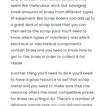
seem like meticulous work, but salvaging
small amounts of brass from different types
of equipment like Scrap Boilers can add up to
a great deal of scrap brass that you can
then sell to the scrap yard. You’ll need to
know which types of machinery and which
electrical or mechanical components
contain brass and you need to know how to
get to this brass in order to collect it for
resale.
Another thing you’ll need to do is you’ll need
to have a good resource to sell that scrap
metal and you need to make sure that this
resource offers the most competitive prices
for Brass recycling in NJ. There’s a number of
different metals that you can sell and make