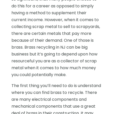
do this for a career as opposed to simply
having a method to supplement their
current income. However, when it comes to
collecting scrap metal to sell to scrapyards,
there are certain metals that pay more
because of their demand. One of those is
brass. Brass recycling in NJ can be big
business but it’s going to depend upon how
resourceful you are as a collector of scrap
metal when it comes to how much money
you could potentially make.
The first thing you’ll need to do is understand
where you can find brass to recycle. There
are many electrical components and
mechanical components that use a great
deal of brass in their construction. It may