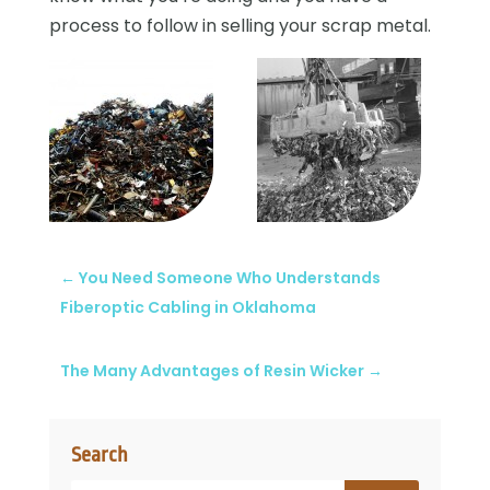
process to follow in selling your scrap metal.
←
You Need Someone Who Understands
Fiberoptic Cabling in Oklahoma
The Many Advantages of Resin Wicker
→
Search