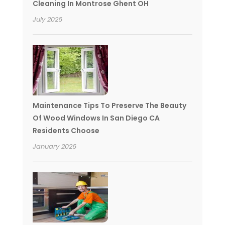
Cleaning In Montrose Ghent OH
July 2026
Maintenance Tips To Preserve The Beauty
Of Wood Windows In San Diego CA
Residents Choose
January 2026