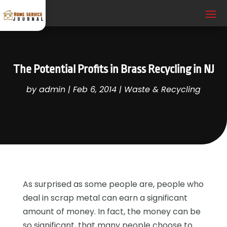
The Potential Profits in Brass Recycling in NJ
by
admin
|
Feb 6, 2014
|
Waste & Recycling
As surprised as some people are, people who
deal in scrap metal can earn a significant
amount of money. In fact, the money can be
so significant, that many people choose to