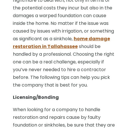
nightmare to deal with, not only in terms of
the potential costs they incur but also in the
damages a warped foundation can cause
inside the home. No matter if the issue was
caused by issues with irrigation, or something
as significant as a sinkhole,
home damage
restoration in Tallahassee
should be
handled by a professional. Choosing the right
one can be a real challenge, especially if
you’ve never needed to hire a contractor
before. The following tips can help you pick
the company that is best for you.
Licensing/Bonding
When looking for a company to handle
restoration and repairs cause by faulty
foundation or sinkholes, be sure that they are