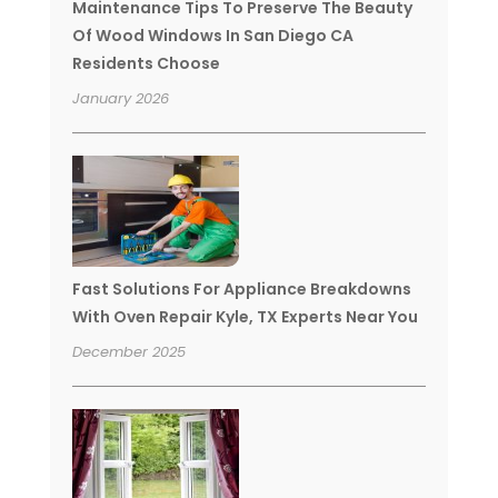
Maintenance Tips To Preserve The Beauty
Of Wood Windows In San Diego CA
Residents Choose
January 2026
Fast Solutions For Appliance Breakdowns
With Oven Repair Kyle, TX Experts Near You
December 2025