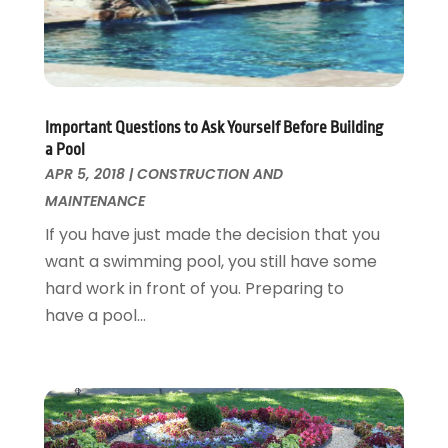
Landscaping Outdoor Decorating
March 2017
(11)
Locksmith
February 2017
(7)
Painter
January 2017
(10)
Painting Services
December 2016
(12)
Paving Contractor
November 2016
(7)
Important Questions to Ask Yourself Before Building
Pest Control
October 2016
(7)
a Pool
Pesticides
September 2016
(7)
APR 5, 2018
|
CONSTRUCTION AND
Plumbing
August 2016
(15)
MAINTENANCE
Refrigeration
July 2016
(7)
If you have just made the decision that you
Remodeling
June 2016
(11)
want a swimming pool, you still have some
Residential Remodeling
May 2016
(10)
hard work in front of you. Preparing to
Roofing
April 2016
(13)
have a pool...
Roofing & Restoration
March 2016
(3)
Security
February 2016
(3)
Swimming Pool
January 2016
(4)
Swimming Pools And Spas
December 2015
(12)
Tree Service
November 2015
(12)