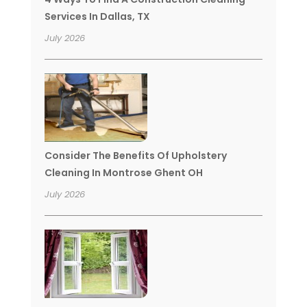
Services In Dallas, TX
July 2026
Consider The Benefits Of Upholstery
Cleaning In Montrose Ghent OH
July 2026