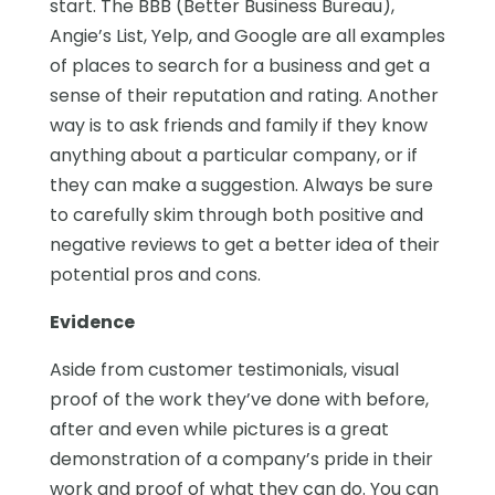
start. The BBB (Better Business Bureau),
Angie’s List, Yelp, and Google are all examples
of places to search for a business and get a
sense of their reputation and rating. Another
way is to ask friends and family if they know
anything about a particular company, or if
they can make a suggestion. Always be sure
to carefully skim through both positive and
negative reviews to get a better idea of their
potential pros and cons.
Evidence
Aside from customer testimonials, visual
proof of the work they’ve done with before,
after and even while pictures is a great
demonstration of a company’s pride in their
work and proof of what they can do. You can