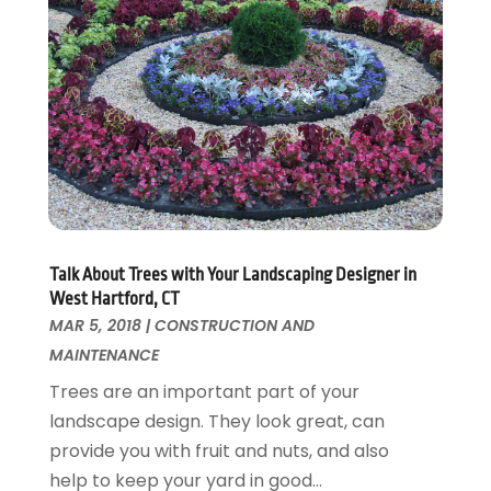
Wallpaper And Coverings
October 2015
(22)
Waste & Recycling
September 2015
(26)
Water Damage Restoration
August 2015
(23)
Window
July 2015
(13)
Window Installation
June 2015
(14)
Window Supplier
May 2015
(11)
Wood Products
April 2015
(13)
Woodworking
March 2015
(1)
February 2015
(9)
Talk About Trees with Your Landscaping Designer in
January 2015
(10)
West Hartford, CT
December 2014
(17)
MAR 5, 2018
|
CONSTRUCTION AND
November 2014
(16)
MAINTENANCE
October 2014
(3)
Trees are an important part of your
July 2014
(3)
landscape design. They look great, can
June 2014
(15)
provide you with fruit and nuts, and also
May 2014
(25)
help to keep your yard in good...