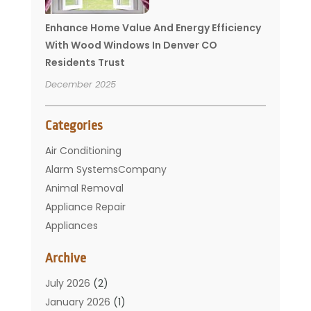
Enhance Home Value And Energy Efficiency
With Wood Windows In Denver CO
Residents Trust
December 2025
Categories
Air Conditioning
Alarm SystemsCompany
Animal Removal
Appliance Repair
Appliances
Basement Remodeling
Archive
Bathroom
Carpet Cleaning
July 2026
(2)
Chimney
January 2026
(1)