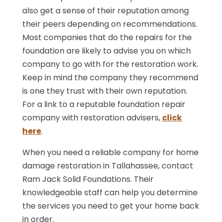
also get a sense of their reputation among
their peers depending on recommendations.
Most companies that do the repairs for the
foundation are likely to advise you on which
company to go with for the restoration work.
Keep in mind the company they recommend
is one they trust with their own reputation.
For a link to a reputable foundation repair
company with restoration advisers,
click
here
.
When you need a reliable company for home
damage restoration in Tallahassee, contact
Ram Jack Solid Foundations. Their
knowledgeable staff can help you determine
the services you need to get your home back
in order.