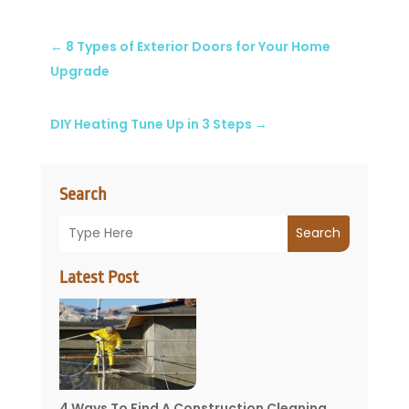
←
8 Types of Exterior Doors for Your Home
Upgrade
DIY Heating Tune Up in 3 Steps
→
Search
Search
Latest Post
4 Ways To Find A Construction Cleaning