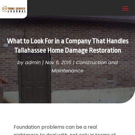
What to Look For in a Company That Handles
Tallahassee Home Damage Restoration
by
admin
|
Nov 6, 2015
|
Construction and
Maintenance
Foundation problems can be a real