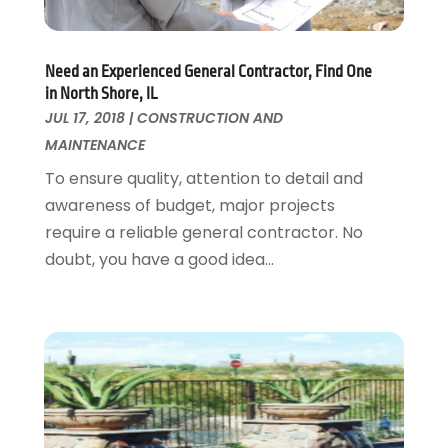
Garage Doors
July 2018
(22)
General
June 2018
(20)
Need an Experienced General Contractor, Find One
Glass & Mirrors
May 2018
(13)
in North Shore, IL
Glass Repair Service
April 2018
(7)
JUL 17, 2018
|
CONSTRUCTION AND
Heating And Air Conditioning
March 2018
(20)
MAINTENANCE
Home And Garden
February 2018
(11)
To ensure quality, attention to detail and
Home Appliances
January 2018
(15)
awareness of budget, major projects
Home Builders
December 2017
(13)
require a reliable general contractor. No
Home Cleaning Service
November 2017
(16)
doubt, you have a good idea...
Home Design
October 2017
(18)
Home Improvement
September 2017
(17)
Home Remodeling
August 2017
(17)
Interior Design And Decorating
July 2017
(10)
Kitchen Improvements
June 2017
(13)
Kitchen Remodeling
May 2017
(19)
Landscaping
April 2017
(5)