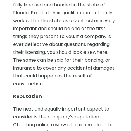
fully licensed and bonded in the state of
Florida. Proof of their qualification to legally
work within the state as a contractor is very
important and should be one of the first
things they present to you. If a company is
ever deflective about questions regarding
their licensing, you should look elsewhere.
The same can be said for their bonding, or
insurance to cover any accidental damages
that could happen as the result of
construction.
Reputation
The next and equally important aspect to
consider is the company’s reputation.
Checking online review sites is one place to