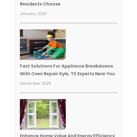
Residents Choose
January 2026
Fast Solutions For Appliance Breakdowns
With Oven Repair Kyle, TX Experts Near You
December 2025
Enhance Home Value And Energy Efficiency