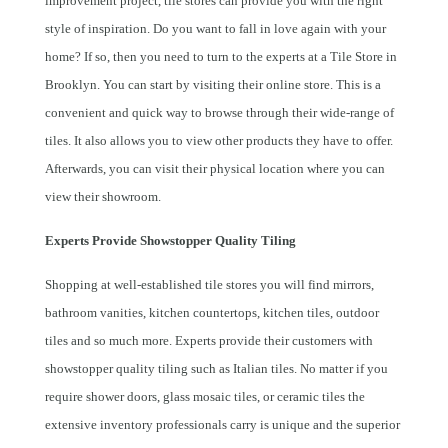
improvement project, tile stores can provide you with the right
style of inspiration. Do you want to fall in love again with your
home? If so, then you need to turn to the experts at a Tile Store in
Brooklyn. You can start by visiting their online store. This is a
convenient and quick way to browse through their wide-range of
tiles. It also allows you to view other products they have to offer.
Afterwards, you can visit their physical location where you can
view their showroom.
Experts Provide Showstopper Quality Tiling
Shopping at well-established tile stores you will find mirrors,
bathroom vanities, kitchen countertops, kitchen tiles, outdoor
tiles and so much more. Experts provide their customers with
showstopper quality tiling such as Italian tiles. No matter if you
require shower doors, glass mosaic tiles, or ceramic tiles the
extensive inventory professionals carry is unique and the superior