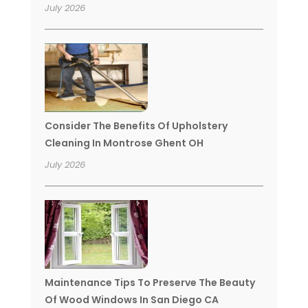
July 2026
Consider The Benefits Of Upholstery
Cleaning In Montrose Ghent OH
July 2026
Maintenance Tips To Preserve The Beauty
Of Wood Windows In San Diego CA