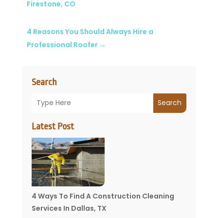
Firestone, CO
4 Reasons You Should Always Hire a
Professional Roofer
→
Search
Search
Latest Post
4 Ways To Find A Construction Cleaning
Services In Dallas, TX