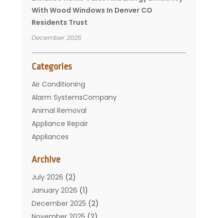
With Wood Windows In Denver CO
Residents Trust
December 2025
Categories
Air Conditioning
Alarm SystemsCompany
Animal Removal
Appliance Repair
Appliances
Basement Remodeling
Archive
Bathroom
Carpet Cleaning
July 2026
(2)
Chimney
January 2026
(1)
Cleaning Service
December 2025
(2)
Cleaning Tips And Tools
November 2025
(2)