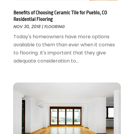
General
June 2018
(20)
Glass & Mirrors
May 2018
(13)
Benefits of Choosing Ceramic Tile for Pueblo, CO
Glass Repair Service
April 2018
(7)
Residential Flooring
Heating And Air Conditioning
March 2018
(20)
NOV 30, 2018
|
FLOORING
Home And Garden
February 2018
(11)
Today's homeowners have more options
Home Appliances
January 2018
(15)
available to them than ever when it comes
Home Builders
December 2017
(13)
to flooring. It's important that they give
Home Cleaning Service
November 2017
(16)
adequate consideration to...
Home Design
October 2017
(18)
Home Improvement
September 2017
(17)
Home Remodeling
August 2017
(17)
Interior Design And Decorating
July 2017
(10)
Kitchen Improvements
June 2017
(13)
Kitchen Remodeling
May 2017
(19)
Landscaping
April 2017
(5)
Landscaping Outdoor Decorating
March 2017
(11)
Locksmith
February 2017
(7)