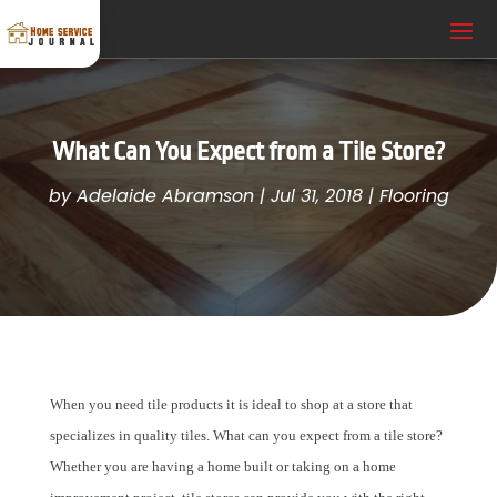
What Can You Expect from a Tile Store?
by
Adelaide Abramson
|
Jul 31, 2018
|
Flooring
When you need tile products it is ideal to shop at a store that
specializes in quality tiles. What can you expect from a tile store?
Whether you are having a home built or taking on a home