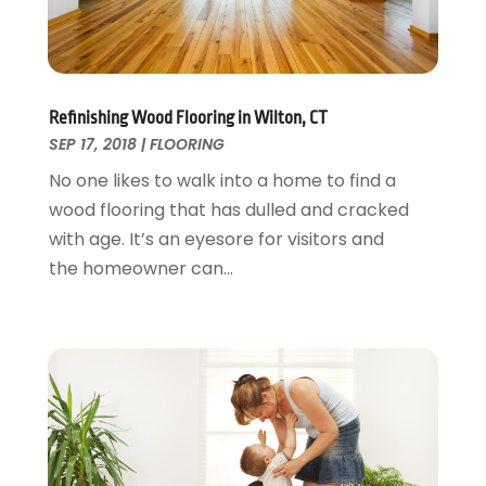
Painter
January 2017
(10)
Painting Services
December 2016
(12)
Paving Contractor
November 2016
(7)
Pest Control
October 2016
(7)
Refinishing Wood Flooring in Wilton, CT
Pesticides
September 2016
(7)
SEP 17, 2018
|
FLOORING
Plumbing
August 2016
(15)
No one likes to walk into a home to find a
Refrigeration
July 2016
(7)
wood flooring that has dulled and cracked
Remodeling
June 2016
(11)
with age. It’s an eyesore for visitors and
Residential Remodeling
May 2016
(10)
the homeowner can...
Roofing
April 2016
(13)
Roofing & Restoration
March 2016
(3)
Security
February 2016
(3)
Swimming Pool
January 2016
(4)
Swimming Pools And Spas
December 2015
(12)
Tree Service
November 2015
(12)
Wallpaper And Coverings
October 2015
(22)