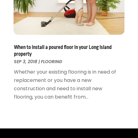
Waste & Recycling
September 2015
(26)
Water Damage Restoration
August 2015
(23)
Window
July 2015
(13)
Window Installation
June 2015
(14)
Window Supplier
May 2015
(11)
Wood Products
April 2015
(13)
When to install a poured floor in your Long Island
Woodworking
March 2015
(1)
property
February 2015
(9)
SEP 3, 2018
|
FLOORING
January 2015
(10)
Whether your existing flooring is in need of
December 2014
(17)
replacement or you have a new
November 2014
(16)
construction and need to install new
October 2014
(3)
flooring, you can benefit from...
July 2014
(3)
June 2014
(15)
May 2014
(25)
April 2014
(23)
March 2014
(11)