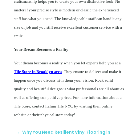
craftsmanship helps you to create your own distinctive look. No
matter if your precise style is modern or classic the experienced
staff has what you need. The knowledgeable staff can handle any
size of job and you still receive excellent customer service with a
smile.
Your Dream Becomes a Reality
Your dream becomes a reality when you let experts help you at a
Tile Store in Brooklyn area
. They ensure to deliver and make it
happen once you discuss with them your vision. Rock solid
quality and beautiful designs is what professionals are all about as
well as offering competitive prices. For more information about a
Tile Store, contact Italian Tile NYC by visiting their online
website or their physical store today!
←
Why You Need Resilient Vinyl Flooring in