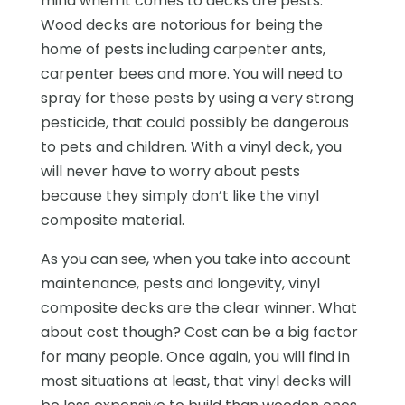
mind when it comes to decks are pests.
Wood decks are notorious for being the
home of pests including carpenter ants,
carpenter bees and more. You will need to
spray for these pests by using a very strong
pesticide, that could possibly be dangerous
to pets and children. With a vinyl deck, you
will never have to worry about pests
because they simply don’t like the vinyl
composite material.
As you can see, when you take into account
maintenance, pests and longevity, vinyl
composite decks are the clear winner. What
about cost though? Cost can be a big factor
for many people. Once again, you will find in
most situations at least, that vinyl decks will