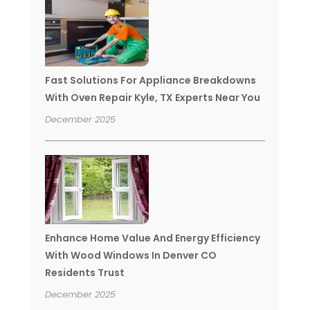
Fast Solutions For Appliance Breakdowns
With Oven Repair Kyle, TX Experts Near You
December 2025
Enhance Home Value And Energy Efficiency
With Wood Windows In Denver CO
Residents Trust
December 2025