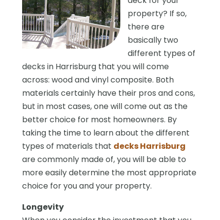
deck for your
property? If so,
there are
basically two
different types of
decks in Harrisburg that you will come
across: wood and vinyl composite. Both
materials certainly have their pros and cons,
but in most cases, one will come out as the
better choice for most homeowners. By
taking the time to learn about the different
types of materials that
decks Harrisburg
are commonly made of, you will be able to
more easily determine the most appropriate
choice for you and your property.
Longevity