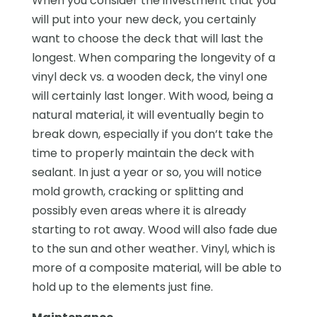
When you consider the investment that you
will put into your new deck, you certainly
want to choose the deck that will last the
longest. When comparing the longevity of a
vinyl deck vs. a wooden deck, the vinyl one
will certainly last longer. With wood, being a
natural material, it will eventually begin to
break down, especially if you don’t take the
time to properly maintain the deck with
sealant. In just a year or so, you will notice
mold growth, cracking or splitting and
possibly even areas where it is already
starting to rot away. Wood will also fade due
to the sun and other weather. Vinyl, which is
more of a composite material, will be able to
hold up to the elements just fine.