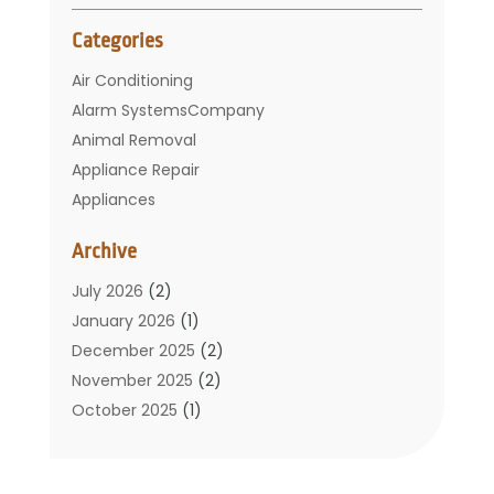
Categories
Air Conditioning
Alarm SystemsCompany
Animal Removal
Appliance Repair
Appliances
Basement Remodeling
Archive
Bathroom
Carpet Cleaning
July 2026
(2)
Chimney
January 2026
(1)
Cleaning Service
December 2025
(2)
Cleaning Tips And Tools
November 2025
(2)
Construction And Maintenance
October 2025
(1)
Construction Company
September 2025
(1)
Custom Home Builders
August 2025
(2)