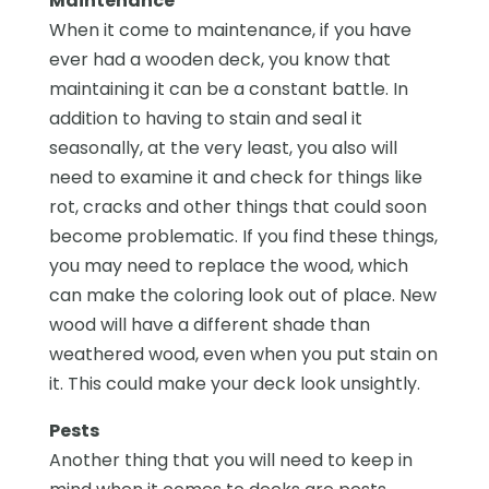
Maintenance
When it come to maintenance, if you have
ever had a wooden deck, you know that
maintaining it can be a constant battle. In
addition to having to stain and seal it
seasonally, at the very least, you also will
need to examine it and check for things like
rot, cracks and other things that could soon
become problematic. If you find these things,
you may need to replace the wood, which
can make the coloring look out of place. New
wood will have a different shade than
weathered wood, even when you put stain on
it. This could make your deck look unsightly.
Pests
Another thing that you will need to keep in