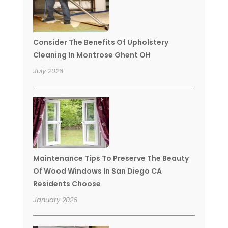
Consider The Benefits Of Upholstery
Cleaning In Montrose Ghent OH
July 2026
Maintenance Tips To Preserve The Beauty
Of Wood Windows In San Diego CA
Residents Choose
January 2026