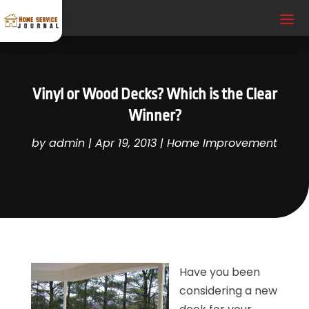
Vinyl or Wood Decks? Which is the Clear
Winner?
by
admin
|
Apr 19, 2013
|
Home Improvement
Have you been
considering a new