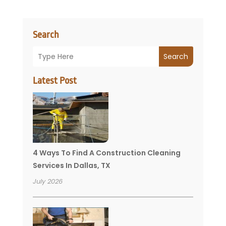
Search
Search
Latest Post
4 Ways To Find A Construction Cleaning
Services In Dallas, TX
July 2026