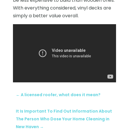
be less expensive to build than wooden ones.
With everything considered, vinyl decks are
simply a better value overall.
←
A licensed roofer, what does it mean?
It Is Important To Find Out Information About
The Person Who Dose Your Home Cleaning in
New Haven
→