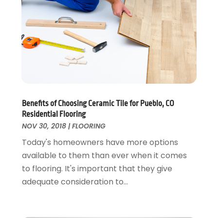
Fire And Security
July 2024
(3)
Flooring
November 2018
(1)
Foundation Repair
October 2018
(1)
Furniture
September 2018
(18)
Garage Door Supplier
August 2018
(25)
Garage Doors
July 2018
(22)
General
June 2018
(20)
Glass & Mirrors
May 2018
(13)
Benefits of Choosing Ceramic Tile for Pueblo, CO
Glass Repair Service
April 2018
(7)
Residential Flooring
Heating And Air Conditioning
March 2018
(20)
NOV 30, 2018
|
FLOORING
Home And Garden
February 2018
(11)
Today's homeowners have more options
Home Appliances
January 2018
(15)
available to them than ever when it comes
Home Builders
December 2017
(13)
to flooring. It's important that they give
Home Cleaning Service
November 2017
(16)
adequate consideration to...
Home Design
October 2017
(18)
Home Improvement
September 2017
(17)
Home Remodeling
August 2017
(17)