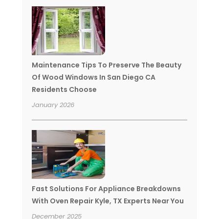
Maintenance Tips To Preserve The Beauty
Of Wood Windows In San Diego CA
Residents Choose
January 2026
Fast Solutions For Appliance Breakdowns
With Oven Repair Kyle, TX Experts Near You
December 2025