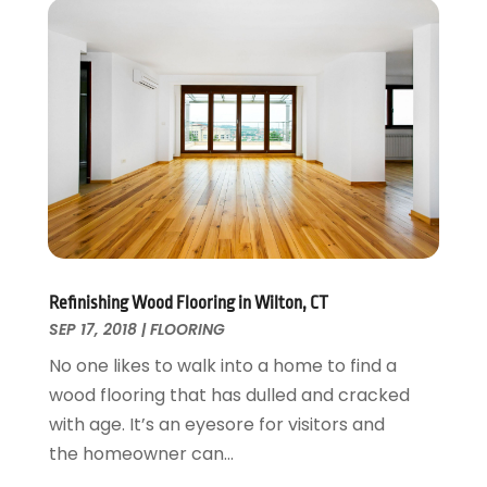
Interior Design And Decorating
July 2017
(10)
Kitchen Improvements
June 2017
(13)
Kitchen Remodeling
May 2017
(19)
Landscaping
April 2017
(5)
Landscaping Outdoor Decorating
March 2017
(11)
Locksmith
February 2017
(7)
Painter
January 2017
(10)
Painting Services
December 2016
(12)
Paving Contractor
November 2016
(7)
Pest Control
October 2016
(7)
Refinishing Wood Flooring in Wilton, CT
Pesticides
September 2016
(7)
SEP 17, 2018
|
FLOORING
Plumbing
August 2016
(15)
No one likes to walk into a home to find a
Refrigeration
July 2016
(7)
wood flooring that has dulled and cracked
Remodeling
June 2016
(11)
with age. It’s an eyesore for visitors and
Residential Remodeling
May 2016
(10)
the homeowner can...
Roofing
April 2016
(13)