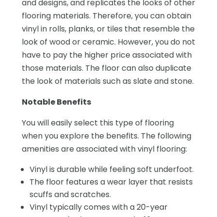
and designs, and replicates the looks of other
flooring materials. Therefore, you can obtain
vinyl in rolls, planks, or tiles that resemble the
look of wood or ceramic. However, you do not
have to pay the higher price associated with
those materials. The floor can also duplicate
the look of materials such as slate and stone.
Notable Benefits
You will easily select this type of flooring
when you explore the benefits. The following
amenities are associated with vinyl flooring:
Vinyl is durable while feeling soft underfoot.
The floor features a wear layer that resists
scuffs and scratches.
Vinyl typically comes with a 20-year