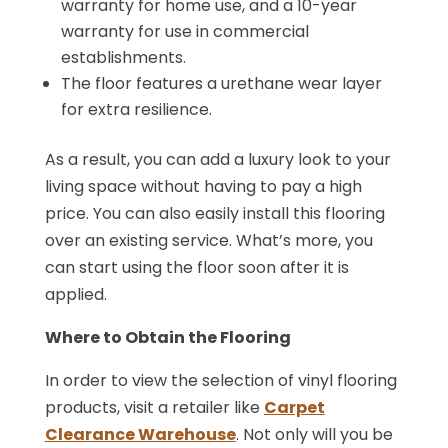
warranty for home use, and a 10-year
warranty for use in commercial
establishments.
The floor features a urethane wear layer
for extra resilience.
As a result, you can add a luxury look to your
living space without having to pay a high
price. You can also easily install this flooring
over an existing service. What’s more, you
can start using the floor soon after it is
applied.
Where to Obtain the Flooring
In order to view the selection of vinyl flooring
products, visit a retailer like
Carpet
Clearance Warehouse
. Not only will you be