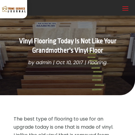
Vinyl Flooring Today Is Not Like Your
Grandmother’s Vinyl Floor
by
admin
|
Oct 10, 2017
|
Flooring
The best type of flooring to use for an
upgrade today is one that is made of vinyl.