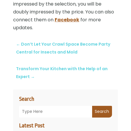
impressed by the selection, you will be
doubly impressed by the price. You can also
connect them on
Facebook
for more
updates.
←
Don’t Let Your Crawl Space Become Party
Central for Insects and Mold
Transform Your Kitchen with the Help of an
Expert
→
Search
Search
Latest Post