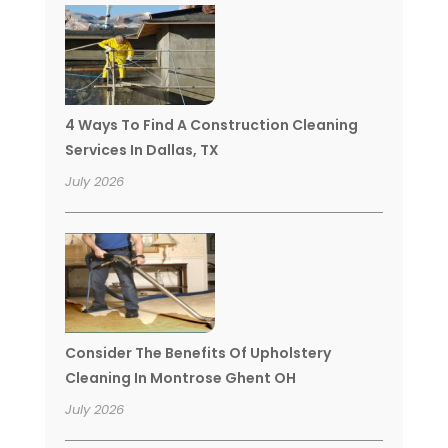
4 Ways To Find A Construction Cleaning
Services In Dallas, TX
July 2026
Consider The Benefits Of Upholstery
Cleaning In Montrose Ghent OH
July 2026