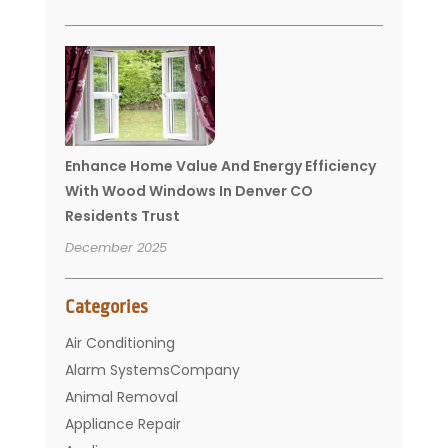
Enhance Home Value And Energy Efficiency
With Wood Windows In Denver CO
Residents Trust
December 2025
Categories
Air Conditioning
Alarm SystemsCompany
Animal Removal
Appliance Repair