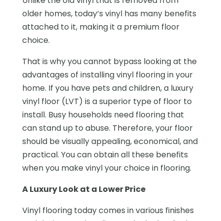
Unlike the old vinyl that is removed from
older homes, today’s vinyl has many benefits
attached to it, making it a premium floor
choice.
That is why you cannot bypass looking at the
advantages of installing vinyl flooring in your
home. If you have pets and children, a luxury
vinyl floor (LVT) is a superior type of floor to
install. Busy households need flooring that
can stand up to abuse. Therefore, your floor
should be visually appealing, economical, and
practical. You can obtain all these benefits
when you make vinyl your choice in flooring.
A Luxury Look at a Lower Price
Vinyl flooring today comes in various finishes