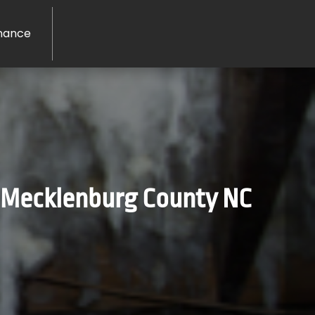
nance
n Mecklenburg County NC