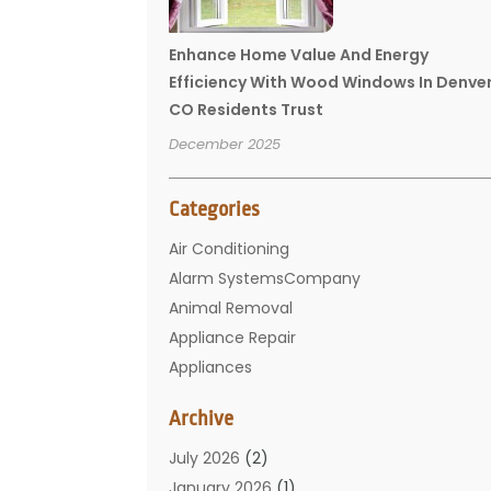
Enhance Home Value And Energy
Efficiency With Wood Windows In Denve
CO Residents Trust
December 2025
Categories
Air Conditioning
Alarm SystemsCompany
Animal Removal
Appliance Repair
Appliances
Basement Remodeling
Archive
Bathroom
Carpet Cleaning
July 2026
(2)
Chimney
January 2026
(1)