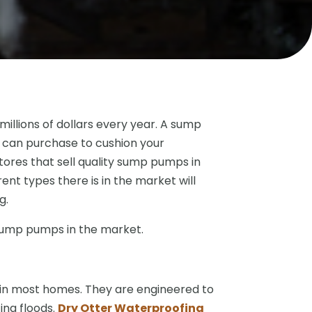
illions of dollars every year. A sump
 can purchase to cushion your
ores that sell quality sump pumps in
nt types there is in the market will
g.
 sump pumps in the market.
n most homes. They are engineered to
ng floods.
Dry Otter Waterproofing