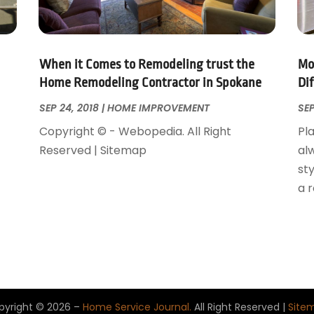
When it Comes to Remodeling trust the
Mo
Home Remodeling Contractor in Spokane
Di
SEP 24, 2018
|
HOME IMPROVEMENT
SEP
Copyright © - Webopedia. All Right
Pla
Reserved | Sitemap
al
sty
a 
pyright © 2026 –
Home Service Journal.
All Right Reserved |
Site