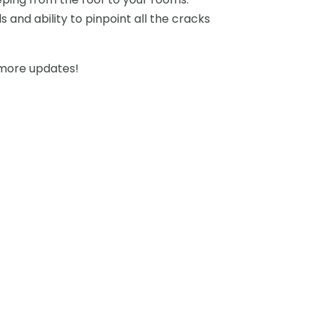
s and ability to pinpoint all the cracks
more updates!