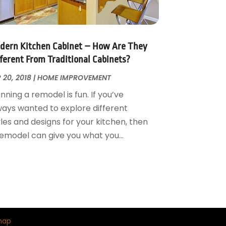
dern Kitchen Cabinet – How Are They
fferent From Traditional Cabinets?
 20, 2018
|
HOME IMPROVEMENT
nning a remodel is fun. If you’ve
ways wanted to explore different
les and designs for your kitchen, then
remodel can give you what you...
map