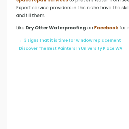
Expert service providers in this niche have the skill
and fill them.
Like
Dry Otter Waterproofing
on
Facebook
for 
←
3 signs that it is time for window replacement
Discover The Best Painters In University Place WA
→