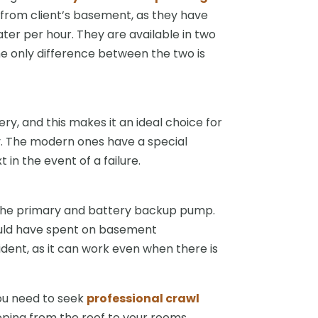
rom client’s basement, as they have
ter per hour. They are available in two
he only difference between the two is
, and this makes it an ideal choice for
. The modern ones have a special
 in the event of a failure.
the primary and battery backup pump.
ould have spent on basement
dent, as it can work even when there is
you need to seek
professional crawl
ping from the roof to your rooms.