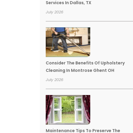
Services In Dallas, TX
July 2026
Consider The Benefits Of Upholstery
Cleaning In Montrose Ghent OH
July 2026
Maintenance Tips To Preserve The