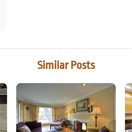
Similar Posts