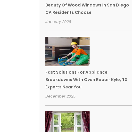
Beauty Of Wood Windows In San Diego
CA Residents Choose
January 2026
Fast Solutions For Appliance
Breakdowns With Oven Repair Kyle, TX
Experts Near You
December 2025