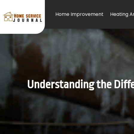
Home Improvement
Heating An
Understanding the Diff