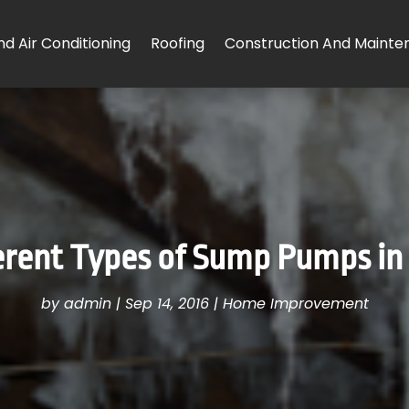
d Air Conditioning
Roofing
Construction And Mainte
erent Types of Sump Pumps i
by
admin
|
Sep 14, 2016
|
Home Improvement