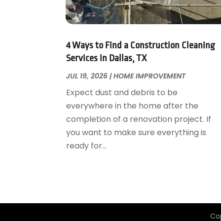
Garage Door Supplier
August 2018
(25)
Garage Doors
July 2018
(22)
General
June 2018
(20)
Glass & Mirrors
May 2018
(13)
4 Ways to Find a Construction Cleaning
Glass Repair Service
April 2018
(7)
Services in Dallas, TX
Heating And Air Conditioning
March 2018
(20)
JUL 19, 2026
|
HOME IMPROVEMENT
Home And Garden
February 2018
(11)
Expect dust and debris to be
Home Appliances
January 2018
(15)
everywhere in the home after the
Home Builders
December 2017
(13)
completion of a renovation project. If
Home Cleaning Service
November 2017
(16)
you want to make sure everything is
Home Design
October 2017
(18)
ready for...
Home Improvement
September 2017
(17)
Home Remodeling
August 2017
(17)
Interior Design And Decorating
July 2017
(10)
Kitchen Improvements
June 2017
(13)
Kitchen Remodeling
May 2017
(19)
Co
Landscaping
April 2017
(5)