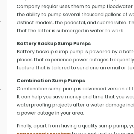
Company regular uses them to pump floodwater f
the ability to pump several thousand gallons of wa
distinct models, the pedestal, and submersible. T
that the latter is submerged in water to work.
Battery Backup Sump Pumps
Battery backup sump pump is powered by a battery
places that experience power outages frequently
feature that is tailored to send one an email or text
Combination Sump Pumps
Combination sump pump is advanced version of 
It can help you save money and time that you w
waterproofing projects after a water damage inci
a power outage in your area.
Finally, apart from having a quality sump pump, 
space repair services
to prevent water from see