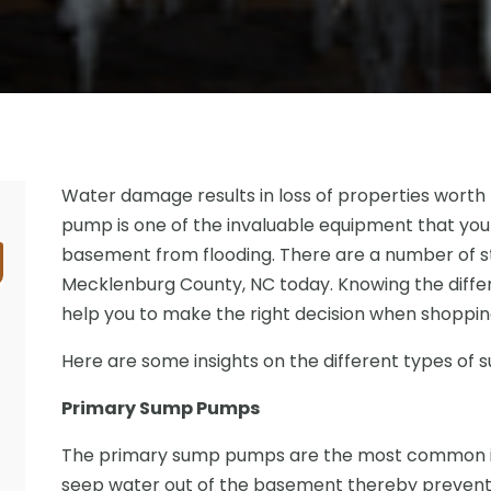
Water damage results in loss of properties worth m
pump is one of the invaluable equipment that you
basement from flooding. There are a number of st
Mecklenburg County, NC today. Knowing the differe
help you to make the right decision when shoppin
Here are some insights on the different types of
Primary Sump Pumps
The primary sump pumps are the most common i
seep water out of the basement thereby preventi