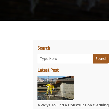
Search
Search
Latest Post
4 Ways To Find A Construction Cleaning