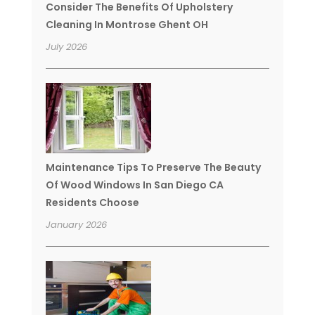
Consider The Benefits Of Upholstery
Cleaning In Montrose Ghent OH
July 2026
Maintenance Tips To Preserve The Beauty
Of Wood Windows In San Diego CA
Residents Choose
January 2026