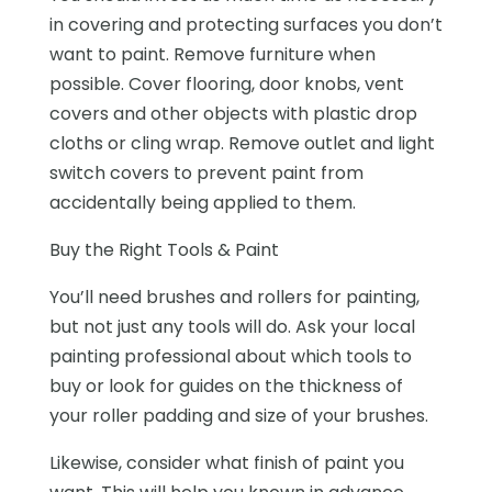
in covering and protecting surfaces you don’t
want to paint. Remove furniture when
possible. Cover flooring, door knobs, vent
covers and other objects with plastic drop
cloths or cling wrap. Remove outlet and light
switch covers to prevent paint from
accidentally being applied to them.
Buy the Right Tools & Paint
You’ll need brushes and rollers for painting,
but not just any tools will do. Ask your local
painting professional about which tools to
buy or look for guides on the thickness of
your roller padding and size of your brushes.
Likewise, consider what
finish of paint
you