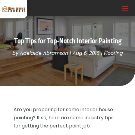
Top Tips for Top-Notch Interior Painting
by
Adelaide Abramson
|
Aug 6, 2018
|
Flooring
Are you preparing for some interior house
painting? If so, here are some industry tips
for getting the perfect paint job: