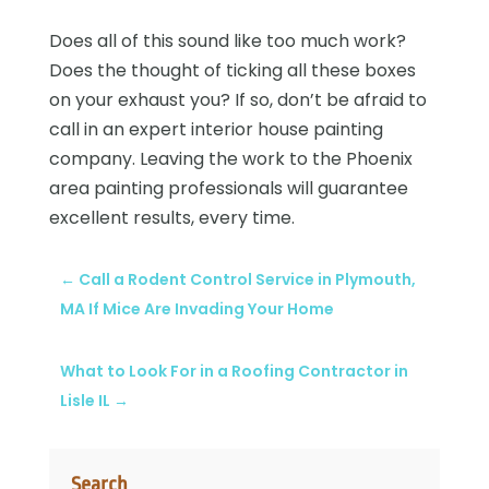
Does all of this sound like too much work?
Does the thought of ticking all these boxes
on your exhaust you? If so, don’t be afraid to
call in an expert
interior house painting
company. Leaving the work to the Phoenix
area
painting professionals
will guarantee
excellent results, every time.
←
Call a Rodent Control Service in Plymouth,
MA If Mice Are Invading Your Home
What to Look For in a Roofing Contractor in
Lisle IL
→
Search