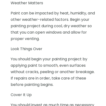
Weather Matters
Paint can be impacted by heat, humidity, and
other weather-related factors. Begin your
painting project during cool, dry weather so
that you can open windows and allow for
proper venting.
Look Things Over
You should begin your painting project by
applying
paint
to
smooth
,
even
surfaces
without cracks, peeling or another breakage.
If repairs are in order, take care of these
before painting begins.
Cover It Up
You should invest as much time as necessary