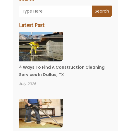
Search
Latest Post
4 Ways To Find A Construction Cleaning
Services In Dallas, TX
July 2026