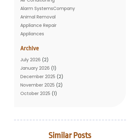
Alarm SystemsCompany
Animal Removal
Appliance Repair
Appliances
Basement Remodeling
Archive
Bathroom
Carpet Cleaning
July 2026
(2)
Chimney
January 2026
(1)
Cleaning Service
December 2025
(2)
Cleaning Tips And Tools
November 2025
(2)
Construction And Maintenance
October 2025
(1)
Construction Company
September 2025
(1)
Custom Home Builders
August 2025
(2)
Door Supplier
June 2025
(1)
Doors
May 2025
(3)
Similar Posts
Doors And Windows
March 2025
(2)