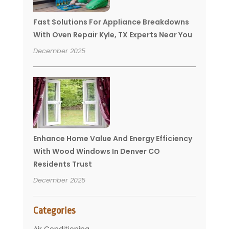
Fast Solutions For Appliance Breakdowns
With Oven Repair Kyle, TX Experts Near You
December 2025
Enhance Home Value And Energy Efficiency
With Wood Windows In Denver CO
Residents Trust
December 2025
Categories
Air Conditioning