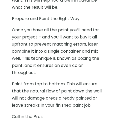
want. This will help you known in advance
what the result will be.
Prepare and Paint the Right Way
Once you have all the paint you’ll need for
your project – and you’ll want to buy it all
upfront to prevent matching errors, later –
combine it into a single container and mix
well. This technique is known as
boxing the
paint,
and it ensures an even color
throughout.
Paint from top to bottom. This will ensure
that the natural flow of paint down the wall
will not damage areas already painted or
leave streaks in your finished paint job.
Call in the Pros