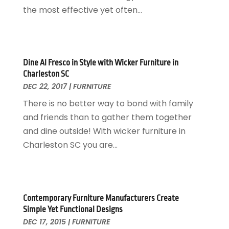
Home Design
October 2017
(18)
the most effective yet often...
Home Improvement
September 2017
(17)
Home Remodeling
August 2017
(17)
Interior Design And Decorating
July 2017
(10)
Kitchen Improvements
June 2017
(13)
Dine Al Fresco in Style with Wicker Furniture in
Charleston SC
Kitchen Remodeling
May 2017
(19)
DEC 22, 2017
|
FURNITURE
Landscaping
April 2017
(5)
There is no better way to bond with family
Landscaping Outdoor Decorating
March 2017
(11)
and friends than to gather them together
Locksmith
February 2017
(7)
and dine outside! With wicker furniture in
Painter
January 2017
(10)
Charleston SC you are...
Painting Services
December 2016
(12)
Paving Contractor
November 2016
(7)
Pest Control
October 2016
(7)
Pesticides
September 2016
(7)
Contemporary Furniture Manufacturers Create
Plumbing
August 2016
(15)
Simple Yet Functional Designs
Refrigeration
July 2016
(7)
DEC 17, 2015
|
FURNITURE
Remodeling
June 2016
(11)