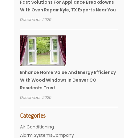
Fast Solutions For Appliance Breakdowns
With Oven Repair Kyle, TX Experts Near You
December 2025
Enhance Home Value And Energy Efficiency
With Wood Windows In Denver CO
Residents Trust
December 2025
Categories
Air Conditioning
Alarm SystemsCompany