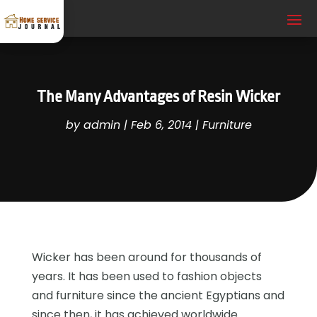
The Many Advantages of Resin Wicker
by
admin
|
Feb 6, 2014
|
Furniture
Wicker has been around for thousands of
years. It has been used to fashion objects
and furniture since the ancient Egyptians and
since then, it has achieved worldwide