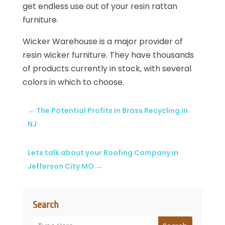
get endless use out of your resin rattan
furniture.
Wicker Warehouse is a major provider of
resin wicker furniture. They have thousands
of products currently in stock, with several
colors in which to choose.
←
The Potential Profits in Brass Recycling in
NJ
Lets talk about your Roofing Company in
Jefferson City MO
→
Search