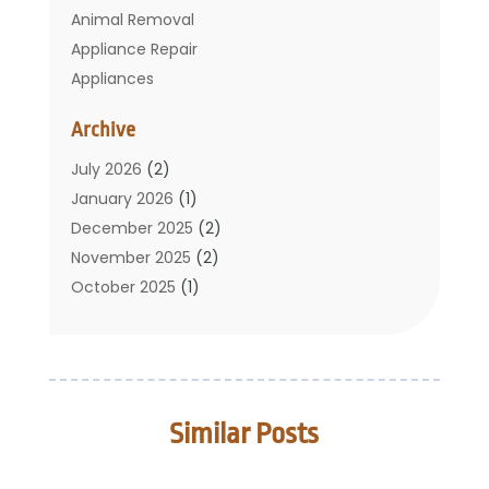
Animal Removal
Appliance Repair
Appliances
Basement Remodeling
Archive
Bathroom
Carpet Cleaning
July 2026
(2)
Chimney
January 2026
(1)
Cleaning Service
December 2025
(2)
Cleaning Tips And Tools
November 2025
(2)
Construction And Maintenance
October 2025
(1)
Construction Company
September 2025
(1)
Custom Home Builders
August 2025
(2)
Door Supplier
June 2025
(1)
Doors
May 2025
(3)
Similar Posts
Doors And Windows
March 2025
(2)
Electric Contractor
January 2025
(1)