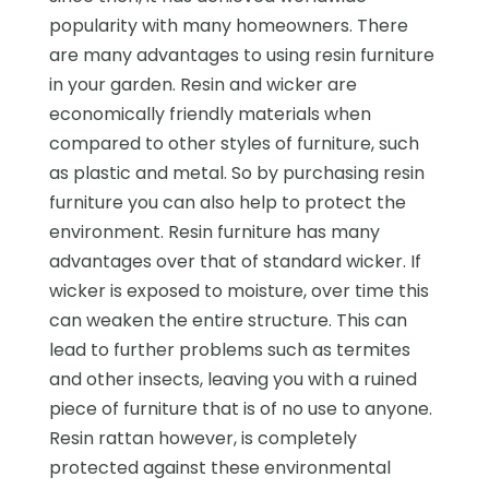
popularity with many homeowners. There
are many advantages to using resin furniture
in your garden. Resin and wicker are
economically friendly materials when
compared to other styles of furniture, such
as plastic and metal. So by purchasing resin
furniture you can also help to protect the
environment. Resin furniture has many
advantages over that of standard wicker. If
wicker is exposed to moisture, over time this
can weaken the entire structure. This can
lead to further problems such as termites
and other insects, leaving you with a ruined
piece of furniture that is of no use to anyone.
Resin rattan however, is completely
protected against these environmental