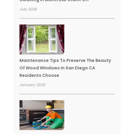
July 2026
Maintenance Tips To Preserve The Beauty
Of Wood Windows In San Diego CA
Residents Choose
January 2026