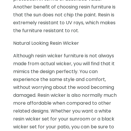
Another benefit of choosing resin furniture is
that the sun does not chip the paint. Resin is
extremely resistant to UV rays, which makes
the furniture resistant to rot.
Natural Looking Resin Wicker
Although resin wicker furniture is not always
made from actual wicker, you will find that it
mimics the design perfectly. You can
experience the same style and comfort,
without worrying about the wood becoming
damaged. Resin wicker is also normally much
more affordable when compared to other
related designs. Whether you want a white
resin wicker set for your sunroom or a black
wicker set for your patio, you can be sure to