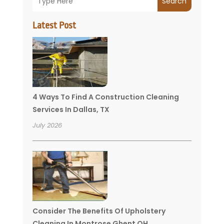
Search
Latest Post
4 Ways To Find A Construction Cleaning
Services In Dallas, TX
July 2026
Consider The Benefits Of Upholstery
Cleaning In Montrose Ghent OH