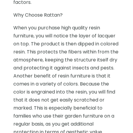
factors.
Why Choose Rattan?
When you purchase high quality resin
furniture, you will notice the layer of lacquer
on top. The product is then dipped in colored
resin. This protects the fibers within from the
atmosphere, keeping the structure itself dry
and protecting it against insects and pests.
Another benefit of resin furniture is that it
comes in a variety of colors. Because the
color is engrained into the resin, you will find
that it does not get easily scratched or
marked. This is especially beneficial to
families who use their garden furniture on a
regular basis, as you get additional
protection in terms of aesthetic value.