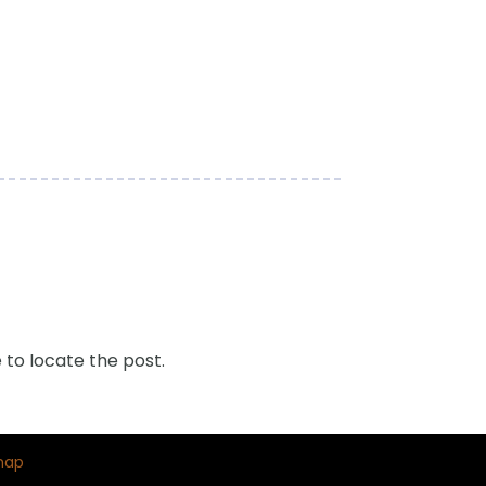
 to locate the post.
map