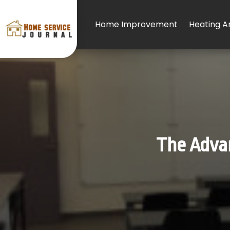
Home Improvement
Heating An
The Advan