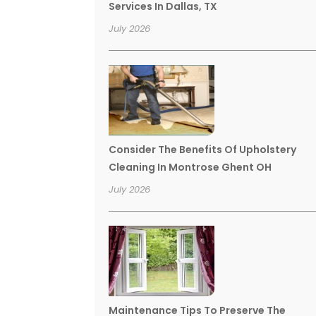
Services In Dallas, TX
July 2026
Consider The Benefits Of Upholstery
Cleaning In Montrose Ghent OH
July 2026
Maintenance Tips To Preserve The