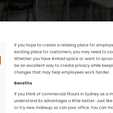
If you hope to create a relaxing place for employ
exciting place for customers, you may need to con
Whether you have limited space or want to spruce th
be an excellent way to create privacy while keepi
changes that may help employees work harder.
Benefits
If you think of commercial fitouts in Sydney as a 
understand its advantages a little better. Just li
or try new makeup, so can your office. You can mod