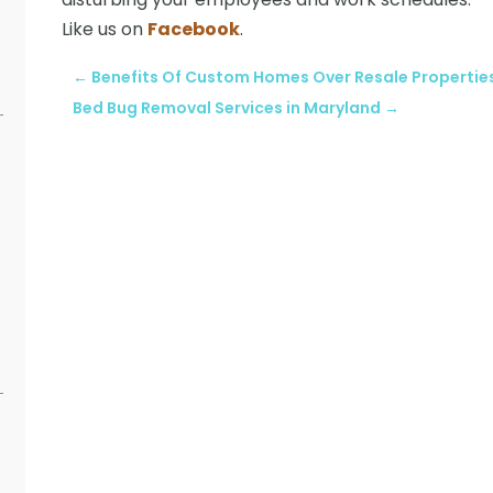
Like us on
Facebook
.
←
Benefits Of Custom Homes Over Resale Propertie
Bed Bug Removal Services in Maryland
→