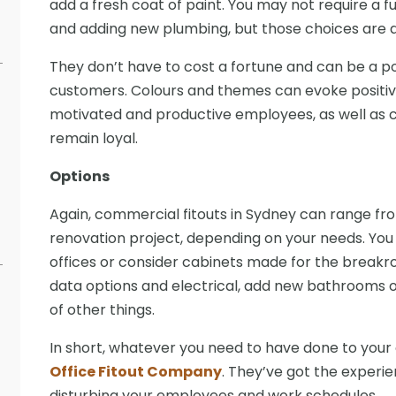
add a fresh coat of paint. You may not require a fu
and adding new plumbing, but those choices are av
They don’t have to cost a fortune and can be a p
customers. Colours and themes can evoke positi
motivated and productive employees, as well as c
remain loyal.
Options
Again, commercial fitouts in Sydney can range from 
renovation project, depending on your needs. You 
offices or consider cabinets made for the breakr
data options and electrical, add new bathrooms o
of other things.
In short, whatever you need to have done to your
Office Fitout Company
. They’ve got the experie
disturbing your employees and work schedules.