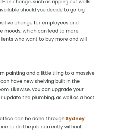
ll-on change, such as ripping out walls
ailable should you decide to go big.
ositive change for employees and
ve moods, which can lead to more
lients who want to buy more and will
painting and a little tiling to a massive
can have new shelving built in the
oom. Likewise, you can upgrade your
r update the plumbing, as well as a host
 office can be done through
Sydney
nce to do the job correctly without