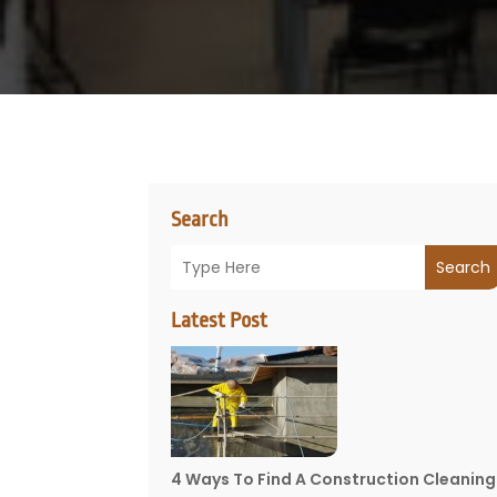
Search
Search
Latest Post
4 Ways To Find A Construction Cleaning