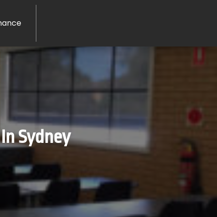
nance
 In Sydney