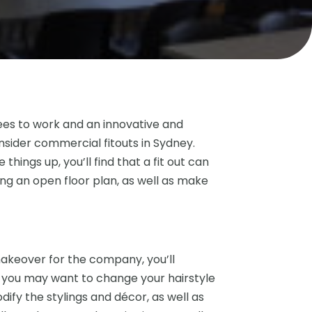
ees to work and an innovative and
sider commercial fitouts in Sydney.
ings up, you’ll find that a fit out can
ng an open floor plan, as well as make
makeover for the company, you’ll
ke you may want to change your hairstyle
ify the stylings and décor, as well as