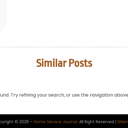
Similar Posts
nd. Try refining your search, or use the navigation above
pyright © 2026 –
Home Service Journal.
All Right Reserved |
Site