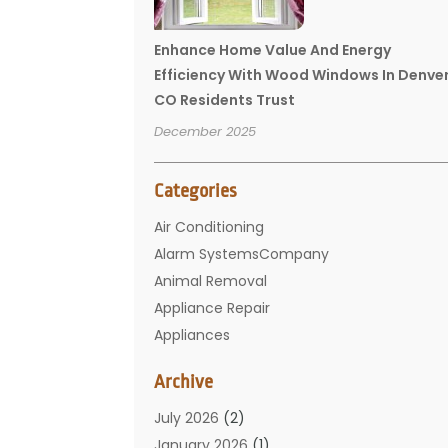
Enhance Home Value And Energy
Efficiency With Wood Windows In Denve
CO Residents Trust
December 2025
Categories
Air Conditioning
Alarm SystemsCompany
Animal Removal
Appliance Repair
Appliances
Basement Remodeling
Archive
Bathroom
Carpet Cleaning
July 2026
(2)
Chimney
January 2026
(1)