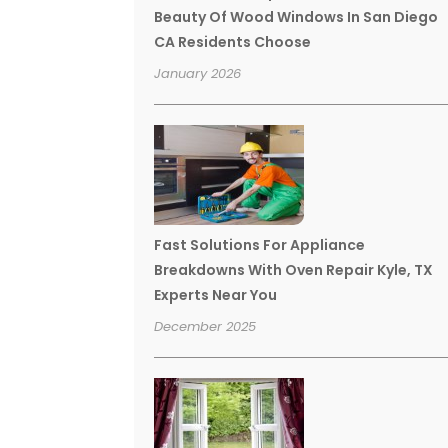
Beauty Of Wood Windows In San Diego
CA Residents Choose
January 2026
Fast Solutions For Appliance
Breakdowns With Oven Repair Kyle, TX
Experts Near You
December 2025