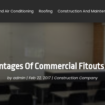
d Air Conditioning
Roofing
Construction And Mainte
tages Of Commercial Fitouts
by
admin
|
Feb 22, 2017
|
Construction Company