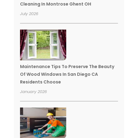
Cleaning In Montrose Ghent OH
July 2026
Maintenance Tips To Preserve The Beauty
Of Wood Windows In San Diego CA
Residents Choose
January 2026