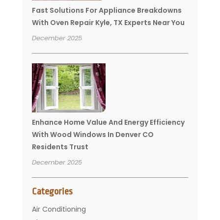
Fast Solutions For Appliance Breakdowns
With Oven Repair Kyle, TX Experts Near You
December 2025
Enhance Home Value And Energy Efficiency
With Wood Windows In Denver CO
Residents Trust
December 2025
Categories
Air Conditioning