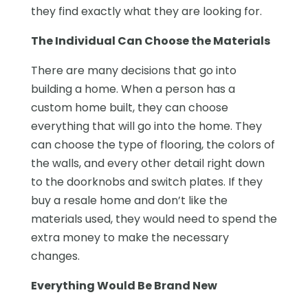
they find exactly what they are looking for.
The Individual Can Choose the Materials
There are many decisions that go into
building a home. When a person has a
custom home built, they can choose
everything that will go into the home. They
can choose the type of flooring, the colors of
the walls, and every other detail right down
to the doorknobs and switch plates. If they
buy a resale home and don’t like the
materials used, they would need to spend the
extra money to make the necessary
changes.
Everything Would Be Brand New