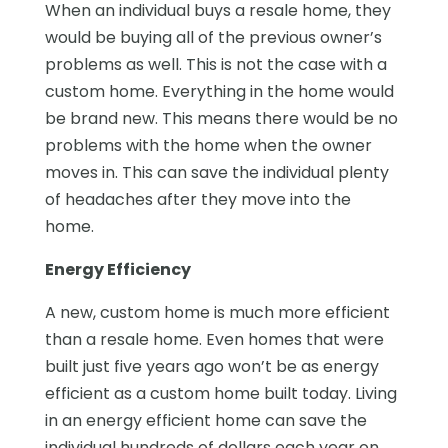
When an individual buys a resale home, they
would be buying all of the previous owner’s
problems as well. This is not the case with a
custom home. Everything in the home would
be brand new. This means there would be no
problems with the home when the owner
moves in. This can save the individual plenty
of headaches after they move into the
home.
Energy Efficiency
A new, custom home is much more efficient
than a resale home. Even homes that were
built just five years ago won’t be as energy
efficient as a custom home built today. Living
in an energy efficient home can save the
individual hundreds of dollars each year on