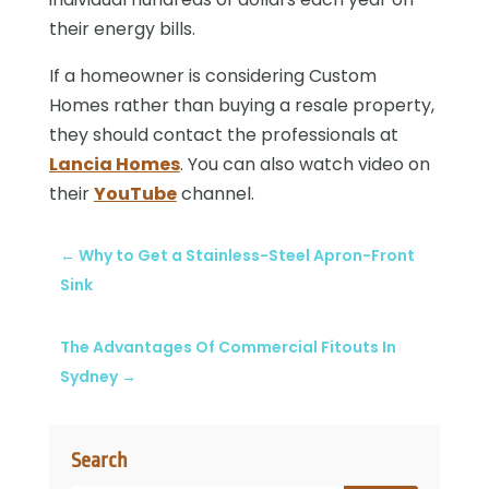
their energy bills.
If a homeowner is considering Custom
Homes rather than buying a resale property,
they should contact the professionals at
Lancia Homes
. You can also watch video on
their
YouTube
channel.
←
Why to Get a Stainless-Steel Apron-Front
Sink
The Advantages Of Commercial Fitouts In
Sydney
→
Search