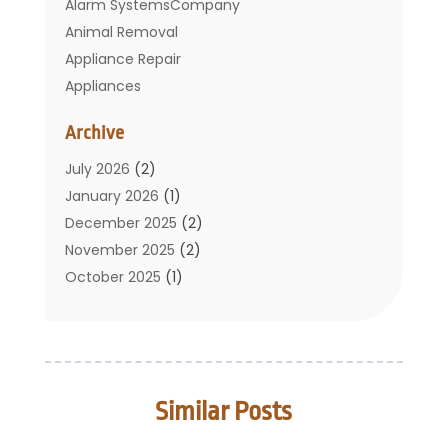
Alarm SystemsCompany
Animal Removal
Appliance Repair
Appliances
Basement Remodeling
Archive
Bathroom
Carpet Cleaning
July 2026
(2)
Chimney
January 2026
(1)
Cleaning Service
December 2025
(2)
Cleaning Tips And Tools
November 2025
(2)
Construction And Maintenance
October 2025
(1)
Construction Company
September 2025
(1)
Custom Home Builders
August 2025
(2)
Door Supplier
June 2025
(1)
Doors
May 2025
(3)
Similar Posts
Doors And Windows
March 2025
(2)
Electric Contractor
January 2025
(1)