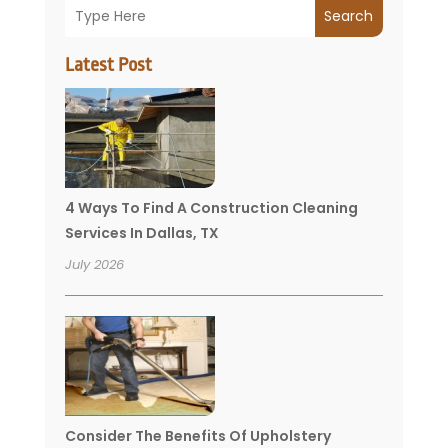
Search
Latest Post
4 Ways To Find A Construction Cleaning
Services In Dallas, TX
July 2026
Consider The Benefits Of Upholstery