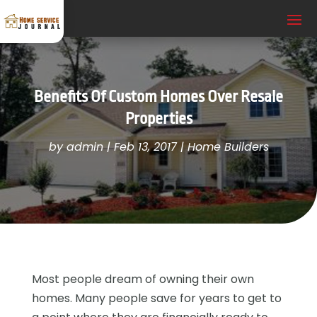
Benefits Of Custom Homes Over Resale
Properties
by
admin
|
Feb 13, 2017
|
Home Builders
Most people dream of owning their own
homes. Many people save for years to get to