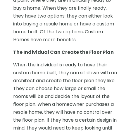
a point where they are financially ready to
buy a home. When they are finally ready,
they have two options: they can either look
into buying a resale home or have a custom
home built. Of the two options, Custom
Homes have more benefits.
The Individual Can Create the Floor Plan
When the individual is ready to have their
custom home built, they can sit down with an
architect and create the floor plan they like.
They can choose how large or small the
rooms will be and decide the layout of the
floor plan. When a homeowner purchases a
resale home, they will have no control over
the floor plan. If they have a certain design in
mind, they would need to keep looking until