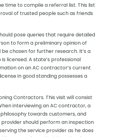
ime to compile a referral list. This list
oval of trusted people such as friends
hould pose queries that require detailed
rson to form a preliminary opinion of
be chosen for further research. It’s a
s licensed. A state’s professional
rmation on an AC contractor’s current
license in good standing possesses a
ing Contractors. This visit will consist
When interviewing an AC contractor, a
, philosophy towards customers, and
ce provider should perform an inspection
serving the service provider as he does