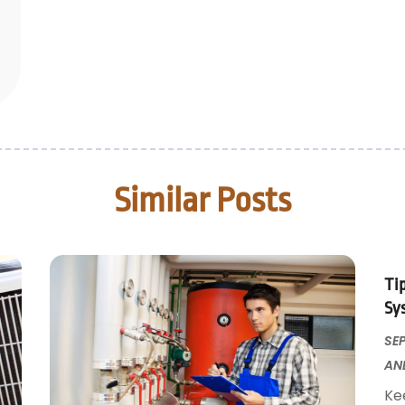
Similar Posts
Ti
Sy
SEP
AN
Ke