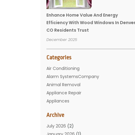
Enhance Home Value And Energy
Efficiency With Wood Windows In Denve
CO Residents Trust
December 2025
Categories
Air Conditioning
Alarm SystemsCompany
Animal Removal
Appliance Repair
Appliances
Basement Remodeling
Archive
Bathroom
Carpet Cleaning
July 2026
(2)
Chimney
January 2026
(1)