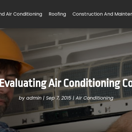
d Air Conditioning
Roofing
Construction And Mainte
 Evaluating Air Conditioning C
by
admin
|
Sep 7, 2015
|
Air Conditioning