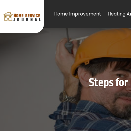
Home Improvement
Heating An
Steps for