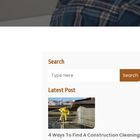
Search
Search
Latest Post
4 Ways To Find A Construction Cleaning