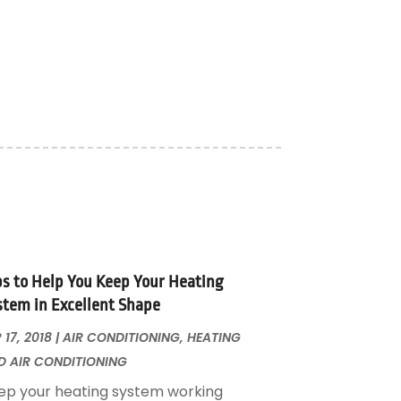
ps to Help You Keep Your Heating
stem in Excellent Shape
 17, 2018
|
AIR CONDITIONING
,
HEATING
D AIR CONDITIONING
ep your heating system working