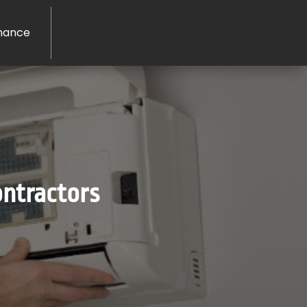
nance
ontractors