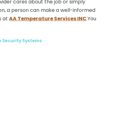
vider cares about the job or simply
tion, a person can make a well-informed
s at
AA Temperature Services INC
.You
e Security Systems