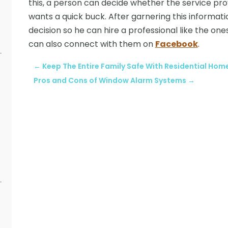
this, a person can decide whether the service pro
wants a quick buck. After garnering this informa
decision so he can hire a professional like the one
can also connect with them on
Facebook
.
←
Keep The Entire Family Safe With Residential Hom
Pros and Cons of Window Alarm Systems
→