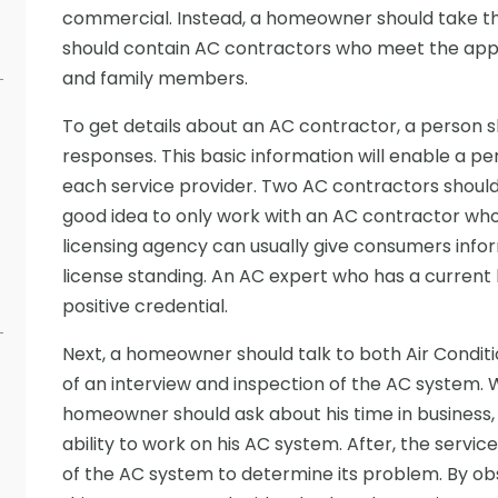
commercial. Instead, a homeowner should take the t
should contain AC contractors who meet the appr
and family members.
To get details about an AC contractor, a person s
responses. This basic information will enable a pe
each service provider. Two AC contractors should 
good idea to only work with an AC contractor who i
licensing agency can usually give consumers info
license standing. An AC expert who has a current 
positive credential.
Next, a homeowner should talk to both Air Condition
of an interview and inspection of the AC system. 
homeowner should ask about his time in business
ability to work on his AC system. After, the servi
of the AC system to determine its problem. By ob