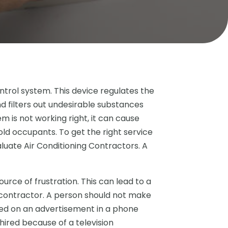
ontrol system. This device regulates the
d filters out undesirable substances
em is not working right, it can cause
d occupants. To get the right service
valuate Air Conditioning Contractors. A
ource of frustration. This can lead to a
 contractor. A person should not make
ased on an advertisement in a phone
 hired because of a television