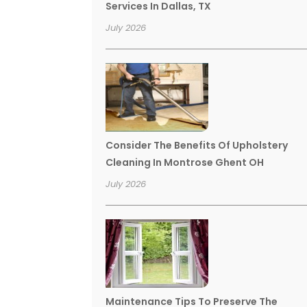
Services In Dallas, TX
July 2026
Consider The Benefits Of Upholstery
Cleaning In Montrose Ghent OH
July 2026
Maintenance Tips To Preserve The