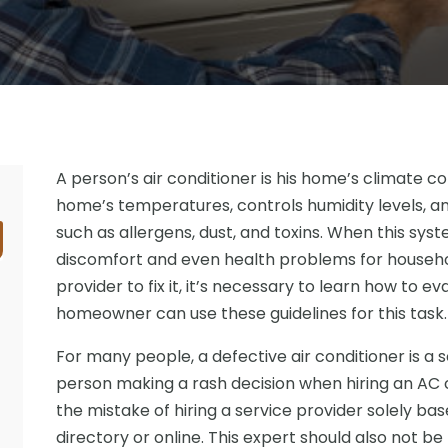
A person’s air conditioner is his home’s climate c
home’s temperatures, controls humidity levels, an
such as allergens, dust, and toxins. When this syst
discomfort and even health problems for househol
provider to fix it, it’s necessary to learn how to e
homeowner can use these guidelines for this task.
For many people, a defective air conditioner is a s
person making a rash decision when hiring an AC
the mistake of hiring a service provider solely b
directory or online. This expert should also not be