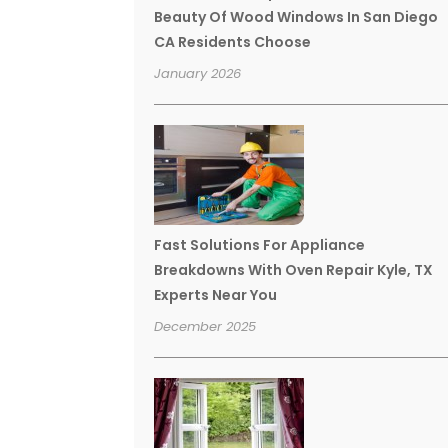
Beauty Of Wood Windows In San Diego
CA Residents Choose
January 2026
Fast Solutions For Appliance
Breakdowns With Oven Repair Kyle, TX
Experts Near You
December 2025