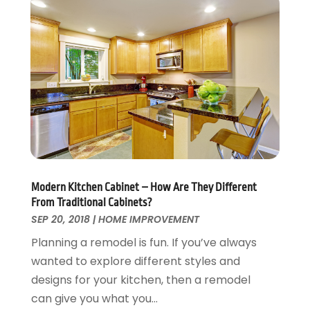
Security
February 2016
(3)
Swimming Pool
January 2016
(4)
Swimming Pools And Spas
December 2015
(12)
Tree Service
November 2015
(12)
Wallpaper And Coverings
October 2015
(22)
Waste & Recycling
September 2015
(26)
Water Damage Restoration
August 2015
(23)
Window
July 2015
(13)
Window Installation
June 2015
(14)
Window Supplier
May 2015
(11)
Modern Kitchen Cabinet – How Are They Different
Wood Products
April 2015
(13)
From Traditional Cabinets?
Woodworking
March 2015
(1)
SEP 20, 2018
|
HOME IMPROVEMENT
February 2015
(9)
Planning a remodel is fun. If you’ve always
January 2015
(10)
wanted to explore different styles and
December 2014
(17)
designs for your kitchen, then a remodel
November 2014
(16)
can give you what you...