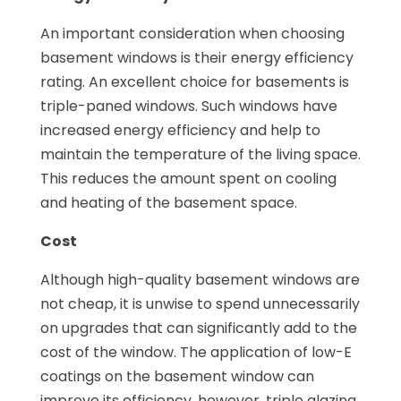
An important consideration when choosing
basement windows is their energy efficiency
rating. An excellent choice for basements is
triple-paned windows. Such windows have
increased energy efficiency and help to
maintain the temperature of the living space.
This reduces the amount spent on cooling
and heating of the basement space.
Cost
Although high-quality basement windows are
not cheap, it is unwise to spend unnecessarily
on upgrades that can significantly add to the
cost of the window. The application of low-E
coatings on the basement window can
improve its efficiency, however, triple glazing