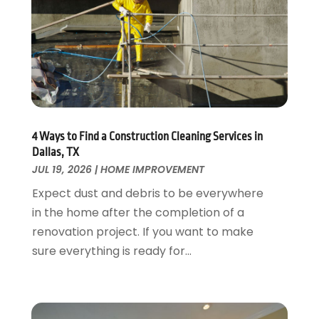
Flooring
November 2018
(1)
Foundation Repair
October 2018
(1)
Furniture
September 2018
(18)
Garage Door Supplier
August 2018
(25)
Garage Doors
July 2018
(22)
General
June 2018
(20)
Glass & Mirrors
May 2018
(13)
4 Ways to Find a Construction Cleaning Services in
Glass Repair Service
April 2018
(7)
Dallas, TX
Heating And Air Conditioning
JUL 19, 2026
|
HOME IMPROVEMENT
March 2018
(20)
Home And Garden
February 2018
(11)
Expect dust and debris to be everywhere
Home Appliances
January 2018
(15)
in the home after the completion of a
Home Builders
December 2017
(13)
renovation project. If you want to make
Home Cleaning Service
November 2017
(16)
sure everything is ready for...
Home Design
October 2017
(18)
Home Improvement
September 2017
(17)
Home Remodeling
August 2017
(17)