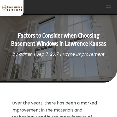
Factors to Consider when Choosing
Basement Windows in Lawrence Kansas
by
admin
|
Sep 7, 2017
|
Home Improvement
Over the years, there has been a marked
improvement in the materials and