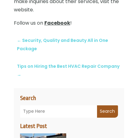
make inquiries about their services, visit the
website.
Follow us on
Facebook
!
←
Security, Quality and Beauty All in One
Package
Tips on Hiring the Best HVAC Repair Company
→
Search
Search
Latest Post