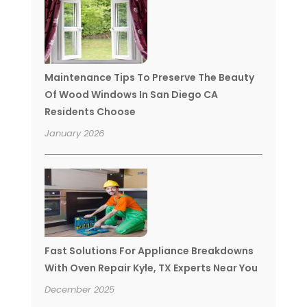
Maintenance Tips To Preserve The Beauty
Of Wood Windows In San Diego CA
Residents Choose
January 2026
Fast Solutions For Appliance Breakdowns
With Oven Repair Kyle, TX Experts Near You
December 2025