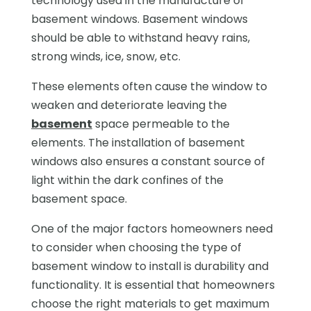
technology used in the manufacture of
basement windows. Basement windows
should be able to withstand heavy rains,
strong winds, ice, snow, etc.
These elements often cause the window to
weaken and deteriorate leaving the
basement
space permeable to the
elements. The installation of basement
windows also ensures a constant source of
light within the dark confines of the
basement space.
One of the major factors homeowners need
to consider when choosing the type of
basement window to install is durability and
functionality. It is essential that homeowners
choose the right materials to get maximum