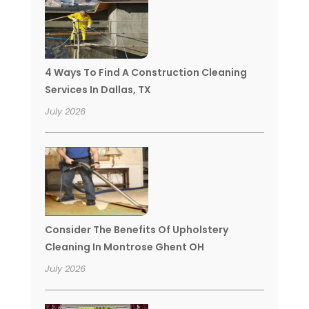
4 Ways To Find A Construction Cleaning
Services In Dallas, TX
July 2026
Consider The Benefits Of Upholstery
Cleaning In Montrose Ghent OH
July 2026