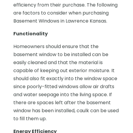
efficiency from their purchase. The following
are factors to consider when purchasing
Basement Windows in Lawrence Kansas.
Functionality
Homeowners should ensure that the
basement window to be installed can be
easily cleaned and that the material is
capable of keeping out exterior moisture. It
should also fit exactly into the window space
since poorly-fitted windows allow air drafts
and water seepage into the living space. If
there are spaces left after the basement
window has been installed, caulk can be used
to fill them up.
Energy Efficiency