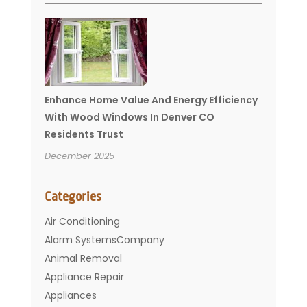
Enhance Home Value And Energy Efficiency
With Wood Windows In Denver CO
Residents Trust
December 2025
Categories
Air Conditioning
Alarm SystemsCompany
Animal Removal
Appliance Repair
Appliances