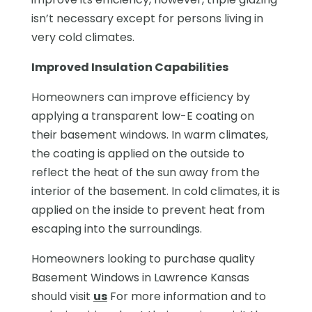
isn’t necessary except for persons living in
very cold climates.
Improved Insulation Capabilities
Homeowners can improve efficiency by
applying a transparent low-E coating on
their basement windows. In warm climates,
the coating is applied on the outside to
reflect the heat of the sun away from the
interior of the basement. In cold climates, it is
applied on the inside to prevent heat from
escaping into the surroundings.
Homeowners looking to purchase quality
Basement Windows in Lawrence Kansas
should visit
us
For more information and to