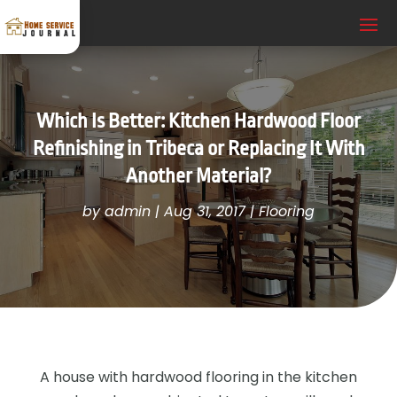
Which Is Better: Kitchen Hardwood Floor
Refinishing in Tribeca or Replacing It With
Another Material?
by
admin
|
Aug 31, 2017
|
Flooring
A house with hardwood flooring in the kitchen