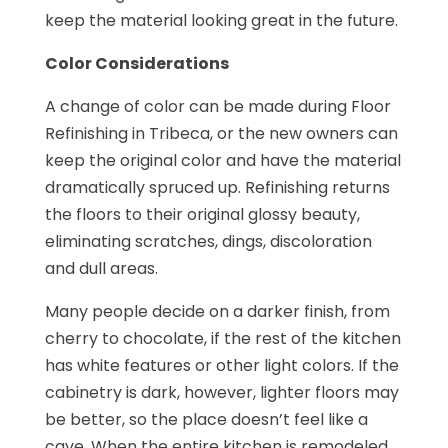
keep the material looking great in the future.
Color Considerations
A change of color can be made during Floor
Refinishing in Tribeca, or the new owners can
keep the original color and have the material
dramatically spruced up. Refinishing returns
the floors to their original glossy beauty,
eliminating scratches, dings, discoloration
and dull areas.
Many people decide on a darker finish, from
cherry to chocolate, if the rest of the kitchen
has white features or other light colors. If the
cabinetry is dark, however, lighter floors may
be better, so the place doesn’t feel like a
cave. When the entire kitchen is remodeled,