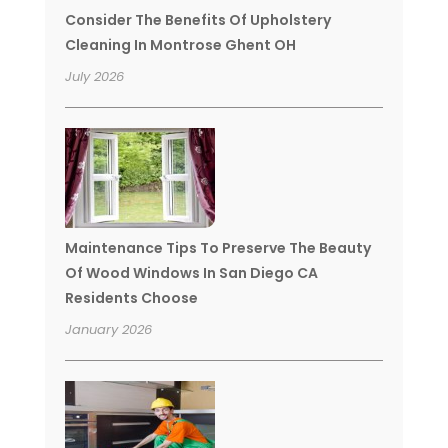
Consider The Benefits Of Upholstery
Cleaning In Montrose Ghent OH
July 2026
Maintenance Tips To Preserve The Beauty
Of Wood Windows In San Diego CA
Residents Choose
January 2026