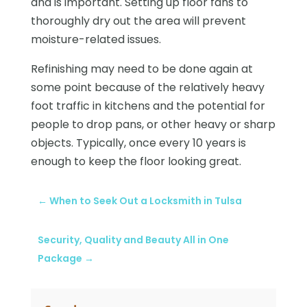
and is important. Setting up floor fans to
thoroughly dry out the area will prevent
moisture-related issues.
Refinishing may need to be done again at
some point because of the relatively heavy
foot traffic in kitchens and the potential for
people to drop pans, or other heavy or sharp
objects. Typically, once every 10 years is
enough to keep the floor looking great.
←
When to Seek Out a Locksmith in Tulsa
Security, Quality and Beauty All in One
Package
→