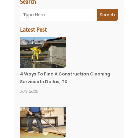
Search
Search
Latest Post
4 Ways To Find A Construction Cleaning
Services In Dallas, TX
July 2026