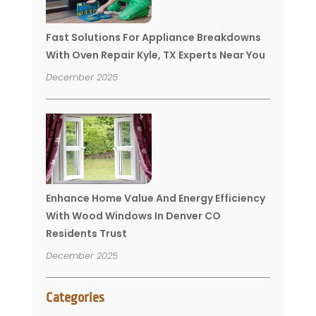
Fast Solutions For Appliance Breakdowns
With Oven Repair Kyle, TX Experts Near You
December 2025
Enhance Home Value And Energy Efficiency
With Wood Windows In Denver CO
Residents Trust
December 2025
Categories