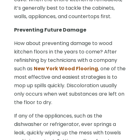
it’s generally best to tackle the cabinets,
walls, appliances, and countertops first.
Preventing Future Damage
How about preventing damage to wood
kitchen floors in the years to come? After
refinishing by technicians with a company
such as
New York Wood Flooring
, one of the
most effective and easiest strategies is to
mop up spills quickly. Discoloration usually
only occurs when wet substances are left on
the floor to dry.
If any of the appliances, such as the
dishwasher or refrigerator, ever springs a
leak, quickly wiping up the mess with towels