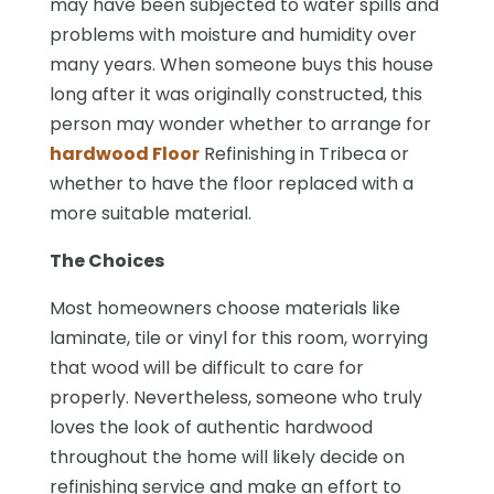
may have been subjected to water spills and
problems with moisture and humidity over
many years. When someone buys this house
long after it was originally constructed, this
person may wonder whether to arrange for
hardwood Floor
Refinishing in Tribeca or
whether to have the floor replaced with a
more suitable material.
The Choices
Most homeowners choose materials like
laminate, tile or vinyl for this room, worrying
that wood will be difficult to care for
properly. Nevertheless, someone who truly
loves the look of authentic hardwood
throughout the home will likely decide on
refinishing service and make an effort to