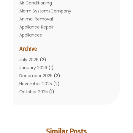
Air Conditioning
Alarm SystemsCompany
Animal Removal
Appliance Repair
Appliances
Basement Remodeling
Archive
Bathroom
Carpet Cleaning
July 2026
(2)
Chimney
January 2026
(1)
Cleaning Service
December 2025
(2)
Cleaning Tips And Tools
November 2025
(2)
Construction And Maintenance
October 2025
(1)
Construction Company
September 2025
(1)
Custom Home Builders
August 2025
(2)
Door Supplier
June 2025
(1)
Doors
May 2025
(3)
Similar Posts
Doors And Windows
March 2025
(2)