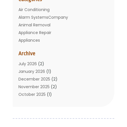
Air Conditioning
Alarm SystemsCompany
Animal Removal
Appliance Repair
Appliances
Basement Remodeling
Archive
Bathroom
Carpet Cleaning
July 2026
(2)
Chimney
January 2026
(1)
Cleaning Service
December 2025
(2)
Cleaning Tips And Tools
November 2025
(2)
Construction And Maintenance
October 2025
(1)
Construction Company
September 2025
(1)
Custom Home Builders
August 2025
(2)
Door Supplier
June 2025
(1)
Doors
May 2025
(3)