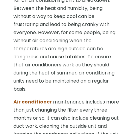
for an air conditioning unit to breakdown.
Between the heat and humidity, being
without a way to keep cool can be
frustrating and lead to being cranky with
everyone. However, for some people, being
without air conditioning when the
temperatures are high outside can be
dangerous and cause fatalities. To ensure
that air conditioners work as they should
during the heat of summer, air conditioning
units need to be maintained on a regular
basis.
Air conditioner
maintenance includes more
than just changing the filter every three
months or so, it can also include cleaning out
duct work, cleaning the outside unit and