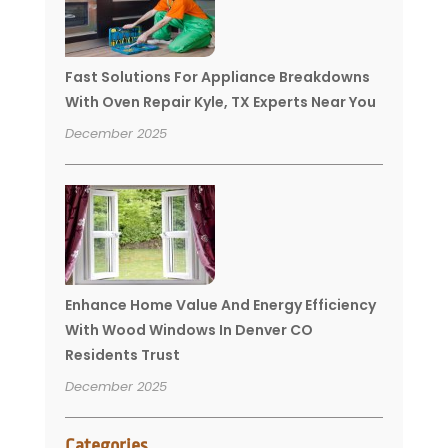
Fast Solutions For Appliance Breakdowns
With Oven Repair Kyle, TX Experts Near You
December 2025
Enhance Home Value And Energy Efficiency
With Wood Windows In Denver CO
Residents Trust
December 2025
Categories