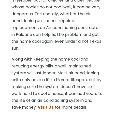
miserable, but for children and older people
whose bodies do not cool well, it can be very
dangerous. Fortunately, whether the air
conditioning unit needs repair or
replacement, an Air conditioning contractor
in Palatine can help fix the problem and get
the home cool again, even under a hot Texas
sun.
Along with keeping the home cool and
reducing energy bills, a well-maintained
system will last longer. Most air conditioning
units only have a 10 to 15 year lifespan, but by
making sure the system doesn’t have to
work hard to cool a house, it can add years to
the life of an air conditioning system and
save money.
Visit Us
for more details.