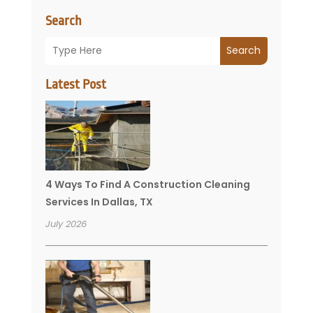
Search
Search
Latest Post
4 Ways To Find A Construction Cleaning
Services In Dallas, TX
July 2026