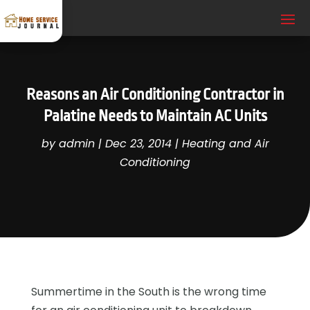
Reasons an Air Conditioning Contractor in
Palatine Needs to Maintain AC Units
by
admin
|
Dec 23, 2014
|
Heating and Air
Conditioning
Summertime in the South is the wrong time