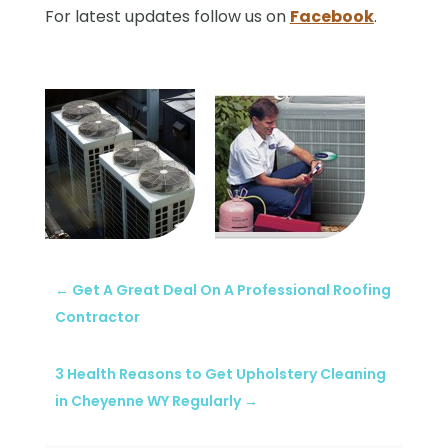
For latest updates follow us on
Facebook
.
←
Get A Great Deal On A Professional Roofing
Contractor
3 Health Reasons to Get Upholstery Cleaning
in Cheyenne WY Regularly
→