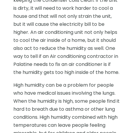
keeping the condenser coils clean. If the unit
is dirty, it will need to work harder to cool a
house and that will not only strain the unit,
but it will cause the electricity bill to be
higher. An air conditioning unit not only helps
to cool the air inside of a home, but it should
also act to reduce the humidity as well. One
way to tell if an Air conditioning contractor in
Palatine needs to fix an air conditioner is if
the humidity gets too high inside of the home.
High humidity can be a problem for people
who have medical issues involving the lungs.
When the humidity is high, some people find it
hard to breath due to asthma or other lung
conditions. High humidity combined with high
temperatures can leave people feeling