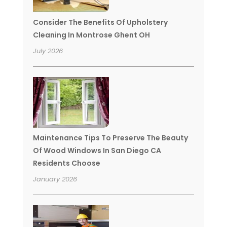
Consider The Benefits Of Upholstery
Cleaning In Montrose Ghent OH
July 2026
Maintenance Tips To Preserve The Beauty
Of Wood Windows In San Diego CA
Residents Choose
January 2026