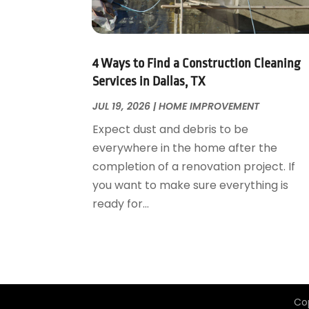
Garage Door Supplier
August 2018
(25)
Garage Doors
July 2018
(22)
General
June 2018
(20)
Glass & Mirrors
May 2018
(13)
4 Ways to Find a Construction Cleaning
Glass Repair Service
April 2018
(7)
Services in Dallas, TX
Heating And Air Conditioning
March 2018
(20)
JUL 19, 2026
|
HOME IMPROVEMENT
Home And Garden
February 2018
(11)
Expect dust and debris to be
Home Appliances
January 2018
(15)
everywhere in the home after the
Home Builders
December 2017
(13)
completion of a renovation project. If
Home Cleaning Service
November 2017
(16)
you want to make sure everything is
Home Design
October 2017
(18)
ready for...
Home Improvement
September 2017
(17)
Home Remodeling
August 2017
(17)
Interior Design And Decorating
July 2017
(10)
Kitchen Improvements
June 2017
(13)
Kitchen Remodeling
May 2017
(19)
Co
Landscaping
April 2017
(5)