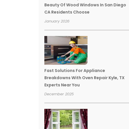
Beauty Of Wood Windows In San Diego
CA Residents Choose
January 2026
Fast Solutions For Appliance
Breakdowns With Oven Repair Kyle, TX
Experts Near You
December 2025