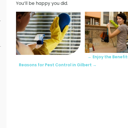
You’ll be happy you did.
r
←
Enjoy the Benefit
Reasons for Pest Control in Gilbert
→