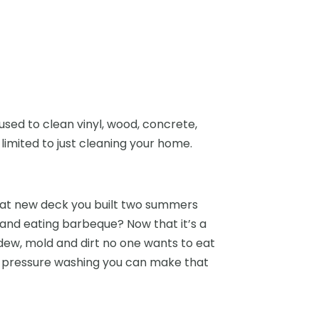
ed to clean vinyl, wood, concrete,
imited to just cleaning your home.
at new deck you built two summers
and eating barbeque? Now that it’s a
dew, mold and dirt no one wants to eat
th pressure washing you can make that