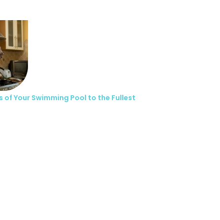
s of Your Swimming Pool to the Fullest