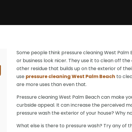
Some people think pressure cleaning West Palm B
or business look nicer. They use it to clean off the 
other residue that builds up on the exterior of th
use
pressure cleaning West Palm Beach
to clea
are more uses than even that.
Pressure cleaning West Palm Beach can make your
curbside appeal. It can increase the perceived ma
pressure wash the exterior of your house? Why n
What else is there to pressure wash? Try any of th