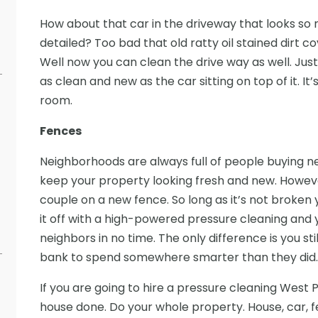
How about that car in the driveway that looks so 
detailed? Too bad that old ratty oil stained dirt co
Well now you can clean the drive way as well. Just 
as clean and new as the car sitting on top of it. I
room.
Fences
Neighborhoods are always full of people buying ne
keep your property looking fresh and new. However
couple on a new fence. So long as it’s not broken 
it off with a high-powered pressure cleaning and y
neighbors in no time. The only difference is you st
bank to spend somewhere smarter than they did.
If you are going to hire a pressure cleaning West 
house done. Do your whole property. House, car, f