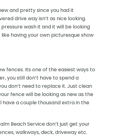
new and pretty since you had it
vered drive way isn’t as nice looking.
pressure wash it and it will be looking
t’s like having your own picturesque show
w fences. Its one of the easiest ways to
, you still don’t have to spend a
you don’t need to replace it. Just clean
our fence will be looking as new as the
ill have a couple thousand extra in the
Palm Beach Service don’t just get your
ences, walkways, deck, driveway etc.