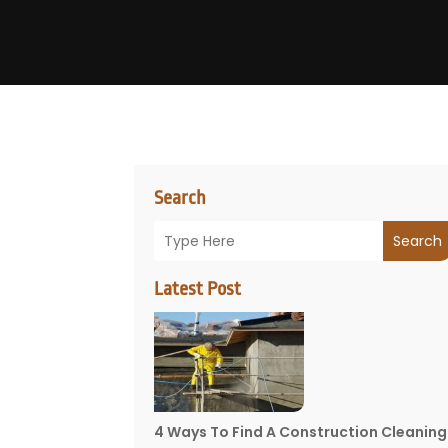
Search
Search
Latest Post
4 Ways To Find A Construction Cleaning