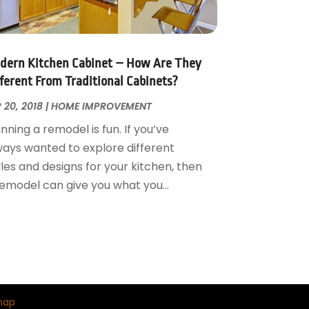
dern Kitchen Cabinet – How Are They
fferent From Traditional Cabinets?
 20, 2018
|
HOME IMPROVEMENT
nning a remodel is fun. If you’ve
ways wanted to explore different
les and designs for your kitchen, then
remodel can give you what you...
map