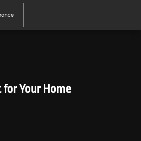
nance
t for Your Home