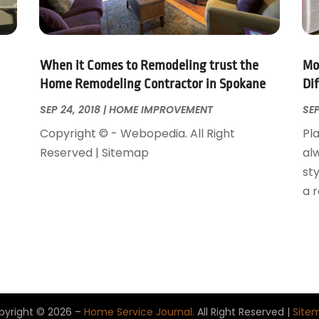
When it Comes to Remodeling trust the
Mo
Home Remodeling Contractor in Spokane
Di
SEP 24, 2018
|
HOME IMPROVEMENT
SEP
Copyright © - Webopedia. All Right
Pla
Reserved | Sitemap
al
sty
a 
pyright © 2026 –
Home Service Journal.
All Right Reserved |
Site