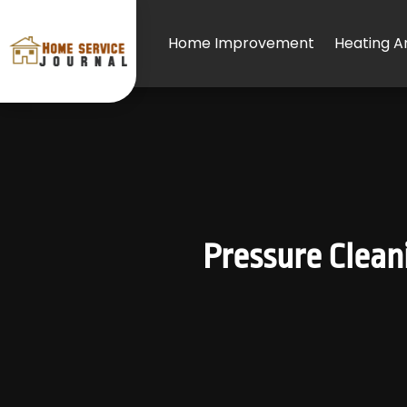
Home Improvement
Heating An
Pressure Clean