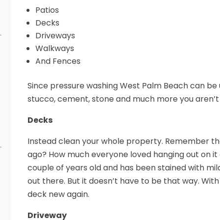
Patios
Decks
Driveways
Walkways
And Fences
Since pressure washing West Palm Beach can be us
stucco, cement, stone and much more you aren’t l
Decks
Instead clean your whole property. Remember th
ago? How much everyone loved hanging out on it 
couple of years old and has been stained with mil
out there. But it doesn’t have to be that way. Wi
deck new again.
Driveway