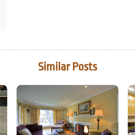
Similar Posts