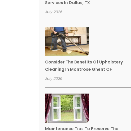
Services In Dallas, TX
July 2026
Consider The Benefits Of Upholstery
Cleaning In Montrose Ghent OH
July 2026
Maintenance Tips To Preserve The