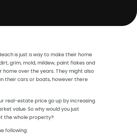
each is just a way to make their home
dirt, grim, mold, mildew, paint flakes and
eir home over the years. They might also
n their cars or boats, however there
 real-estate price go up by increasing
rket value. So why would you just
ot the whole property?
e following: