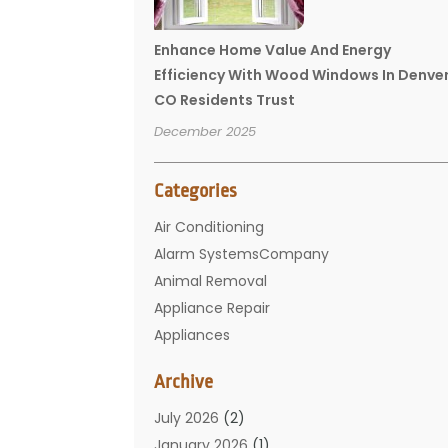
Enhance Home Value And Energy
Efficiency With Wood Windows In Denve
CO Residents Trust
December 2025
Categories
Air Conditioning
Alarm SystemsCompany
Animal Removal
Appliance Repair
Appliances
Basement Remodeling
Archive
Bathroom
Carpet Cleaning
July 2026
(2)
Chimney
January 2026
(1)