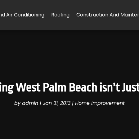
d Air Conditioning
Roofing
Construction And Mainte
ing West Palm Beach isn’t Jus
by
admin
|
Jan 31, 2013
|
Home Improvement