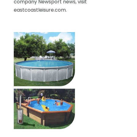
company Newsport news, visit
eastcoastleisure.com.