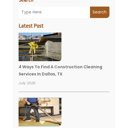
Search
Latest Post
4 Ways To Find A Construction Cleaning
Services In Dallas, TX
July 2026