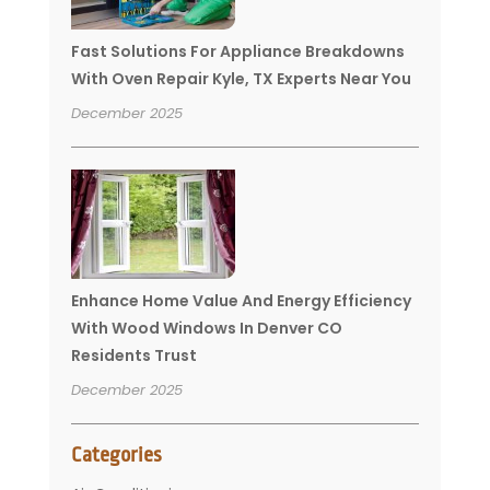
Fast Solutions For Appliance Breakdowns
With Oven Repair Kyle, TX Experts Near You
December 2025
Enhance Home Value And Energy Efficiency
With Wood Windows In Denver CO
Residents Trust
December 2025
Categories