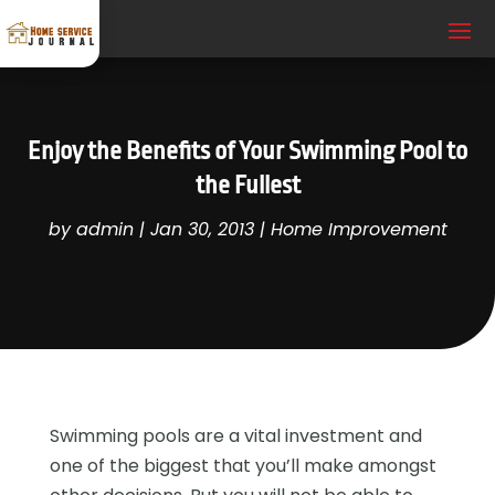
Enjoy the Benefits of Your Swimming Pool to
the Fullest
by
admin
|
Jan 30, 2013
|
Home Improvement
Swimming pools are a vital investment and
one of the biggest that you’ll make amongst