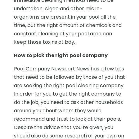
immediate cleaning methods need to be
undertaken. Algae and other micro-
organisms are present in your pool all the
time, but the right amount of chemicals and
constant cleaning of your pool area can
keep those toxins at bay.
How to pick the right pool company
Pool Company Newsport News has a few tips
that need to be followed by those of you that
are seeking the right pool cleaning company.
In order for you to get the right company to
do the job, you need to ask other households
around you about whom they would
recommend and trust to look at their pools.
Despite the advice that you’re given, you
should also do some research of your own on