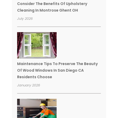
Consider The Benefits Of Upholstery
Cleaning In Montrose Ghent OH
July 2026
Maintenance Tips To Preserve The Beauty
Of Wood Windows In San Diego CA
Residents Choose
January 2026