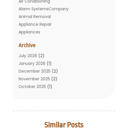
Air Conditioning
Alarm SystemsCompany
Animal Removal
Appliance Repair
Appliances
Basement Remodeling
Archive
Bathroom
Carpet Cleaning
July 2026
(2)
Chimney
January 2026
(1)
Cleaning Service
December 2025
(2)
Cleaning Tips And Tools
November 2025
(2)
Construction And Maintenance
October 2025
(1)
Construction Company
September 2025
(1)
Custom Home Builders
August 2025
(2)
Door Supplier
June 2025
(1)
Doors
May 2025
(3)
Similar Posts
Doors And Windows
March 2025
(2)