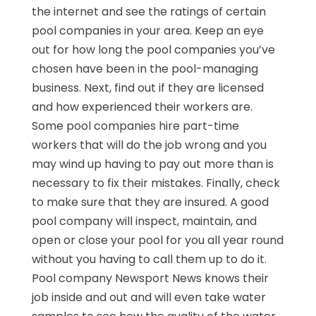
the internet and see the ratings of certain
pool companies in your area. Keep an eye
out for how long the pool companies you’ve
chosen have been in the pool-managing
business. Next, find out if they are licensed
and how experienced their workers are.
Some pool companies hire part-time
workers that will do the job wrong and you
may wind up having to pay out more than is
necessary to fix their mistakes. Finally, check
to make sure that they are insured. A good
pool company will inspect, maintain, and
open or close your pool for you all year round
without you having to call them up to do it.
Pool company Newsport News knows their
job inside and out and will even take water