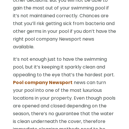
other decisions. But you will not be able to
gain the most out of your swimming pool if
it’s not maintained correctly. Chances are
that you’ll risk getting sick from bacteria and
other germs in your pool if you don’t have the
right pool company Newsport news
available.
It’s not enough just to have the swimming
pool, but it’s keeping it sparkly clean and
appealing to the eye that’s the hardest part.
Pool company Newsport
news can turn
your pool into one of the most luxurious
locations in your property. Even though pools
are opened and closed depending on the
season, there’s no guarantee that the water
is clean underneath the cover, therefore