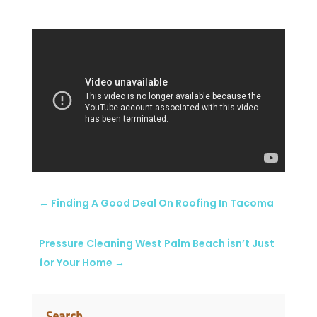
←
Finding A Good Deal On Roofing In Tacoma
Pressure Cleaning West Palm Beach isn’t Just
for Your Home
→
Search