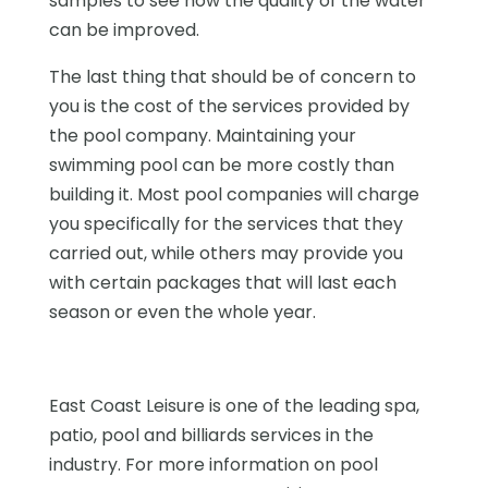
samples to see how the quality of the water
can be improved.
The last thing that should be of concern to
you is the cost of the services provided by
the pool company. Maintaining your
swimming pool can be more costly than
building it. Most pool companies will charge
you specifically for the services that they
carried out, while others may provide you
with certain packages that will last each
season or even the whole year.
East Coast Leisure is one of the leading spa,
patio, pool and billiards services in the
industry. For more information on pool