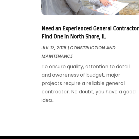
Garage Door Supplier
August 2018
(25)
Garage Doors
July 2018
(22)
General
June 2018
(20)
Glass & Mirrors
May 2018
(13)
Need an Experienced General Contractor
Glass Repair Service
April 2018
(7)
Find One in North Shore, IL
Heating And Air Conditioning
March 2018
(20)
JUL 17, 2018
|
CONSTRUCTION AND
Home And Garden
February 2018
(11)
MAINTENANCE
Home Appliances
January 2018
(15)
To ensure quality, attention to detail
Home Builders
December 2017
(13)
and awareness of budget, major
Home Cleaning Service
November 2017
(16)
projects require a reliable general
Home Design
October 2017
(18)
contractor. No doubt, you have a good
Home Improvement
September 2017
(17)
idea...
Home Remodeling
August 2017
(17)
Interior Design And Decorating
July 2017
(10)
Kitchen Improvements
June 2017
(13)
Kitchen Remodeling
May 2017
(19)
Landscaping
April 2017
(5)