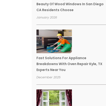
Beauty Of Wood Windows In San Diego
CA Residents Choose
January 2026
Fast Solutions For Appliance
Breakdowns With Oven Repair Kyle, TX
Experts Near You
December 2025