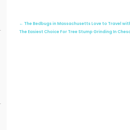
←
The Bedbugs in Massachusetts Love to Travel wit
The Easiest Choice For Tree Stump Grinding In Che