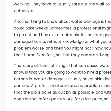
working. They have to usually tare out the wall,
actually is.
Another thing to know about water damage is that it
could take weeks. Sometimes, a professional migh
to go out and buy extra materials. It’s never a goo
damaged home, without knowledge of what you are
problem worse, and then you might not know how 
their home fixed fast, so that they can start living 
There are all kinds of things, that can cause wat
know is that you are going to want to hire a prof
Bernardo. Water damage is usually never skin dee
can see. A professional can foresee problems and g
that the job is done as quickly as possible, and wit
contractors offer quality work, for a fair price, so 