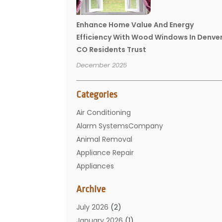
Enhance Home Value And Energy
Efficiency With Wood Windows In Denve
CO Residents Trust
December 2025
Categories
Air Conditioning
Alarm SystemsCompany
Animal Removal
Appliance Repair
Appliances
Basement Remodeling
Archive
Bathroom
Carpet Cleaning
July 2026
(2)
Chimney
January 2026
(1)