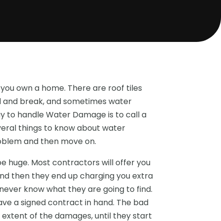
you own a home. There are roof tiles
old and break, and sometimes water
y to handle Water Damage is to call a
veral things to know about water
roblem and then move on.
 huge. Most contractors will offer you
nd then they end up charging you extra
never know what they are going to find.
have a signed contract in hand. The bad
 extent of the damages, until they start