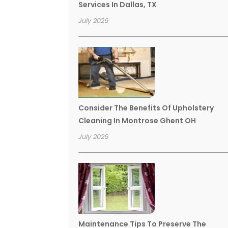
Services In Dallas, TX
July 2026
Consider The Benefits Of Upholstery
Cleaning In Montrose Ghent OH
July 2026
Maintenance Tips To Preserve The