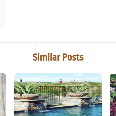
Similar Posts