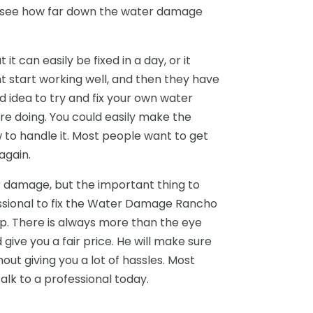
 to see how far down the water damage
 can easily be fixed in a day, or it
t start working well, and then they have
d idea to try and fix your own water
 doing. You could easily make the
to handle it. Most people want to get
again.
er damage, but the important thing to
essional to fix the Water Damage Rancho
p. There is always more than the eye
ive you a fair price. He will make sure
hout giving you a lot of hassles. Most
talk to a professional today.