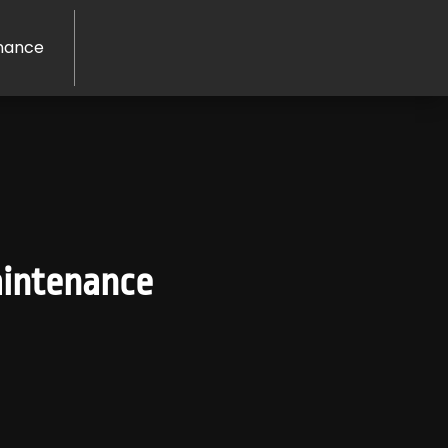
nance
aintenance