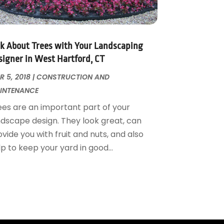
lk About Trees with Your Landscaping
signer in West Hartford, CT
 5, 2018
|
CONSTRUCTION AND
INTENANCE
ees are an important part of your
ndscape design. They look great, can
vide you with fruit and nuts, and also
p to keep your yard in good...