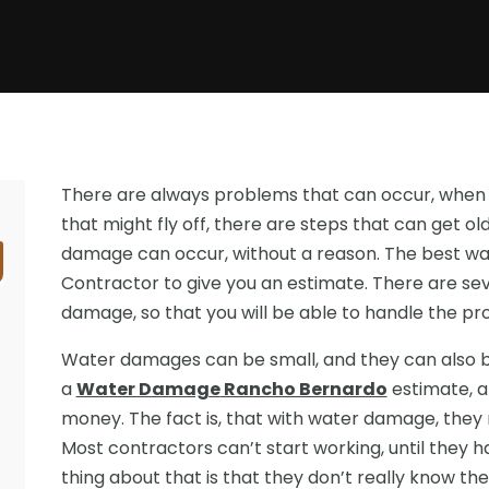
There are always problems that can occur, when 
that might fly off, there are steps that can get 
damage can occur, without a reason. The best wa
Contractor to give you an estimate. There are se
damage, so that you will be able to handle the p
Water damages can be small, and they can also be
a
Water Damag
e
Rancho Bernardo
estimate, a
money. The fact is, that with water damage, they 
Most contractors can’t start working, until they 
thing about that is that they don’t really know the