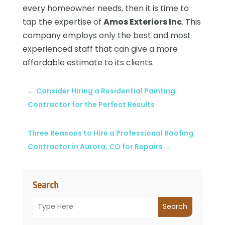
every homeowner needs, then it is time to
tap the expertise of
Amos Exteriors Inc
. This
company employs only the best and most
experienced staff that can give a more
affordable estimate to its clients.
←
Consider Hiring a Residential Painting
Contractor for the Perfect Results
Three Reasons to Hire a Professional Roofing
Contractor in Aurora, CO for Repairs
→
Search
Search