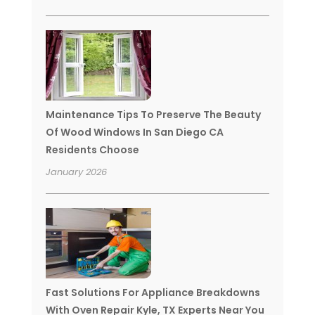
Maintenance Tips To Preserve The Beauty
Of Wood Windows In San Diego CA
Residents Choose
January 2026
Fast Solutions For Appliance Breakdowns
With Oven Repair Kyle, TX Experts Near You