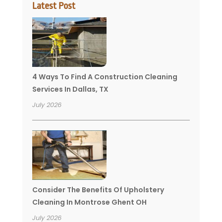
Latest Post
4 Ways To Find A Construction Cleaning
Services In Dallas, TX
July 2026
Consider The Benefits Of Upholstery
Cleaning In Montrose Ghent OH
July 2026