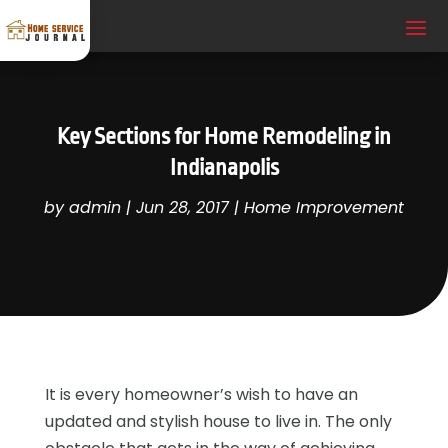
Key Sections for Home Remodeling in
Indianapolis
by
admin
|
Jun 28, 2017
|
Home Improvement
It is every homeowner’s wish to have an
updated and stylish house to live in. The only