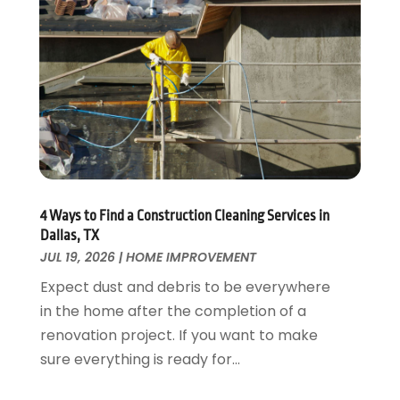
Fences And Gates
October 2024
(1)
Fire And Security
July 2024
(3)
Flooring
November 2018
(1)
Foundation Repair
October 2018
(1)
Furniture
September 2018
(18)
Garage Door Supplier
August 2018
(25)
Garage Doors
July 2018
(22)
General
June 2018
(20)
Glass & Mirrors
May 2018
(13)
4 Ways to Find a Construction Cleaning Services in
Glass Repair Service
April 2018
(7)
Dallas, TX
Heating And Air Conditioning
JUL 19, 2026
|
HOME IMPROVEMENT
March 2018
(20)
Home And Garden
February 2018
(11)
Expect dust and debris to be everywhere
Home Appliances
January 2018
(15)
in the home after the completion of a
Home Builders
December 2017
(13)
renovation project. If you want to make
Home Cleaning Service
November 2017
(16)
sure everything is ready for...
Home Design
October 2017
(18)