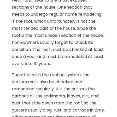
wear-and-tear to the most exposed
sections of the house. One section that
needs to undergo regular home remodeling
is the roof, which unfortunately is not the
most tended part of the house. Since the
roof is the most unseen section of the house,
homeowners usually forget to check its
condition. The roof must be checked at least
once a year and must be remodeled at least
every 5 to 10 years.
Together with the roofing system, the
gutters must also be checked and
remodeled regularly. It is the gutters the
catches all the sediments, leaves, dirt, and
dust that slide down from the roof, so the
gutters usually clog, rust, and corrode in time.