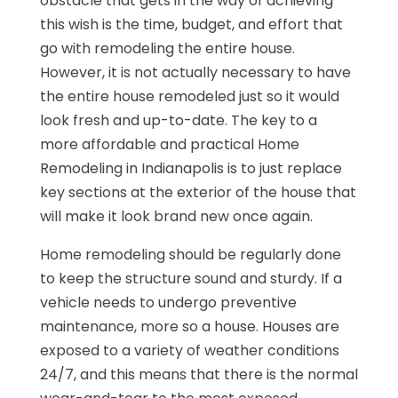
obstacle that gets in the way of achieving
this wish is the time, budget, and effort that
go with remodeling the entire house.
However, it is not actually necessary to have
the entire house remodeled just so it would
look fresh and up-to-date. The key to a
more affordable and practical Home
Remodeling in Indianapolis is to just replace
key sections at the exterior of the house that
will make it look brand new once again.
Home remodeling should be regularly done
to keep the structure sound and sturdy. If a
vehicle needs to undergo preventive
maintenance, more so a house. Houses are
exposed to a variety of weather conditions
24/7, and this means that there is the normal