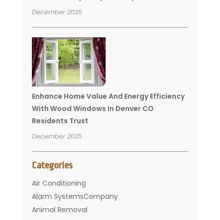
December 2025
Enhance Home Value And Energy Efficiency
With Wood Windows In Denver CO
Residents Trust
December 2025
Categories
Air Conditioning
Alarm SystemsCompany
Animal Removal