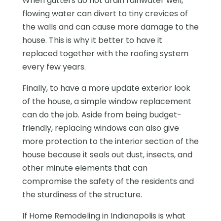
When gutters do not drain rainwater well,
flowing water can divert to tiny crevices of
the walls and can cause more damage to the
house. This is why it better to have it
replaced together with the roofing system
every few years.
Finally, to have a more update exterior look
of the house, a simple window replacement
can do the job. Aside from being budget-
friendly, replacing windows can also give
more protection to the interior section of the
house because it seals out dust, insects, and
other minute elements that can
compromise the safety of the residents and
the sturdiness of the structure.
If Home Remodeling in Indianapolis is what