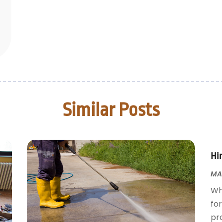
Similar Posts
Hir
MAR
Wh
for
pr