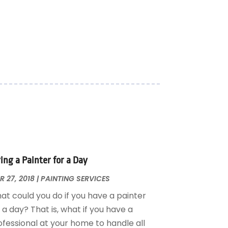
ing a Painter for a Day
 27, 2018
|
PAINTING SERVICES
at could you do if you have a painter
 a day? That is, what if you have a
ofessional at your home to handle all