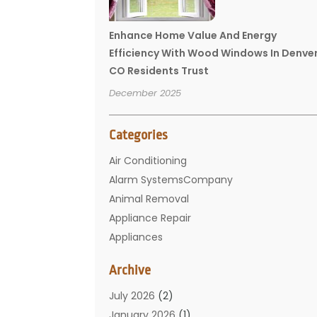
Enhance Home Value And Energy
Efficiency With Wood Windows In Denve
CO Residents Trust
December 2025
Categories
Air Conditioning
Alarm SystemsCompany
Animal Removal
Appliance Repair
Appliances
Basement Remodeling
Archive
Bathroom
Carpet Cleaning
July 2026
(2)
Chimney
January 2026
(1)