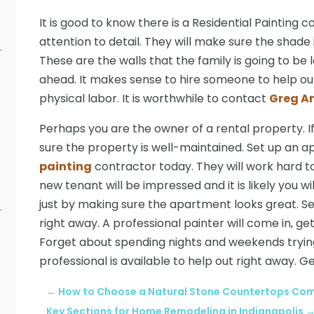
It is good to know there is a Residential Painting 
attention to detail. They will make sure the shade 
These are the walls that the family is going to be
ahead. It makes sense to hire someone to help out
physical labor. It is worthwhile to contact
Greg A
Perhaps you are the owner of a rental property. If 
sure the property is well-maintained. Set up an a
painting
contractor today. They will work hard t
new tenant will be impressed and it is likely you wil
just by making sure the apartment looks great. S
right away. A professional painter will come in, ge
Forget about spending nights and weekends trying
professional is available to help out right away. G
←
How to Choose a Natural Stone Countertops Comp
Key Sections for Home Remodeling in Indianapolis