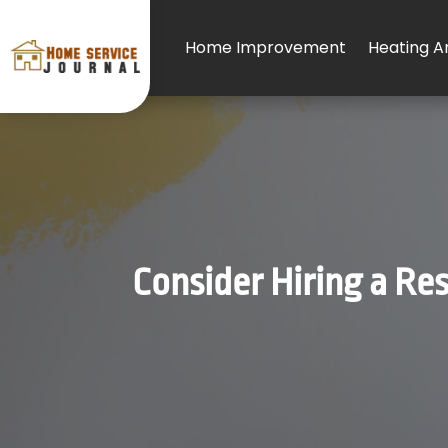
Home Improvement
Heating An
Consider Hiring a Res