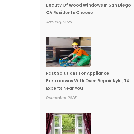
Beauty Of Wood Windows In San Diego
CA Residents Choose
January 2026
Fast Solutions For Appliance
Breakdowns With Oven Repair Kyle, TX
Experts Near You
December 2025