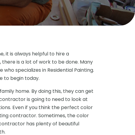
it is always helpful to hire a
 there is a lot of work to be done. Many
 who specializes in Residential Painting.
 to begin today.
 family home. By doing this, they can get
contractor is going to need to look at
ons. Even if you think the perfect color
ting contractor. Sometimes, the color
ontractor has plenty of beautiful
th.