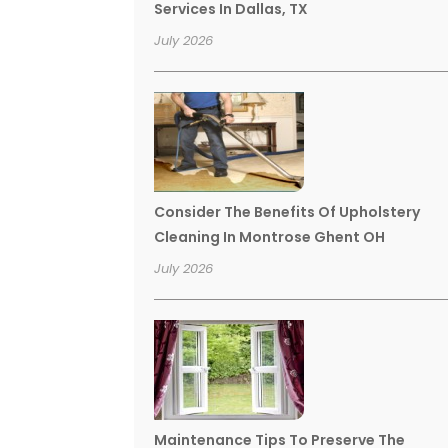
Services In Dallas, TX
July 2026
Consider The Benefits Of Upholstery
Cleaning In Montrose Ghent OH
July 2026
Maintenance Tips To Preserve The