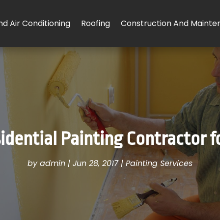
d Air Conditioning
Roofing
Construction And Mainte
idential Painting Contractor f
by
admin
|
Jun 28, 2017
|
Painting Services