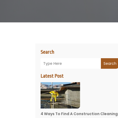
Search
Search
Latest Post
4 Ways To Find A Construction Cleaning