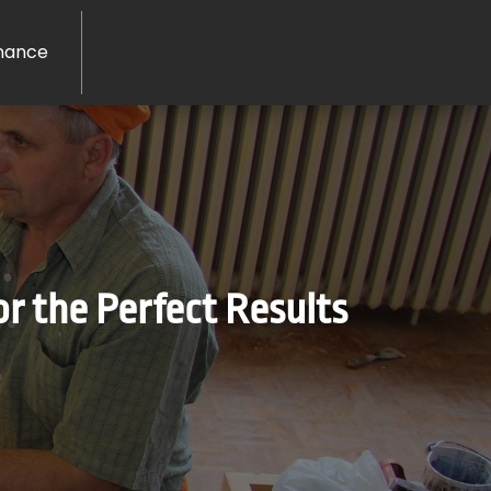
nance
or the Perfect Results