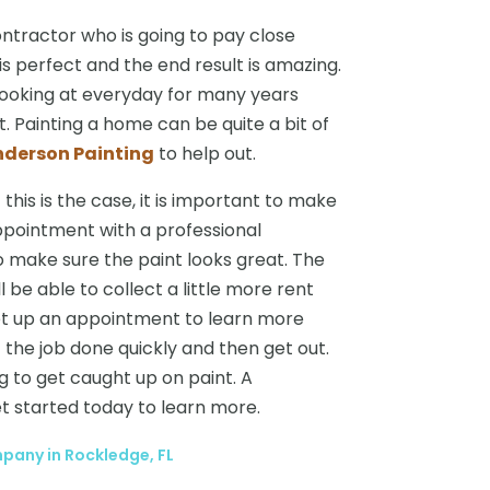
contractor who is going to pay close
is perfect and the end result is amazing.
 looking at everyday for many years
. Painting a home can be quite a bit of
nderson Painting
to help out.
this is the case, it is important to make
ppointment with a professional
o make sure the paint looks great. The
l be able to collect a little more rent
et up an appointment to learn more
t the job done quickly and then get out.
 to get caught up on paint. A
et started today to learn more.
any in Rockledge, FL
→