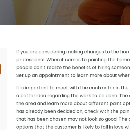
If you are considering making changes to the home, 
professional. When it comes to painting the home,
people don’t realize the benefits of hiring someone
Set up an appointment to learn more about where
It is important to meet with the contractor in the
a better idea regarding the work to be done. The 
the area and learn more about different paint opti
has already been decided on, check with the pain
that has been chosen may not look so good. The c
options that the customer is likely to fall in love wi