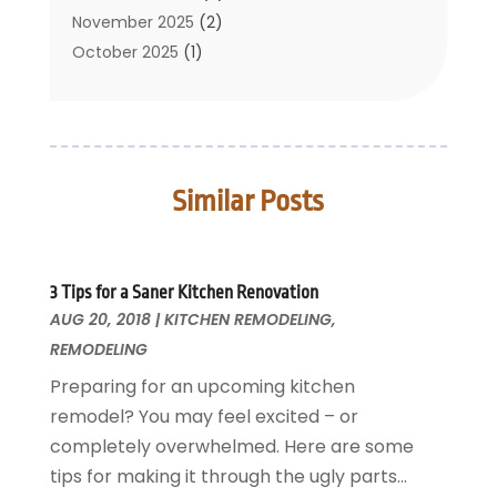
Cleaning Tips And Tools
November 2025
(2)
Construction And Maintenance
October 2025
(1)
Construction Company
September 2025
(1)
Custom Home Builders
August 2025
(2)
Door Supplier
June 2025
(1)
Doors
May 2025
(3)
Similar Posts
Doors And Windows
March 2025
(2)
Electric Contractor
January 2025
(1)
Electrical
December 2024
(1)
Energy Efficiency
November 2024
(1)
3 Tips for a Saner Kitchen Renovation
AUG 20, 2018
Fences And Gates
|
KITCHEN REMODELING
,
October 2024
(1)
REMODELING
Fire And Security
July 2024
(3)
Flooring
November 2018
(1)
Preparing for an upcoming kitchen
Foundation Repair
October 2018
(1)
remodel? You may feel excited – or
Furniture
September 2018
(18)
completely overwhelmed. Here are some
Garage Door Supplier
August 2018
(25)
tips for making it through the ugly parts...