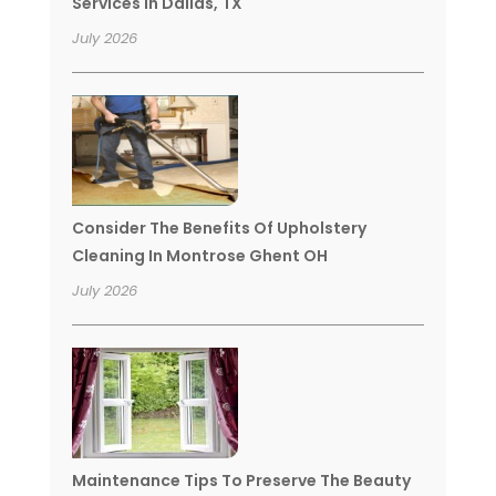
Services In Dallas, TX
July 2026
Consider The Benefits Of Upholstery
Cleaning In Montrose Ghent OH
July 2026
Maintenance Tips To Preserve The Beauty