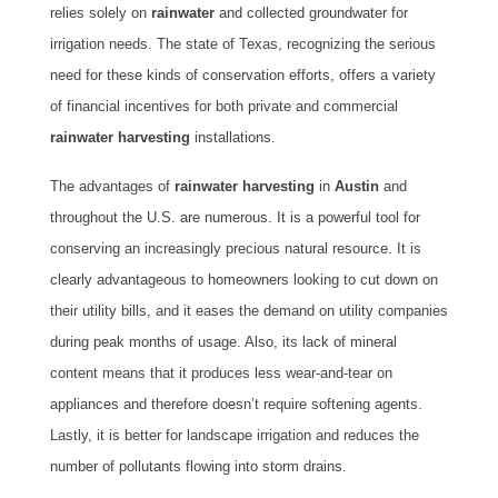
relies solely on
rainwater
and collected groundwater for
irrigation needs. The state of Texas, recognizing the serious
need for these kinds of conservation efforts, offers a variety
of financial incentives for both private and commercial
rainwater harvesting
installations.
The advantages of
rainwater
harvesting
in
Austin
and
throughout the U.S. are numerous. It is a powerful tool for
conserving an increasingly precious natural resource. It is
clearly advantageous to homeowners looking to cut down on
their utility bills, and it eases the demand on utility companies
during peak months of usage. Also, its lack of mineral
content means that it produces less wear-and-tear on
appliances and therefore doesn’t require softening agents.
Lastly, it is better for landscape irrigation and reduces the
number of pollutants flowing into storm drains.