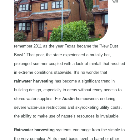
will
remember 2011 as the year Texas became the “New Dust
Bowl.” That year, the state experienced a brutally hot,
prolonged summer coupled with a lack of rainfall that resulted
in extreme conditions statewide. It’s no wonder that
rainwater
harvesting
has become a significant trend in
building design, especially in areas without ready access to
stored water supplies. For
Austin
homeowners enduring
severe water-use restrictions and skyrocketing utility costs,
the ability to make use of nature’s resources is invaluable.
Rainwater
harvesting
systems can range from the simple to
the very complex. At its most basic level, a barrel or other