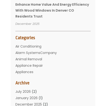
Enhance Home Value And Energy Efficiency
With Wood Windows In Denver CO
Residents Trust
December 2025
Categories
Air Conditioning
Alarm SystemsCompany
Animal Removal
Appliance Repair
Appliances
Basement Remodeling
Archive
Bathroom
Carpet Cleaning
July 2026
(2)
Chimney
January 2026
(1)
Cleaning Service
December 2025
(2)