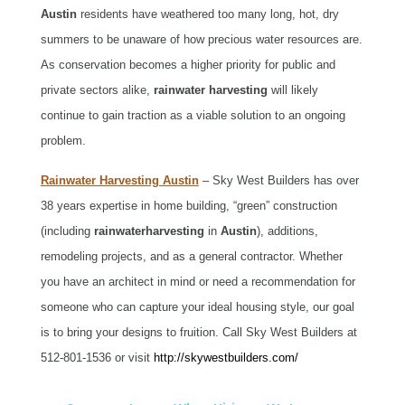
Austin
residents have weathered too many long, hot, dry
summers to be unaware of how precious water resources are.
As conservation becomes a higher priority for public and
private sectors alike,
rainwater
harvesting
will likely
continue to gain traction as a viable solution to an ongoing
problem.
Rainwater Harvesting Austin
– Sky West Builders has over
38 years expertise in home building, “green” construction
(including
rainwater
harvesting
in
Austin
)
, additions,
remodeling projects, and as a general contractor. Whether
you have an architect in mind or need a recommendation for
someone who can capture your ideal housing style, our goal
is to bring your designs to fruition. Call Sky West Builders at
512-801-1536 or visit
http://skywestbuilders.com/