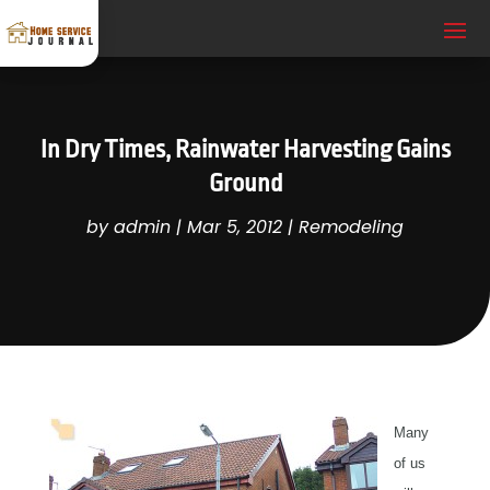
In Dry Times, Rainwater Harvesting Gains
Ground
by
admin
|
Mar 5, 2012
|
Remodeling
Many
of us