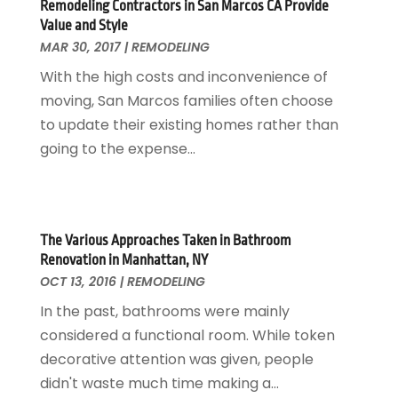
Remodeling Contractors in San Marcos CA Provide
Locksmith
February 2017
(7)
Value and Style
Painter
January 2017
(10)
MAR 30, 2017
|
REMODELING
Painting Services
December 2016
(12)
With the high costs and inconvenience of
Paving Contractor
November 2016
(7)
moving, San Marcos families often choose
Pest Control
October 2016
(7)
to update their existing homes rather than
Pesticides
September 2016
(7)
going to the expense...
Plumbing
August 2016
(15)
Refrigeration
July 2016
(7)
Remodeling
June 2016
(11)
Residential Remodeling
May 2016
(10)
The Various Approaches Taken in Bathroom
Roofing
April 2016
(13)
Renovation in Manhattan, NY
Roofing & Restoration
March 2016
(3)
OCT 13, 2016
|
REMODELING
Security
February 2016
(3)
In the past, bathrooms were mainly
Swimming Pool
January 2016
(4)
considered a functional room. While token
Swimming Pools And Spas
December 2015
(12)
decorative attention was given, people
Tree Service
November 2015
(12)
didn't waste much time making a...
Wallpaper And Coverings
October 2015
(22)