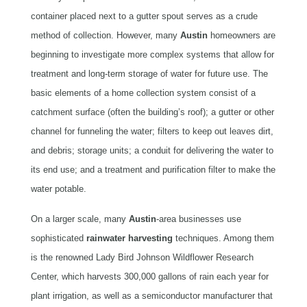
container placed next to a gutter spout serves as a crude
method of collection. However, many
Austin
homeowners are
beginning to investigate more complex systems that allow for
treatment and long-term storage of water for future use. The
basic elements of a home collection system consist of a
catchment surface (often the building’s roof); a gutter or other
channel for funneling the water; filters to keep out leaves dirt,
and debris; storage units; a conduit for delivering the water to
its end use; and a treatment and purification filter to make the
water potable.
On a larger scale, many
Austin
-area
businesses use
sophisticated
rainwater
harvesting
techniques. Among them
is the renowned Lady Bird Johnson Wildflower Research
Center, which harvests 300,000 gallons of rain each year for
plant irrigation, as well as a semiconductor manufacturer that