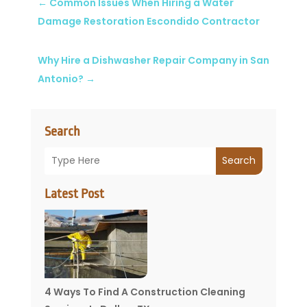
←
Common Issues When Hiring a Water
Damage Restoration Escondido Contractor
Why Hire a Dishwasher Repair Company in San
Antonio?
→
Search
Search
Latest Post
4 Ways To Find A Construction Cleaning