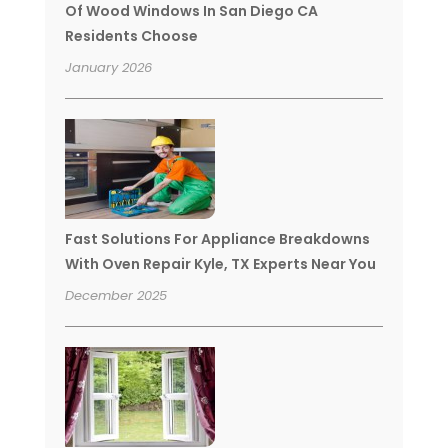
Of Wood Windows In San Diego CA
Residents Choose
January 2026
Fast Solutions For Appliance Breakdowns
With Oven Repair Kyle, TX Experts Near You
December 2025