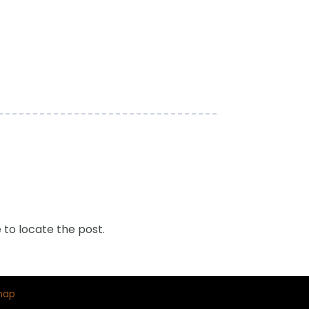
 to locate the post.
map