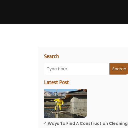
Search
Search
Latest Post
4 Ways To Find A Construction Cleaning