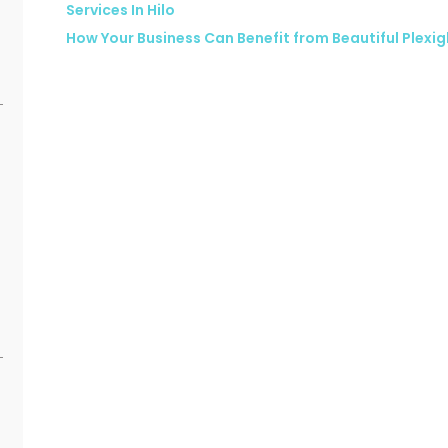
Services In Hilo
How Your Business Can Benefit from Beautiful Plexi