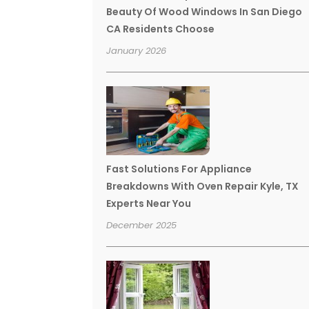
Beauty Of Wood Windows In San Diego
CA Residents Choose
January 2026
Fast Solutions For Appliance
Breakdowns With Oven Repair Kyle, TX
Experts Near You
December 2025