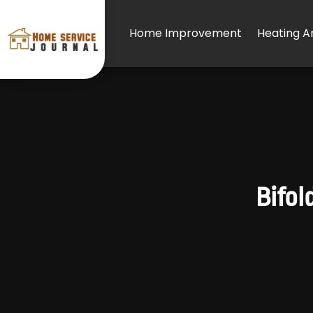
Home Improvement
Heating An
Bifol