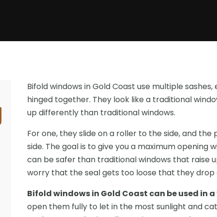
Bifold windows in Gold Coast use multiple sashes, 
hinged together. They look like a traditional win
up differently than traditional windows.
For one, they slide on a roller to the side, and th
side. The goal is to give you a maximum opening w
can be safer than traditional windows that raise
worry that the seal gets too loose that they drop
Bifold windows in Gold Coast can be used in a
open them fully to let in the most sunlight and cat