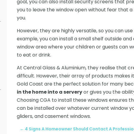
goal, you can also install security screens that pr
you to leave the window open without fear that a 
you.
However, they are highly versatile, so you can us
example, you can install a small shelf outside and
window area where your children or guests can w
to eat or drink.
At Central Glass & Aluminium, they realise that cre
difficult. However, their array of products makes i
Gold Coast are the perfect solution for many beca
in the home into a servery
or gives you the abil
Choosing CGA to install these windows ensures tha
can be installed over whatever current window yo
gliders, and casement windows.
←
4 Signs A Homeowner Should Contact A Professio