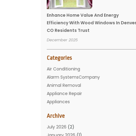
Enhance Home Value And Energy
Efficiency With Wood Windows In Denve
CO Residents Trust
December 2025
Categories
Air Conditioning
Alarm SystemsCompany
Animal Removal
Appliance Repair
Appliances
Basement Remodeling
Archive
Bathroom
Carpet Cleaning
July 2026
(2)
Chimney
January 2026
(1)