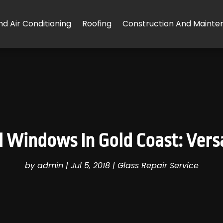
d Air Conditioning
Roofing
Construction And Mainte
d Windows In Gold Coast: Versa
by
admin
|
Jul 5, 2018
|
Glass Repair Service