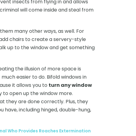
event insects from flying in and allows
criminal will come inside and steal from
e them many other ways, as well. For
 add chairs to create a servery-style
alk up to the window and get something
ating the illusion of more space is
t much easier to do. Bifold windows in
use it allows you to
turn any window
ity to open up the window more.
t they are done correctly. Plus, they
u have, including hinged, double-hung,
nal Who Provides Roaches Extermination