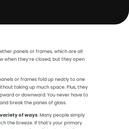
either panels or frames, which are all
dow when they’re closed, but they open
e panels or frames fold up neatly to one
ithout taking up much space. Plus, they
 upward or downward. You never have to
 and break the panes of glass.
 variety of ways
. Many people simply
ch the breeze. If that’s your primary