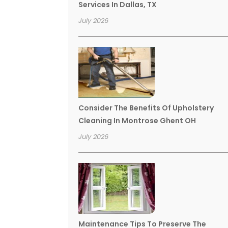
Services In Dallas, TX
July 2026
Consider The Benefits Of Upholstery
Cleaning In Montrose Ghent OH
July 2026
Maintenance Tips To Preserve The