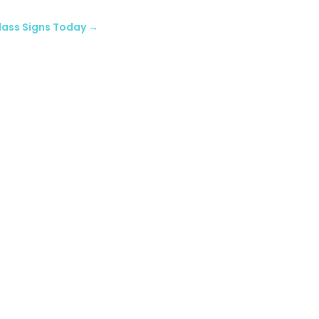
glass Signs Today
→