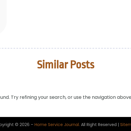
Similar Posts
nd. Try refining your search, or use the navigation above
pyright © 2026 –
Home Service Journal.
All Right Reserved |
Site