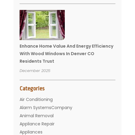
Enhance Home Value And Energy Efficiency
With Wood Windows In Denver CO
Residents Trust
December 2025
Categories
Air Conditioning
Alarm SystemsCompany
Animal Removal
Appliance Repair
Appliances