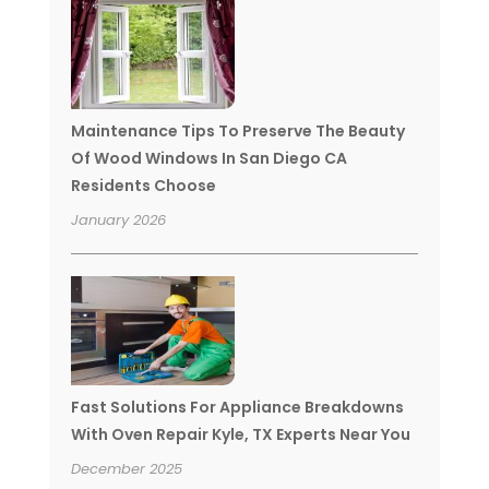
Maintenance Tips To Preserve The Beauty
Of Wood Windows In San Diego CA
Residents Choose
January 2026
Fast Solutions For Appliance Breakdowns
With Oven Repair Kyle, TX Experts Near You
December 2025