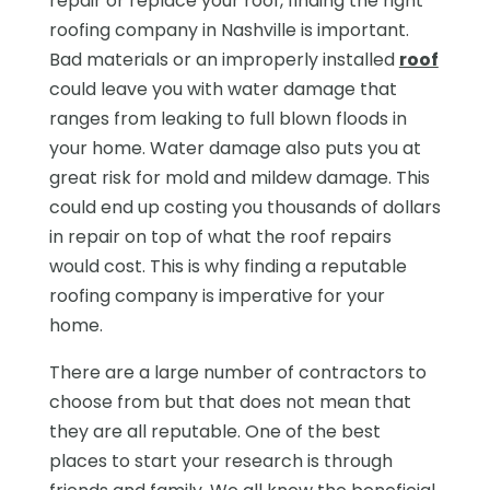
repair or replace your roof, finding the right
roofing company in Nashville is important.
Bad materials or an improperly installed
roof
could leave you with water damage that
ranges from leaking to full blown floods in
your home. Water damage also puts you at
great risk for mold and mildew damage. This
could end up costing you thousands of dollars
in repair on top of what the roof repairs
would cost. This is why finding a reputable
roofing company is imperative for your
home.
There are a large number of contractors to
choose from but that does not mean that
they are all reputable. One of the best
places to start your research is through