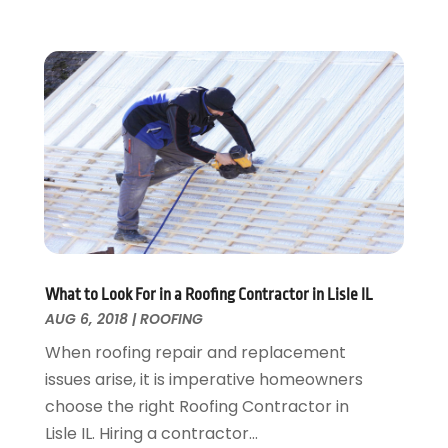
Security
February 2016
(3)
Swimming Pool
January 2016
(4)
Swimming Pools And Spas
December 2015
(12)
Tree Service
November 2015
(12)
Wallpaper And Coverings
October 2015
(22)
Waste & Recycling
September 2015
(26)
Water Damage Restoration
August 2015
(23)
Window
July 2015
(13)
Window Installation
June 2015
(14)
Window Supplier
May 2015
(11)
Wood Products
April 2015
(13)
What to Look For in a Roofing Contractor in Lisle IL
AUG 6, 2018
|
ROOFING
Woodworking
March 2015
(1)
February 2015
(9)
When roofing repair and replacement
January 2015
(10)
issues arise, it is imperative homeowners
December 2014
(17)
choose the right Roofing Contractor in
November 2014
(16)
Lisle IL. Hiring a contractor...