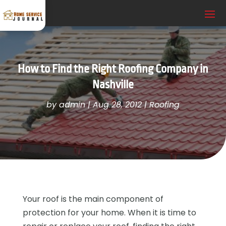
How to Find the Right Roofing Company in
Nashville
by
admin
|
Aug 28, 2012
|
Roofing
Your roof is the main component of
protection for your home. When it is time to