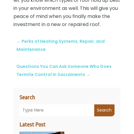
let you know which types of roof hold up best
in your environment as well. This will give you
peace of mind when you finally make the
investment in a new or repaired roof.
←
Perks of Heating Systems, Repair, and
Maintenance
Questions You Can Ask Someone Who Does
Termite Control In Sacramento
→
Search
Search
Latest Post