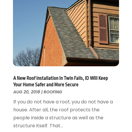
Interior Design And Decorating
July 2017
(10)
Kitchen Improvements
June 2017
(13)
Kitchen Remodeling
May 2017
(19)
Landscaping
April 2017
(5)
Landscaping Outdoor Decorating
March 2017
(11)
Locksmith
February 2017
(7)
Painter
January 2017
(10)
Painting Services
December 2016
(12)
Paving Contractor
November 2016
(7)
Pest Control
October 2016
(7)
A New Roof Installation in Twin Falls, ID Will Keep
Pesticides
September 2016
(7)
Your Home Safer and More Secure
Plumbing
August 2016
(15)
AUG 20, 2018
|
ROOFING
Refrigeration
July 2016
(7)
If you do not have a roof, you do not have a
Remodeling
June 2016
(11)
house. After all, the roof protects the
Residential Remodeling
May 2016
(10)
people inside a structure as well as the
Roofing
April 2016
(13)
structure itself. That...
Roofing & Restoration
March 2016
(3)