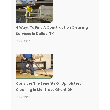
4 Ways To Find A Construction Cleaning
Services In Dallas, TX
July 2026
Consider The Benefits Of Upholstery
Cleaning In Montrose Ghent OH
July 2026