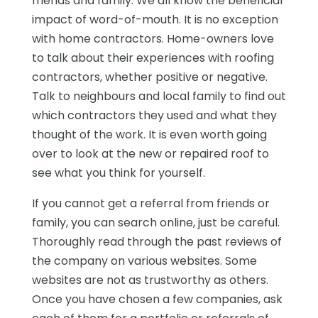
friends and family. We all know the beneficial
impact of word-of-mouth. It is no exception
with home contractors. Home-owners love
to talk about their experiences with roofing
contractors, whether positive or negative.
Talk to neighbours and local family to find out
which contractors they used and what they
thought of the work. It is even worth going
over to look at the new or repaired roof to
see what you think for yourself.
If you cannot get a referral from friends or
family, you can search online, just be careful.
Thoroughly read through the past reviews of
the company on various websites. Some
websites are not as trustworthy as others.
Once you have chosen a few companies, ask