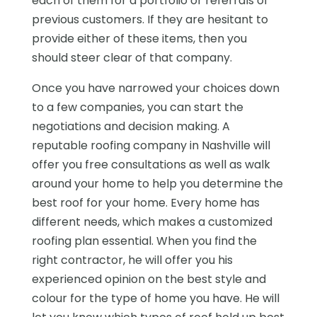
each of them for a portfolio or referrals of
previous customers. If they are hesitant to
provide either of these items, then you
should steer clear of that company.
Once you have narrowed your choices down
to a few companies, you can start the
negotiations and decision making. A
reputable roofing company in Nashville will
offer you free consultations as well as walk
around your home to help you determine the
best roof for your home. Every home has
different needs, which makes a customized
roofing plan essential. When you find the
right contractor, he will offer you his
experienced opinion on the best style and
colour for the type of home you have. He will