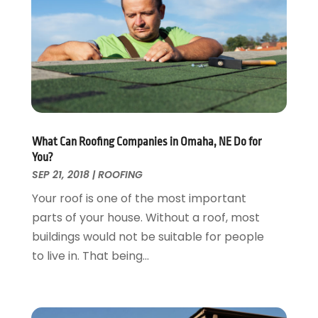
Fire And Security
July 2024
(3)
Flooring
November 2018
(1)
Foundation Repair
October 2018
(1)
Furniture
September 2018
(18)
Garage Door Supplier
August 2018
(25)
Garage Doors
July 2018
(22)
General
June 2018
(20)
Glass & Mirrors
May 2018
(13)
What Can Roofing Companies in Omaha, NE Do for
Glass Repair Service
April 2018
(7)
You?
Heating And Air Conditioning
March 2018
(20)
SEP 21, 2018
|
ROOFING
Home And Garden
February 2018
(11)
Your roof is one of the most important
Home Appliances
January 2018
(15)
parts of your house. Without a roof, most
Home Builders
December 2017
(13)
buildings would not be suitable for people
Home Cleaning Service
November 2017
(16)
to live in. That being...
Home Design
October 2017
(18)
Home Improvement
September 2017
(17)
Home Remodeling
August 2017
(17)