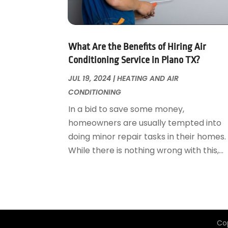
Garage Door Supplier
August 2018
(25)
Garage Doors
July 2018
(22)
General
June 2018
(20)
Glass & Mirrors
May 2018
(13)
What Are the Benefits of Hiring Air
Glass Repair Service
April 2018
(7)
Conditioning Service in Plano TX?
Heating And Air Conditioning
March 2018
(20)
JUL 19, 2024
|
HEATING AND AIR
Home And Garden
February 2018
(11)
CONDITIONING
Home Appliances
January 2018
(15)
In a bid to save some money,
Home Builders
December 2017
(13)
homeowners are usually tempted into
Home Cleaning Service
November 2017
(16)
doing minor repair tasks in their homes.
Home Design
October 2017
(18)
While there is nothing wrong with this,...
Home Improvement
September 2017
(17)
Home Remodeling
August 2017
(17)
Interior Design And Decorating
July 2017
(10)
Kitchen Improvements
June 2017
(13)
Kitchen Remodeling
May 2017
(19)
Co
Landscaping
April 2017
(5)