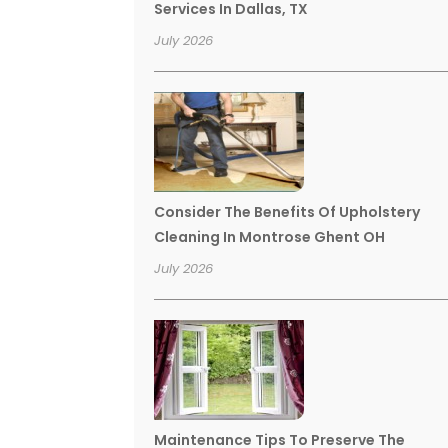
Services In Dallas, TX
July 2026
Consider The Benefits Of Upholstery
Cleaning In Montrose Ghent OH
July 2026
Maintenance Tips To Preserve The