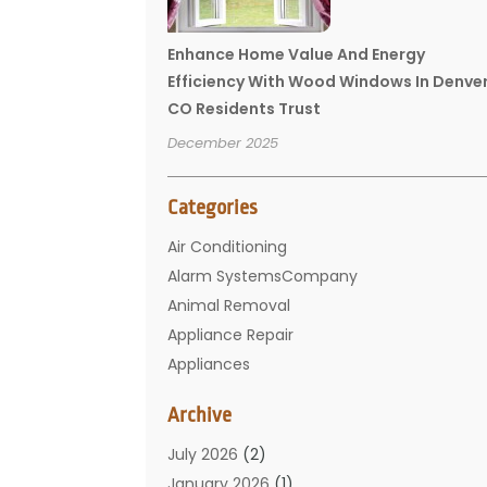
Enhance Home Value And Energy
Efficiency With Wood Windows In Denve
CO Residents Trust
December 2025
Categories
Air Conditioning
Alarm SystemsCompany
Animal Removal
Appliance Repair
Appliances
Basement Remodeling
Archive
Bathroom
Carpet Cleaning
July 2026
(2)
Chimney
January 2026
(1)