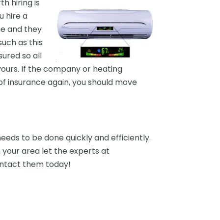
h hiring is
u hire a
me and they
uch as this
ured so all
yours. If the company or heating
of insurance again, you should move
eeds to be done quickly and efficiently.
 your area let the experts at
ontact them today!