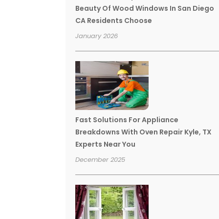
Beauty Of Wood Windows In San Diego
CA Residents Choose
January 2026
Fast Solutions For Appliance
Breakdowns With Oven Repair Kyle, TX
Experts Near You
December 2025