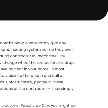
onths people very rarely give any
r home heating system nor do they ever
eating contractor in Peachtree City.
kly change when the temperatures drop
have no heat in your home. In most
ely pick up the phone and call a
s. Unfortunately, people in these
ications of the contractor – they simply
tractor in Peachtree City, you might be