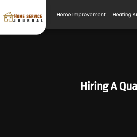
Home Improvement
Heating An
Hiring A Qua