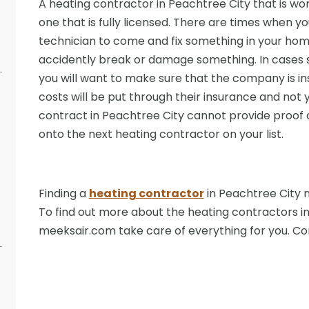
A heating contractor in Peachtree City that is wort
one that is fully licensed. There are times when yo
technician to come and fix something in your ho
accidently break or damage something. In cases s
you will want to make sure that the company is ins
costs will be put through their insurance and not 
contract in Peachtree City cannot provide proof 
onto the next heating contractor on your list.
Finding a
heating contractor
in Peachtree City n
To find out more about the heating contractors in
meeksair.com take care of everything for you. C