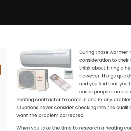
During those warmer m
consideration to thei
think about hiring a h
However, things quic
and you find that you 
cases people immediat
heating contractor to come in and fix any problem
situations never consider checking into the qualif
want the problem corrected.
When you take the time to research a heating con