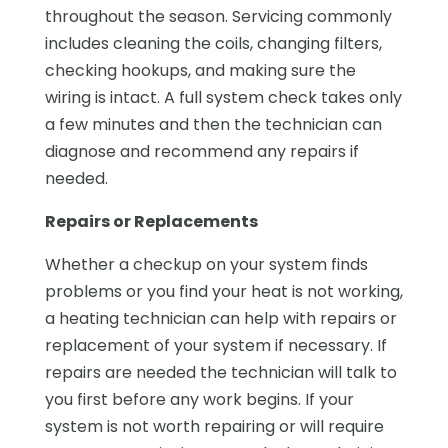
throughout the season. Servicing commonly
includes cleaning the coils, changing filters,
checking hookups, and making sure the
wiring is intact. A full system check takes only
a few minutes and then the technician can
diagnose and recommend any repairs if
needed.
Repairs or Replacements
Whether a checkup on your system finds
problems or you find your heat is not working,
a heating technician can help with repairs or
replacement of your system if necessary. If
repairs are needed the technician will talk to
you first before any work begins. If your
system is not worth repairing or will require