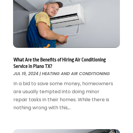
Fences And Gates
October 2024
(1)
Fire And Security
July 2024
(3)
Flooring
November 2018
(1)
Foundation Repair
October 2018
(1)
Furniture
September 2018
(18)
Garage Door Supplier
August 2018
(25)
Garage Doors
July 2018
(22)
General
What Are the Benefits of Hiring Air Conditioning
June 2018
(20)
Service in Plano TX?
Glass & Mirrors
May 2018
(13)
JUL 19, 2024
|
HEATING AND AIR CONDITIONING
Glass Repair Service
April 2018
(7)
In a bid to save some money, homeowners
Heating And Air Conditioning
March 2018
(20)
are usually tempted into doing minor
Home And Garden
February 2018
(11)
repair tasks in their homes. While there is
Home Appliances
January 2018
(15)
nothing wrong with this,...
Home Builders
December 2017
(13)
Home Cleaning Service
November 2017
(16)
Home Design
October 2017
(18)
Home Improvement
September 2017
(17)