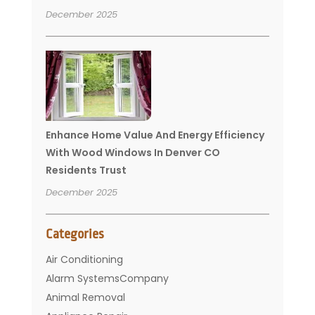
December 2025
Enhance Home Value And Energy Efficiency
With Wood Windows In Denver CO
Residents Trust
December 2025
Categories
Air Conditioning
Alarm SystemsCompany
Animal Removal