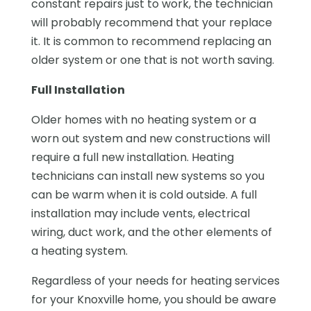
constant repairs just to work, the technician
will probably recommend that your replace
it. It is common to recommend replacing an
older system or one that is not worth saving.
Full Installation
Older homes with no heating system or a
worn out system and new constructions will
require a full new installation. Heating
technicians can install new systems so you
can be warm when it is cold outside. A full
installation may include vents, electrical
wiring, duct work, and the other elements of
a heating system.
Regardless of your needs for heating services
for your Knoxville home, you should be aware