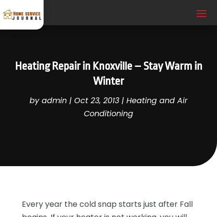
Heating Repair in Knoxville – Stay Warm in
Winter
by
admin
|
Oct 23, 2013
|
Heating and Air
Conditioning
Every year the cold snap starts just after Fall