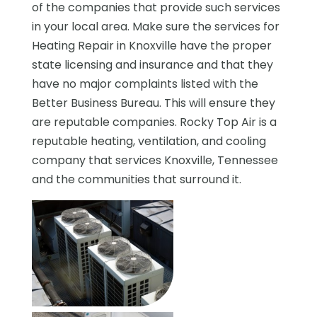
of the companies that provide such services
in your local area. Make sure the services for
Heating Repair in Knoxville have the proper
state licensing and insurance and that they
have no major complaints listed with the
Better Business Bureau. This will ensure they
are reputable companies. Rocky Top Air is a
reputable heating, ventilation, and cooling
company that services Knoxville, Tennessee
and the communities that surround it.