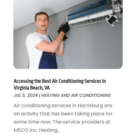
Home Remodeling
August 2017
(17)
Interior Design And Decorating
July 2017
(10)
Kitchen Improvements
June 2017
(13)
Kitchen Remodeling
May 2017
(19)
Landscaping
April 2017
(5)
Landscaping Outdoor Decorating
March 2017
(11)
Locksmith
February 2017
(7)
Painter
January 2017
(10)
Painting Services
December 2016
(12)
Paving Contractor
Accessing the Best Air Conditioning Services in
November 2016
(7)
Virginia Beach, VA
Pest Control
October 2016
(7)
JUL 5, 2024
|
HEATING AND AIR CONDITIONING
Pesticides
September 2016
(7)
Air conditioning services in Harrisburg are
Plumbing
August 2016
(15)
an activity that has been taking place for
Refrigeration
July 2016
(7)
some time now. The service providers at
Remodeling
June 2016
(11)
MSCO Inc. Heating...
Residential Remodeling
May 2016
(10)