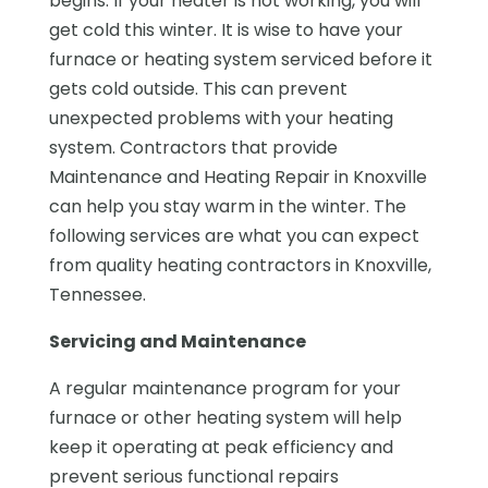
begins. If your heater is not working, you will
get cold this winter. It is wise to have your
furnace or heating system serviced before it
gets cold outside. This can prevent
unexpected problems with your heating
system. Contractors that provide
Maintenance and Heating Repair in Knoxville
can help you stay warm in the winter. The
following services are what you can expect
from quality heating contractors in Knoxville,
Tennessee.
Servicing and Maintenance
A regular maintenance program for your
furnace or other heating system will help
keep it operating at peak efficiency and
prevent serious functional repairs