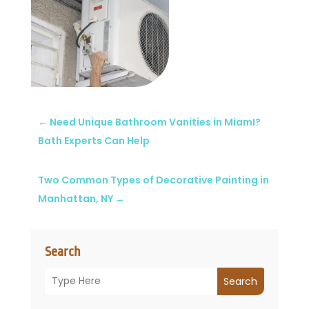
←
Need Unique Bathroom Vanities in MiamI?
Bath Experts Can Help
Two Common Types of Decorative Painting in
Manhattan, NY
→
Search
Search