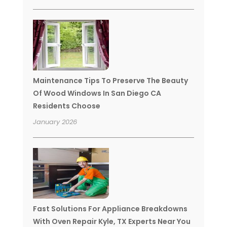
Maintenance Tips To Preserve The Beauty
Of Wood Windows In San Diego CA
Residents Choose
January 2026
Fast Solutions For Appliance Breakdowns
With Oven Repair Kyle, TX Experts Near You