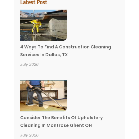
Latest Post
4 Ways To Find A Construction Cleaning
Services In Dallas, TX
July 2026
Consider The Benefits Of Upholstery
Cleaning In Montrose Ghent OH
July 2026