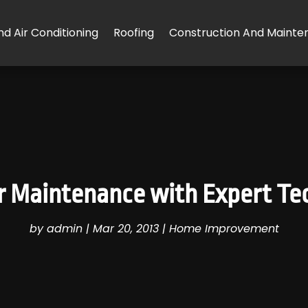
d Air Conditioning
Roofing
Construction And Mainte
 Maintenance with Expert Tec
by
admin
|
Mar 20, 2013
|
Home Improvement