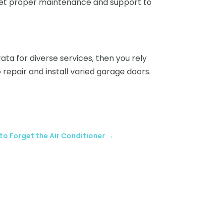
 get proper maintenance and support to
ata for diverse services, then you rely
 repair and install varied garage doors.
y to Forget the Air Conditioner
→