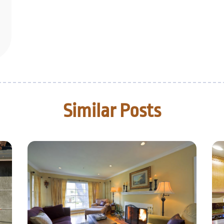
Similar Posts