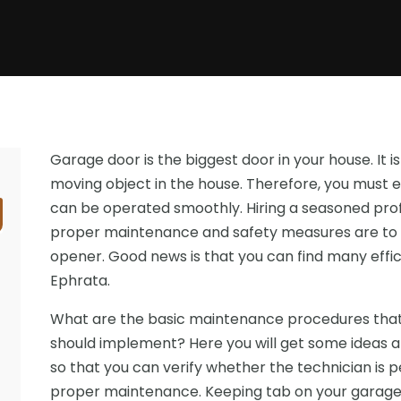
Garage door is the biggest door in your house. It is
moving object in the house. Therefore, you must e
can be operated smoothly. Hiring a seasoned pro
proper maintenance and safety measures are to 
opener. Good news is that you can find many effic
Ephrata.
What are the basic maintenance procedures that
should implement? Here you will get some ideas
so that you can verify whether the technician is 
proper maintenance. Keeping tab on your garage d