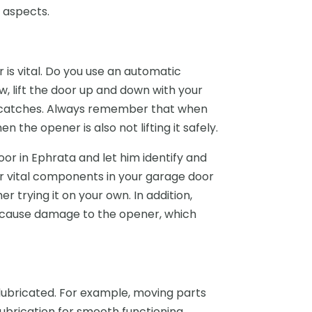
s aspects.
is vital. Do you use an automatic
w, lift the door up and down with your
r catches. Always remember that when
n the opener is also not lifting it safely.
oor in Ephrata and let him identify and
her vital components in your garage door
er trying it on your own. In addition,
an cause damage to the opener, which
ubricated. For example, moving parts
 lubrication for smooth functioning.