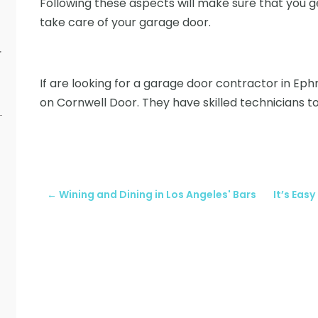
Following these aspects will make sure that you
take care of your garage door.
r
If are looking for a garage door contractor in Ephr
on Cornwell Door. They have skilled technicians to
←
Wining and Dining in Los Angeles' Bars
It’s Eas