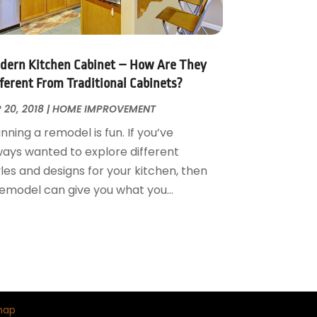
dern Kitchen Cabinet – How Are They
fferent From Traditional Cabinets?
 20, 2018
|
HOME IMPROVEMENT
nning a remodel is fun. If you’ve
ways wanted to explore different
les and designs for your kitchen, then
remodel can give you what you...
map