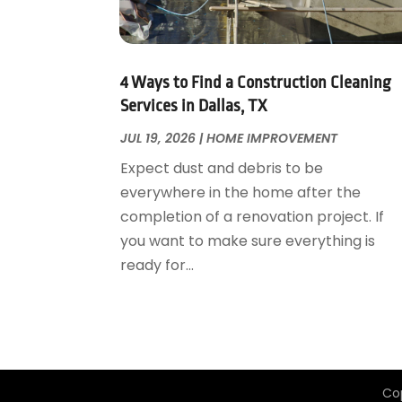
Garage Door Supplier
August 2018
(25)
Garage Doors
July 2018
(22)
General
June 2018
(20)
Glass & Mirrors
May 2018
(13)
4 Ways to Find a Construction Cleaning
Glass Repair Service
April 2018
(7)
Services in Dallas, TX
Heating And Air Conditioning
March 2018
(20)
JUL 19, 2026
|
HOME IMPROVEMENT
Home And Garden
February 2018
(11)
Expect dust and debris to be
Home Appliances
January 2018
(15)
everywhere in the home after the
Home Builders
December 2017
(13)
completion of a renovation project. If
Home Cleaning Service
November 2017
(16)
you want to make sure everything is
Home Design
October 2017
(18)
ready for...
Home Improvement
September 2017
(17)
Home Remodeling
August 2017
(17)
Interior Design And Decorating
July 2017
(10)
Kitchen Improvements
June 2017
(13)
Kitchen Remodeling
May 2017
(19)
Co
Landscaping
April 2017
(5)