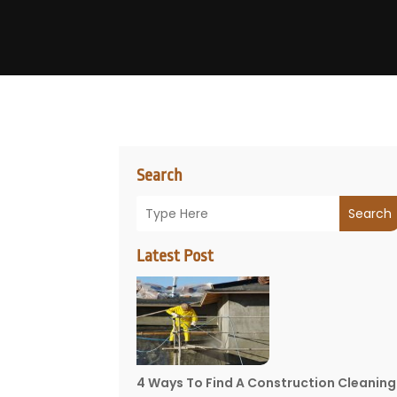
Search
Search
Latest Post
4 Ways To Find A Construction Cleaning