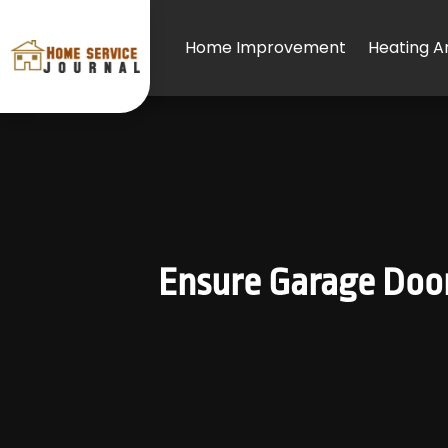
Home Improvement
Heating An
Ensure Garage Door