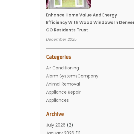
Enhance Home Value And Energy
Efficiency With Wood Windows In Denve
CO Residents Trust
December 2025
Categories
Air Conditioning
Alarm SystemsCompany
Animal Removal
Appliance Repair
Appliances
Basement Remodeling
Archive
Bathroom
Carpet Cleaning
July 2026
(2)
Chimney
January 2026
(1)