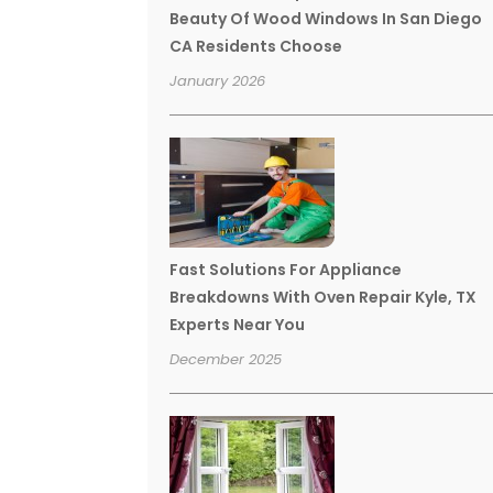
Beauty Of Wood Windows In San Diego
CA Residents Choose
January 2026
Fast Solutions For Appliance
Breakdowns With Oven Repair Kyle, TX
Experts Near You
December 2025