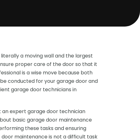
 literally a moving wall and the largest
nsure proper care of the door so that it
fessional is a wise move because both
be conducted for your garage door and
ient garage door technicians in
 an expert garage door technician
 about basic garage door maintenance
performing these tasks and ensuring
oor maintenance is not a difficult task