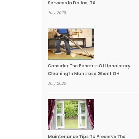
Services In Dallas, TX
July 2026
Consider The Benefits Of Upholstery
Cleaning In Montrose Ghent OH
July 2026
Maintenance Tips To Preserve The