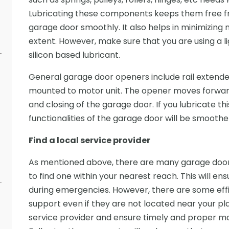
Lubricating these components keeps them free f
garage door smoothly. It also helps in minimizing 
extent. However, make sure that you are using a li
silicon based lubricant.
General garage door openers include rail extende
mounted to motor unit. The opener moves forward
and closing of the garage door. If you lubricate thi
functionalities of the garage door will be smoothe
Find a local service provider
As mentioned above, there are many garage door 
to find one within your nearest reach. This will en
during emergencies. However, there are some eff
support even if they are not located near your pla
service provider and ensure timely and proper m