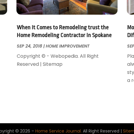
When it Comes to Remodeling trust the
Mo
Home Remodeling Contractor in Spokane
Di
SEP 24, 2018
|
HOME IMPROVEMENT
SEP
Copyright © - Webopedia. All Right
Pla
Reserved | Sitemap
al
sty
a 
pyright © 2026 –
Home Service Journal.
All Right Reserved |
Site