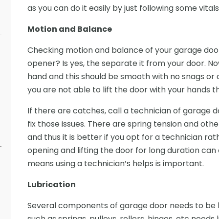
as you can do it easily by just following some vital
Motion and Balance
Checking motion and balance of your garage door 
opener? Is yes, the separate it from your door. No
hand and this should be smooth with no snags o
you are not able to lift the door with your hands the
If there are catches, call a technician of garage d
fix those issues. There are spring tension and ot
and thus it is better if you opt for a technician rath
opening and lifting the door for long duration c
means using a technician’s helps is important.
Lubrication
Several components of garage door needs to be l
such as springs, pulleys, rollers, hinges, etc needs