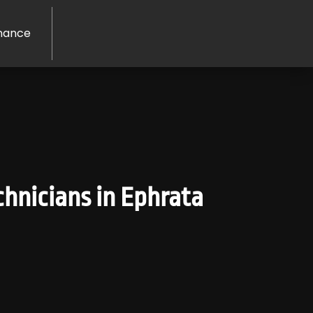
nance
hnicians in Ephrata