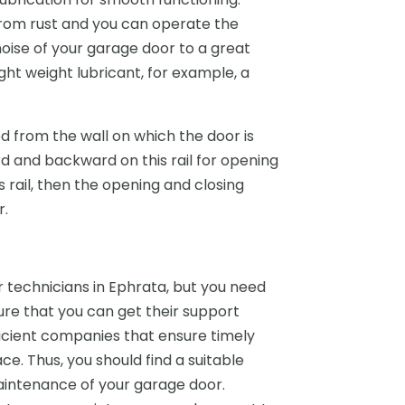
rom rust and you can operate the
noise of your garage door to a great
ght weight lubricant, for example, a
d from the wall on which the door is
 and backward on this rail for opening
s rail, then the opening and closing
r.
technicians in Ephrata, but you need
sure that you can get their support
icient companies that ensure timely
ce. Thus, you should find a suitable
aintenance of your garage door.