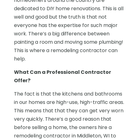
homeowners around the country are
dedicated to DIY home renovations. This is all
well and good but the truth is that not
everyone has the expertise for such major
work. There’s a big difference between
painting a room and moving some plumbing!
This is where a remodeling contractor can
help.
What Can a Professional Contractor
Offer?
The fact is that the kitchens and bathrooms
in our homes are high-use, high-traffic areas.
This means that that they can get very worn
very quickly. There’s a good reason that
before selling a home, the owners hire a
remodeling contractor in Middleton, WI to