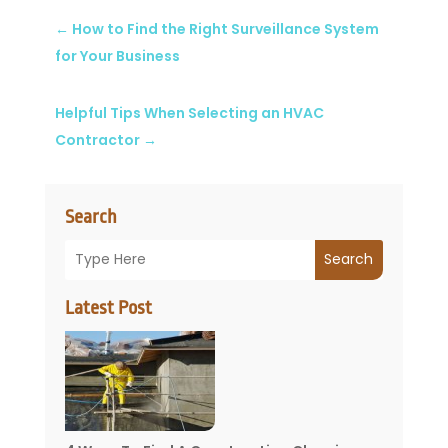
←
How to Find the Right Surveillance System
for Your Business
Helpful Tips When Selecting an HVAC
Contractor
→
Search
Search
Latest Post