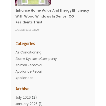
Enhance Home Value And Energy Efficiency
With Wood Windows In Denver CO
Residents Trust
December 2025
Categories
Air Conditioning
Alarm SystemsCompany
Animal Removal
Appliance Repair
Appliances
Basement Remodeling
Archive
Bathroom
Carpet Cleaning
July 2026
(2)
Chimney
January 2026
(1)