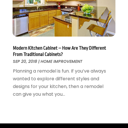
Wallpaper And Coverings
October 2015
(22)
Waste & Recycling
September 2015
(26)
Water Damage Restoration
August 2015
(23)
Window
July 2015
(13)
Window Installation
June 2015
(14)
Window Supplier
May 2015
(11)
Modern Kitchen Cabinet – How Are They Different
Wood Products
April 2015
(13)
From Traditional Cabinets?
Woodworking
March 2015
(1)
SEP 20, 2018
|
HOME IMPROVEMENT
February 2015
(9)
Planning a remodel is fun. If you’ve always
January 2015
(10)
wanted to explore different styles and
December 2014
(17)
designs for your kitchen, then a remodel
November 2014
(16)
can give you what you...
October 2014
(3)
July 2014
(3)
June 2014
(15)
May 2014
(25)