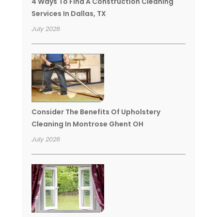
4 Ways To Find A Construction Cleaning
Services In Dallas, TX
July 2026
Consider The Benefits Of Upholstery
Cleaning In Montrose Ghent OH
July 2026