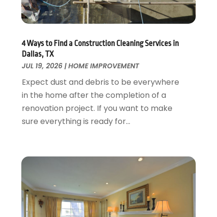
August 2018
(25)
Garage Doors
July 2018
(22)
General
June 2018
(20)
Glass & Mirrors
May 2018
(13)
4 Ways to Find a Construction Cleaning Services in
Glass Repair Service
April 2018
(7)
Dallas, TX
Heating And Air Conditioning
JUL 19, 2026
|
HOME IMPROVEMENT
March 2018
(20)
Home And Garden
February 2018
(11)
Expect dust and debris to be everywhere
Home Appliances
January 2018
(15)
in the home after the completion of a
Home Builders
December 2017
(13)
renovation project. If you want to make
Home Cleaning Service
November 2017
(16)
sure everything is ready for...
Home Design
October 2017
(18)
Home Improvement
September 2017
(17)
Home Remodeling
August 2017
(17)
Interior Design And Decorating
July 2017
(10)
Kitchen Improvements
June 2017
(13)
Kitchen Remodeling
May 2017
(19)
Landscaping
April 2017
(5)