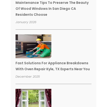
Maintenance Tips To Preserve The Beauty
Of Wood Windows In San Diego CA
Residents Choose
January 2026
Fast Solutions For Appliance Breakdowns
With Oven Repair Kyle, TX Experts Near You
December 2025