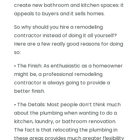
create new bathroom and kitchen spaces: it
appeals to buyers and it sells homes.
So why should you hire a remodeling
contractor instead of doing it all yourself?
Here are a few really good reasons for doing
so:
• The Finish: As enthusiastic as a homeowner
might be, a professional remodeling
contractor is always going to provide a
better finish.
• The Details: Most people don’t think much
about the plumbing when wanting to do a
kitchen, laundry, or bathroom renovation.
The fact is that relocating the plumbing in
these areas provides much greater flexibility