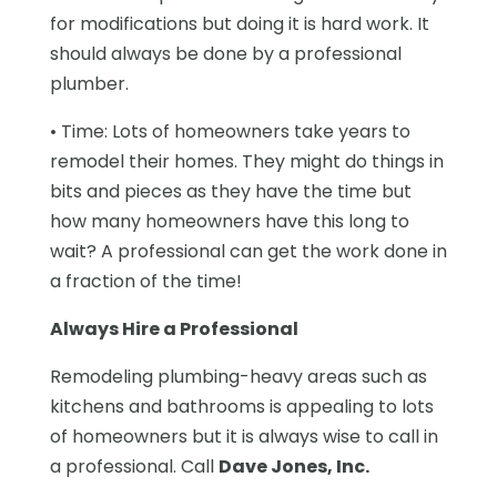
for modifications but doing it is hard work. It
should always be done by a professional
plumber.
• Time: Lots of homeowners take years to
remodel their homes. They might do things in
bits and pieces as they have the time but
how many homeowners have this long to
wait? A professional can get the work done in
a fraction of the time!
Always Hire a Professional
Remodeling plumbing-heavy areas such as
kitchens and bathrooms is appealing to lots
of homeowners but it is always wise to call in
a professional. Call
Dave Jones, Inc.