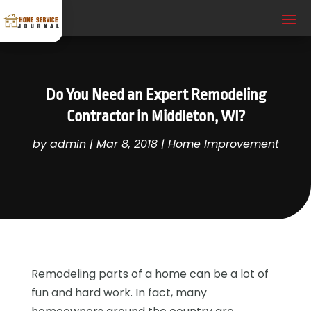
Do You Need an Expert Remodeling
Contractor in Middleton, WI?
by
admin
|
Mar 8, 2018
|
Home Improvement
Remodeling parts of a home can be a lot of
fun and hard work. In fact, many