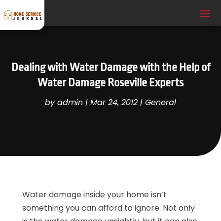
Dealing with Water Damage with the Help of
Water Damage Roseville Experts
by
admin
|
Mar 24, 2012
|
General
Water damage inside your home isn’t
something you can afford to ignore. Not only