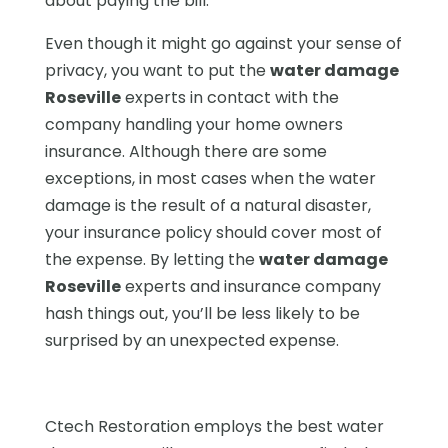
about paying the bill.
Even though it might go against your sense of
privacy, you want to put the
water damage
Roseville
experts in contact with the
company handling your home owners
insurance. Although there are some
exceptions, in most cases when the water
damage is the result of a natural disaster,
your insurance policy should cover most of
the expense. By letting the
water damage
Roseville
experts and insurance company
hash things out, you’ll be less likely to be
surprised by an unexpected expense.
Ctech Restoration employs the best water