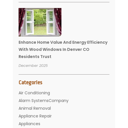
Enhance Home Value And Energy Efficiency
With Wood Windows In Denver CO
Residents Trust
December 2025
Categories
Air Conditioning
Alarm SystemsCompany
Animal Removal
Appliance Repair
Appliances