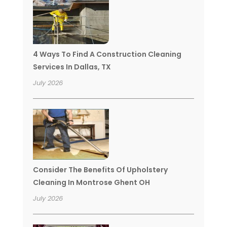
4 Ways To Find A Construction Cleaning
Services In Dallas, TX
July 2026
Consider The Benefits Of Upholstery
Cleaning In Montrose Ghent OH
July 2026