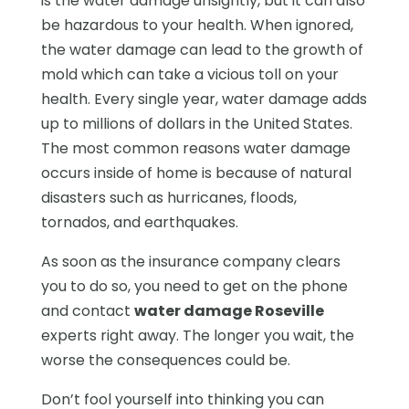
is the water damage unsightly, but it can also
be hazardous to your health. When ignored,
the water damage can lead to the growth of
mold which can take a vicious toll on your
health. Every single year, water damage adds
up to millions of dollars in the United States.
The most common reasons water damage
occurs inside of home is because of natural
disasters such as hurricanes, floods,
tornados, and earthquakes.
As soon as the insurance company clears
you to do so, you need to get on the phone
and contact
water damage Roseville
experts right away. The longer you wait, the
worse the consequences could be.
Don’t fool yourself into thinking you can