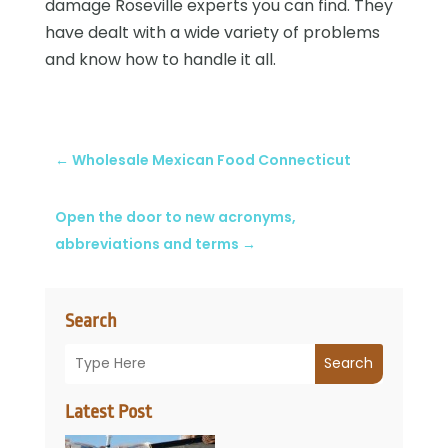
damage Roseville experts you can find. They
have dealt with a wide variety of problems
and know how to handle it all.
←
Wholesale Mexican Food Connecticut
Open the door to new acronyms,
abbreviations and terms
→
Search
Search
Latest Post