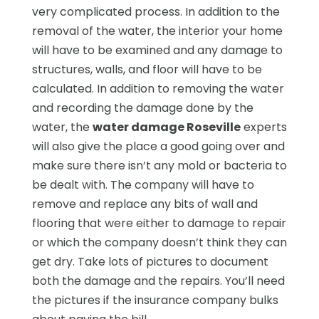
very complicated process. In addition to the
removal of the water, the interior your home
will have to be examined and any damage to
structures, walls, and floor will have to be
calculated. In addition to removing the water
and recording the damage done by the
water, the
water damage Roseville
experts
will also give the place a good going over and
make sure there isn’t any mold or bacteria to
be dealt with. The company will have to
remove and replace any bits of wall and
flooring that were either to damage to repair
or which the company doesn’t think they can
get dry. Take lots of pictures to document
both the damage and the repairs. You’ll need
the pictures if the insurance company bulks