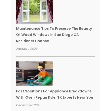
Maintenance Tips To Preserve The Beauty
Of Wood Windows In San Diego CA
Residents Choose
January 2026
Fast Solutions For Appliance Breakdowns
With Oven Repair Kyle, TX Experts Near You
December 2025