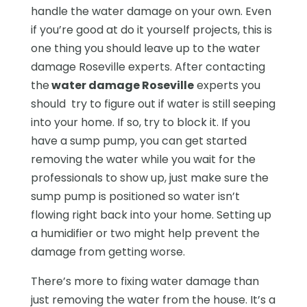
handle the water damage on your own. Even
if you’re good at do it yourself projects, this is
one thing you should leave up to the water
damage Roseville experts. After contacting
the
water damage Roseville
experts you
should try to figure out if water is still seeping
into your home. If so, try to block it. If you
have a sump pump, you can get started
removing the water while you wait for the
professionals to show up, just make sure the
sump pump is positioned so water isn’t
flowing right back into your home. Setting up
a humidifier or two might help prevent the
damage from getting worse.
There’s more to fixing water damage than
just removing the water from the house. It’s a