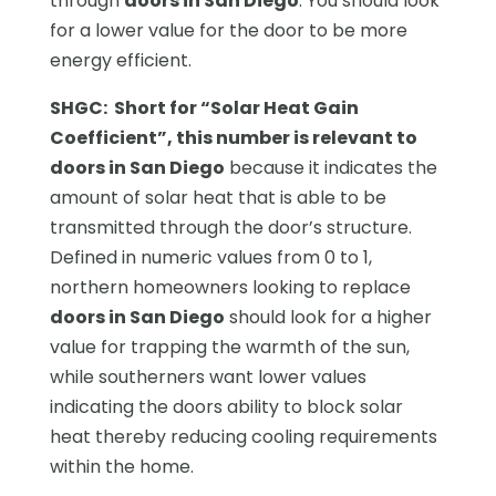
through
doors in San Diego
. You should look
for a lower value for the door to be more
energy efficient.
SHGC: Short for “Solar Heat Gain
Coefficient”, this number is relevant to
doors in San Diego
because it indicates the
amount of solar heat that is able to be
transmitted through the door’s structure.
Defined in numeric values from 0 to 1,
northern homeowners looking to replace
doors in San Diego
should look for a higher
value for trapping the warmth of the sun,
while southerners want lower values
indicating the doors ability to block solar
heat thereby reducing cooling requirements
within the home.