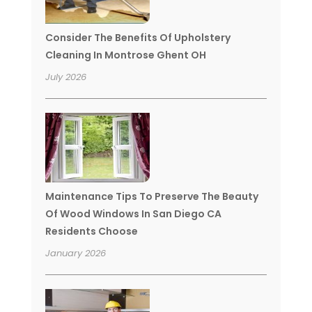
Consider The Benefits Of Upholstery
Cleaning In Montrose Ghent OH
July 2026
Maintenance Tips To Preserve The Beauty
Of Wood Windows In San Diego CA
Residents Choose
January 2026