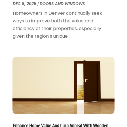
DEC 8, 2025
|
DOORS AND WINDOWS
Plumbing
August 2016
(15)
Homeowners in Denver continually seek
Refrigeration
July 2016
(7)
ways to improve both the value and
Remodeling
June 2016
(11)
efficiency of their properties, especially
Residential Remodeling
May 2016
(10)
given the region’s unique...
Roofing
April 2016
(13)
Roofing & Restoration
March 2016
(3)
Security
February 2016
(3)
Swimming Pool
January 2016
(4)
Swimming Pools And Spas
December 2015
(12)
Tree Service
November 2015
(12)
Wallpaper And Coverings
October 2015
(22)
Waste & Recycling
September 2015
(26)
Water Damage Restoration
August 2015
(23)
Window
July 2015
(13)
Window Installation
June 2015
(14)
Window Supplier
May 2015
(11)
Enhance Home Value And Curb Appeal With Wooden