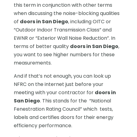
this term in conjunction with other terms
when discussing the noise-blocking qualities
of
doors in San Diego
, including OITC or
“Outdoor Indoor Transmission Class” and
EWNR or “Exterior Wall Noise Reduction”. In
terms of better quality
doors in San Diego
,
you want to see higher numbers for these
measurements.
And if that’s not enough, you can look up
NFRC on the internet just before your
meeting with your contractor for
doors in
San Diego
. This stands for the “National
Fenestration Rating Council” which tests,
labels and certifies doors for their energy
efficiency performance.