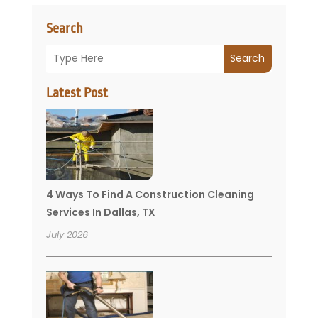
Search
Search
Latest Post
4 Ways To Find A Construction Cleaning
Services In Dallas, TX
July 2026