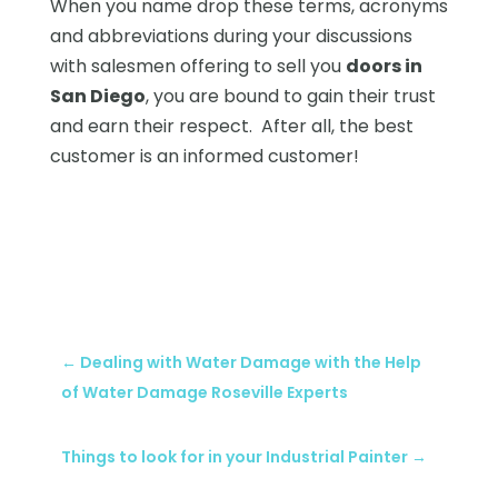
When you name drop these terms, acronyms
and abbreviations during your discussions
with salesmen offering to sell you
doors in
San Diego
, you are bound to gain their trust
and earn their respect. After all, the best
customer is an informed customer!
←
Dealing with Water Damage with the Help
of Water Damage Roseville Experts
Things to look for in your Industrial Painter
→