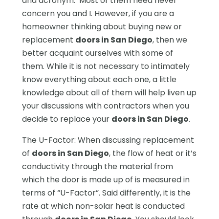
and acronym. Most of them need never
concern you and I. However, if you are a
homeowner thinking about buying new or
replacement
doors in San Diego
, then we
better acquaint ourselves with some of
them. While it is not necessary to intimately
know everything about each one, a little
knowledge about all of them will help liven up
your discussions with contractors when you
decide to replace your
doors in San Diego
.
The U-Factor: When discussing replacement
of
doors in San Diego
, the flow of heat or it’s
conductivity through the material from
which the door is made up of is measured in
terms of “U-Factor”. Said differently, it is the
rate at which non-solar heat is conducted