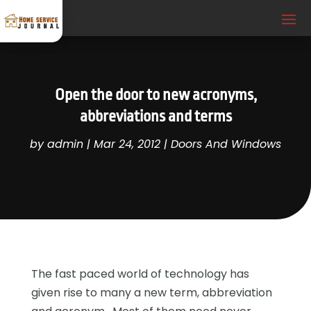
Open the door to new acronyms,
abbreviations and terms
by
admin
|
Mar 24, 2012
|
Doors And Windows
The fast paced world of technology has
given rise to many a new term, abbreviation