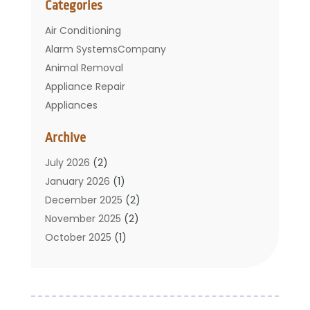
Categories
Air Conditioning
Alarm SystemsCompany
Animal Removal
Appliance Repair
Appliances
Basement Remodeling
Archive
Bathroom
Carpet Cleaning
July 2026
(2)
Chimney
January 2026
(1)
Cleaning Service
December 2025
(2)
Cleaning Tips And Tools
November 2025
(2)
Construction And Maintenance
October 2025
(1)
Construction Company
September 2025
(1)
Custom Home Builders
August 2025
(2)
Door Supplier
June 2025
(1)