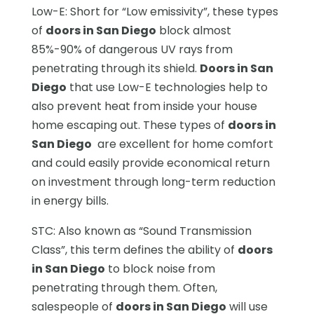
Low-E: Short for “Low emissivity”, these types
of
doors in San Diego
block almost
85%-90% of dangerous UV rays from
penetrating through its shield.
Doors in San
Diego
that use Low-E technologies help to
also prevent heat from inside your house
home escaping out. These types of
doors in
San Diego
are excellent for home comfort
and could easily provide economical return
on investment through long-term reduction
in energy bills.
STC: Also known as “Sound Transmission
Class”, this term defines the ability of
doors
in San Diego
to block noise from
penetrating through them. Often,
salespeople of
doors in San Diego
will use