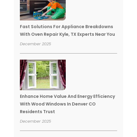
Fast Solutions For Appliance Breakdowns
With Oven Repair Kyle, TX Experts Near You
December 2025
Enhance Home Value And Energy Efficiency
With Wood Windows In Denver CO
Residents Trust
December 2025