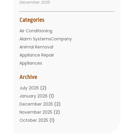
December 2025
Categories
Air Conditioning
Alarm SystemsCompany
Animal Removal
Appliance Repair
Appliances
Basement Remodeling
Archive
Bathroom
Carpet Cleaning
July 2026
(2)
Chimney
January 2026
(1)
Cleaning Service
December 2025
(2)
Cleaning Tips And Tools
November 2025
(2)
Construction And Maintenance
October 2025
(1)
Construction Company
September 2025
(1)