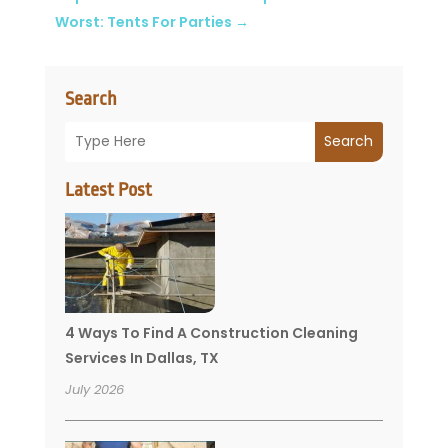
Worst: Tents For Parties
→
Search
Search
Latest Post
4 Ways To Find A Construction Cleaning
Services In Dallas, TX
July 2026