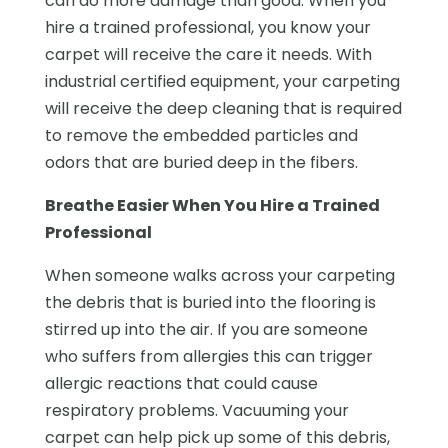
can do more damage than good. When you
hire a trained professional, you know your
carpet will receive the care it needs. With
industrial certified equipment, your carpeting
will receive the deep cleaning that is required
to remove the embedded particles and
odors that are buried deep in the fibers.
Breathe Easier When You Hire a Trained
Professional
When someone walks across your carpeting
the debris that is buried into the flooring is
stirred up into the air. If you are someone
who suffers from allergies this can trigger
allergic reactions that could cause
respiratory problems. Vacuuming your
carpet can help pick up some of this debris,