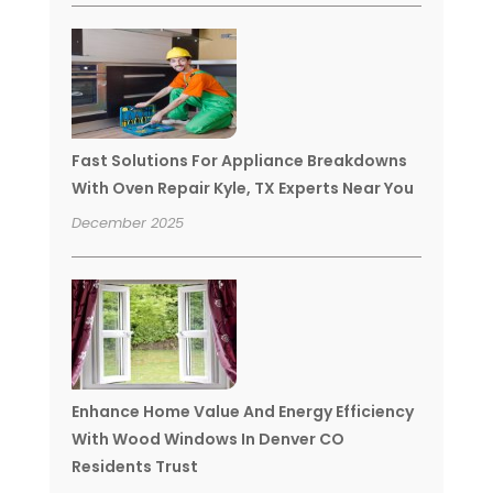
Fast Solutions For Appliance Breakdowns
With Oven Repair Kyle, TX Experts Near You
December 2025
Enhance Home Value And Energy Efficiency
With Wood Windows In Denver CO
Residents Trust