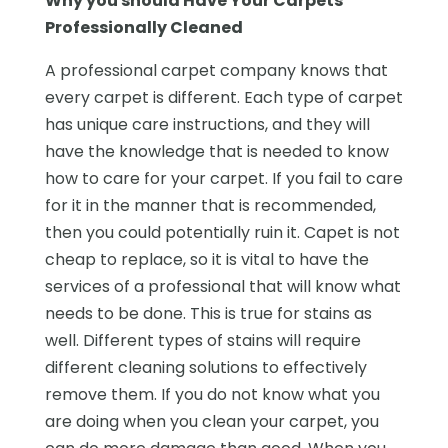
Why you should Have Your Carpets
Professionally Cleaned
A professional carpet company knows that
every carpet is different. Each type of carpet
has unique care instructions, and they will
have the knowledge that is needed to know
how to care for your carpet. If you fail to care
for it in the manner that is recommended,
then you could potentially ruin it. Capet is not
cheap to replace, so it is vital to have the
services of a professional that will know what
needs to be done. This is true for stains as
well. Different types of stains will require
different cleaning solutions to effectively
remove them. If you do not know what you
are doing when you clean your carpet, you