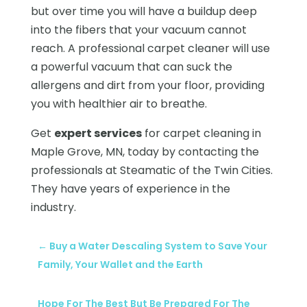
but over time you will have a buildup deep
into the fibers that your vacuum cannot
reach. A professional carpet cleaner will use
a powerful vacuum that can suck the
allergens and dirt from your floor, providing
you with healthier air to breathe.
Get
expert services
for carpet cleaning in
Maple Grove, MN, today by contacting the
professionals at Steamatic of the Twin Cities.
They have years of experience in the
industry.
←
Buy a Water Descaling System to Save Your
Family, Your Wallet and the Earth
Hope For The Best But Be Prepared For The