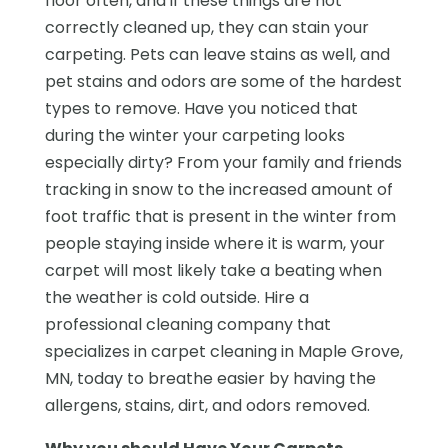
floor often, and if these things are not
correctly cleaned up, they can stain your
carpeting. Pets can leave stains as well, and
pet stains and odors are some of the hardest
types to remove. Have you noticed that
during the winter your carpeting looks
especially dirty? From your family and friends
tracking in snow to the increased amount of
foot traffic that is present in the winter from
people staying inside where it is warm, your
carpet will most likely take a beating when
the weather is cold outside. Hire a
professional cleaning company that
specializes in carpet cleaning in Maple Grove,
MN, today to breathe easier by having the
allergens, stains, dirt, and odors removed.