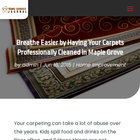
Breathe Easier by Having Your Carpets
Professionally Cleaned in Maple Grove
by
admin
|
Jun 16, 2015
|
Home Improvement
Your carpeting can take a lot of abuse over
the years. Kids spill food and drinks on the