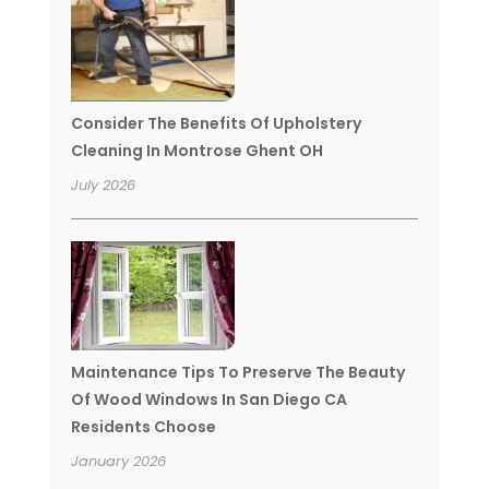
Consider The Benefits Of Upholstery
Cleaning In Montrose Ghent OH
July 2026
Maintenance Tips To Preserve The Beauty
Of Wood Windows In San Diego CA
Residents Choose
January 2026