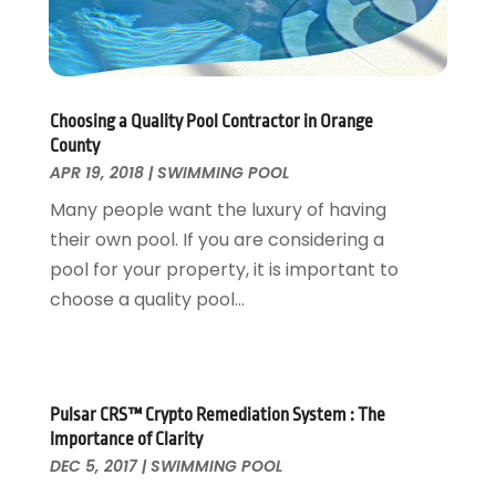
Landscaping Outdoor Decorating
March 2017
(11)
Locksmith
February 2017
(7)
Painter
January 2017
(10)
Painting Services
December 2016
(12)
Paving Contractor
November 2016
(7)
Choosing a Quality Pool Contractor in Orange
County
Pest Control
October 2016
(7)
APR 19, 2018
|
SWIMMING POOL
Pesticides
September 2016
(7)
Many people want the luxury of having
Plumbing
August 2016
(15)
their own pool. If you are considering a
Refrigeration
July 2016
(7)
pool for your property, it is important to
Remodeling
June 2016
(11)
choose a quality pool...
Residential Remodeling
May 2016
(10)
Roofing
April 2016
(13)
Roofing & Restoration
March 2016
(3)
Security
February 2016
(3)
Pulsar CRS™ Crypto Remediation System : The
Swimming Pool
January 2016
(4)
Importance of Clarity
Swimming Pools And Spas
December 2015
(12)
DEC 5, 2017
|
SWIMMING POOL
Tree Service
November 2015
(12)