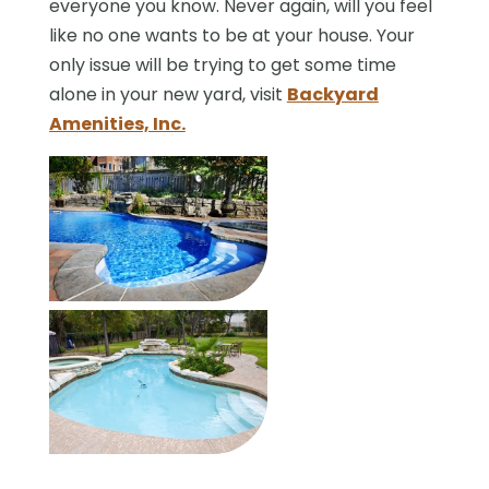
everyone you know. Never again, will you feel
like no one wants to be at your house. Your
only issue will be trying to get some time
alone in your new yard, visit
Backyard
Amenities, Inc.