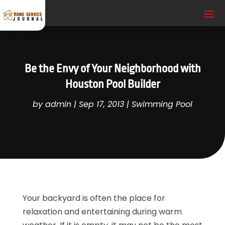
Be the Envy of Your Neighborhood with
Houston Pool Builder
by
admin
|
Sep 17, 2013
|
Swimming Pool
Your backyard is often the place for
relaxation and entertaining during warm