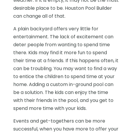
weather. If it is empty, it may not be the most
desirable place to be. Houston Pool Builder
can change all of that.
A plain backyard offers very little for
entertainment. The lack of excitement can
deter people from wanting to spend time
there. Kids may find it more fun to spend
their time at a friends. If this happens often, it
can be troubling. You may want to find a way
to entice the children to spend time at your
home. Adding a custom in-ground pool can
be a solution. The kids can enjoy the time
with their friends in the pool, and you get to
spend more time with your kids.
Events and get-togethers can be more
successful, when you have more to offer your