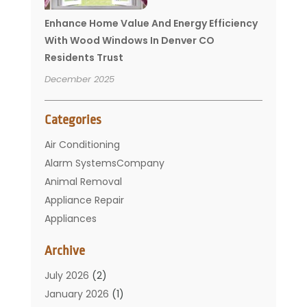
Enhance Home Value And Energy Efficiency
With Wood Windows In Denver CO
Residents Trust
December 2025
Categories
Air Conditioning
Alarm SystemsCompany
Animal Removal
Appliance Repair
Appliances
Basement Remodeling
Archive
Bathroom
Carpet Cleaning
July 2026
(2)
Chimney
January 2026
(1)