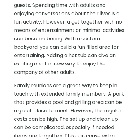
guests. Spending time with adults and
enjoying conversations about their lives is a
fun activity. However, a get together with no
means of entertainment or minimal activities
can become boring. With a custom
backyard, you can build a fun filled area for
entertaining. Adding a hot tub can give an
exciting and fun new way to enjoy the
company of other adults.
Family reunions are a great way to keep in
touch with extended family members. A park
that provides a pool and grilling area can be
a great place to meet. However, the regular
costs can be high. The set up and clean up
can be complicated, especially if needed
items are forgotten. This can cause extra