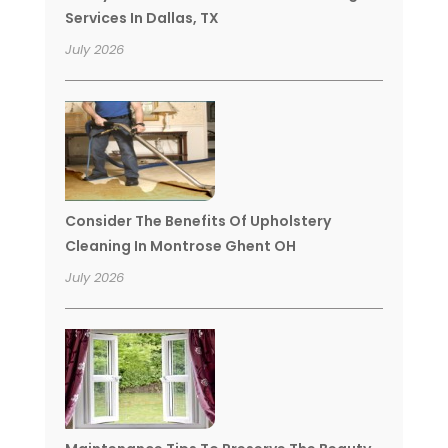
Services In Dallas, TX
July 2026
Consider The Benefits Of Upholstery
Cleaning In Montrose Ghent OH
July 2026