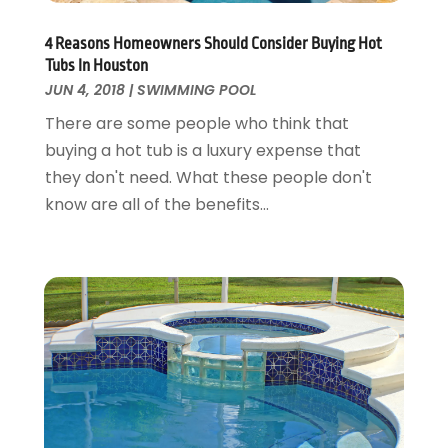
Garage Doors
July 2018
(22)
General
4 Reasons Homeowners Should Consider Buying Hot
June 2018
(20)
Tubs In Houston
Glass & Mirrors
May 2018
(13)
JUN 4, 2018
|
SWIMMING POOL
Glass Repair Service
April 2018
(7)
There are some people who think that
Heating And Air Conditioning
March 2018
(20)
buying a hot tub is a luxury expense that
Home And Garden
February 2018
(11)
they don't need. What these people don't
Home Appliances
January 2018
(15)
know are all of the benefits...
Home Builders
December 2017
(13)
Home Cleaning Service
November 2017
(16)
Home Design
October 2017
(18)
Home Improvement
September 2017
(17)
Home Remodeling
August 2017
(17)
Interior Design And Decorating
July 2017
(10)
Kitchen Improvements
June 2017
(13)
Kitchen Remodeling
May 2017
(19)
Landscaping
April 2017
(5)