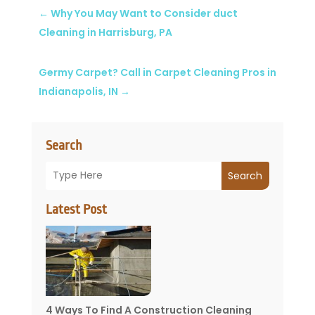
←
Why You May Want to Consider duct
Cleaning in Harrisburg, PA
Germy Carpet? Call in Carpet Cleaning Pros in
Indianapolis, IN
→
Search
Search
Latest Post
4 Ways To Find A Construction Cleaning