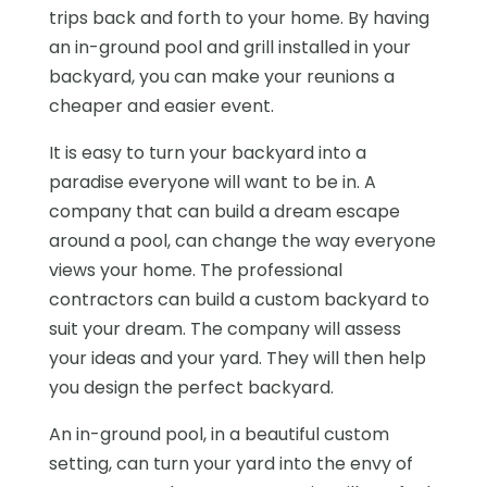
trips back and forth to your home. By having
an in-ground pool and grill installed in your
backyard, you can make your reunions a
cheaper and easier event.
It is easy to turn your backyard into a
paradise everyone will want to be in. A
company that can build a dream escape
around a pool, can change the way everyone
views your home. The professional
contractors can build a custom backyard to
suit your dream. The company will assess
your ideas and your yard. They will then help
you design the perfect backyard.
An in-ground pool, in a beautiful custom
setting, can turn your yard into the envy of