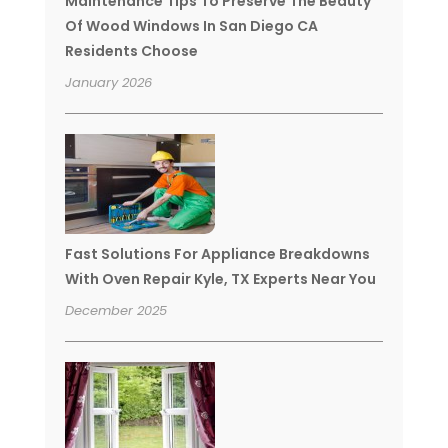
Maintenance Tips To Preserve The Beauty
Of Wood Windows In San Diego CA
Residents Choose
January 2026
Fast Solutions For Appliance Breakdowns
With Oven Repair Kyle, TX Experts Near You
December 2025