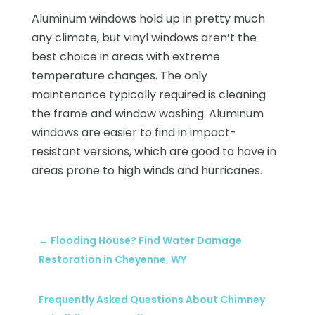
Aluminum windows hold up in pretty much
any climate, but vinyl windows aren’t the
best choice in areas with extreme
temperature changes. The only
maintenance typically required is cleaning
the frame and window washing. Aluminum
windows are easier to find in impact-
resistant versions, which are good to have in
areas prone to high winds and hurricanes.
←
Flooding House? Find Water Damage
Restoration in Cheyenne, WY
Frequently Asked Questions About Chimney