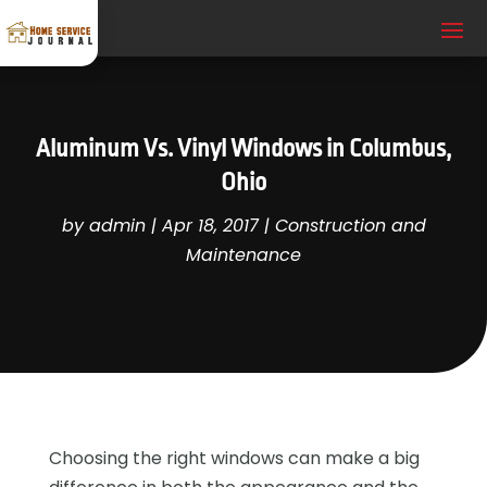
Aluminum Vs. Vinyl Windows in Columbus,
Ohio
by
admin
|
Apr 18, 2017
|
Construction and
Maintenance
Choosing the right windows can make a big