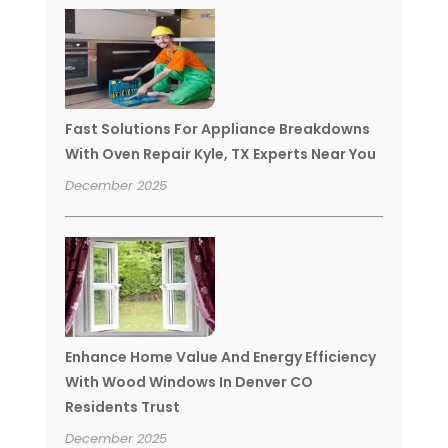
Fast Solutions For Appliance Breakdowns
With Oven Repair Kyle, TX Experts Near You
December 2025
Enhance Home Value And Energy Efficiency
With Wood Windows In Denver CO
Residents Trust
December 2025