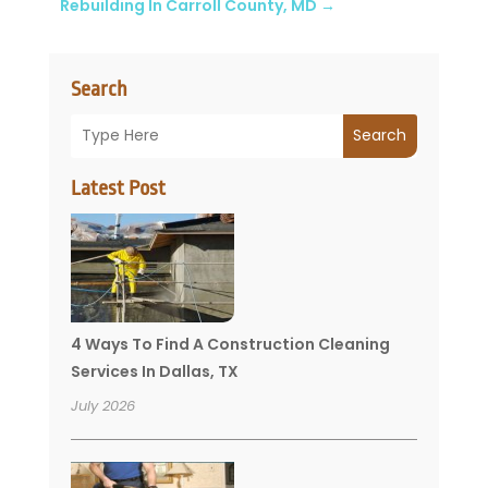
Rebuilding In Carroll County, MD
→
Search
Search
Latest Post
4 Ways To Find A Construction Cleaning
Services In Dallas, TX
July 2026