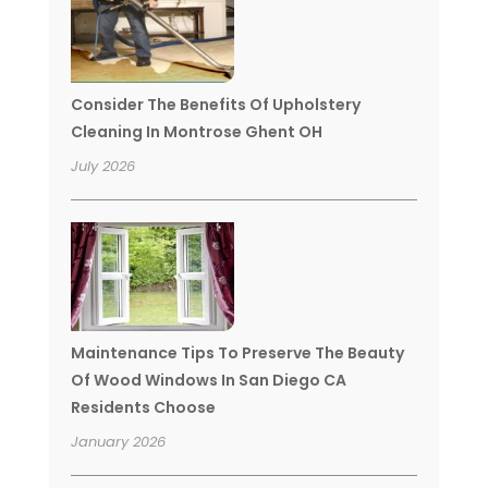
Consider The Benefits Of Upholstery
Cleaning In Montrose Ghent OH
July 2026
Maintenance Tips To Preserve The Beauty
Of Wood Windows In San Diego CA
Residents Choose
January 2026