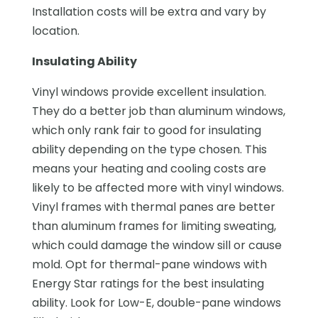
Installation costs will be extra and vary by
location.
Insulating Ability
Vinyl windows provide excellent insulation.
They do a better job than aluminum windows,
which only rank fair to good for insulating
ability depending on the type chosen. This
means your heating and cooling costs are
likely to be affected more with vinyl windows.
Vinyl frames with thermal panes are better
than aluminum frames for limiting sweating,
which could damage the window sill or cause
mold. Opt for thermal-pane windows with
Energy Star ratings for the best insulating
ability. Look for Low-E, double-pane windows