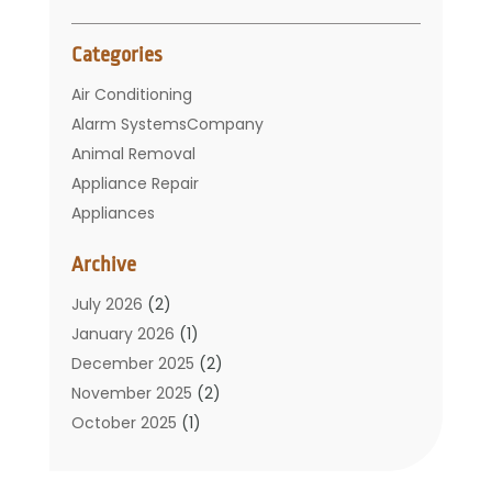
Categories
Air Conditioning
Alarm SystemsCompany
Animal Removal
Appliance Repair
Appliances
Basement Remodeling
Archive
Bathroom
Carpet Cleaning
July 2026
(2)
Chimney
January 2026
(1)
Cleaning Service
December 2025
(2)
Cleaning Tips And Tools
November 2025
(2)
Construction And Maintenance
October 2025
(1)
Construction Company
September 2025
(1)
Custom Home Builders
August 2025
(2)