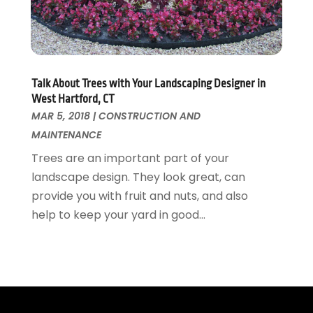
Window Supplier
May 2015
(11)
Wood Products
April 2015
(13)
Woodworking
March 2015
(1)
February 2015
(9)
Talk About Trees with Your Landscaping Designer in
January 2015
(10)
West Hartford, CT
December 2014
(17)
MAR 5, 2018
|
CONSTRUCTION AND
November 2014
(16)
MAINTENANCE
October 2014
(3)
Trees are an important part of your
July 2014
(3)
landscape design. They look great, can
June 2014
(15)
provide you with fruit and nuts, and also
May 2014
(25)
help to keep your yard in good...
April 2014
(23)
March 2014
(11)
February 2014
(12)
January 2014
(13)
December 2013
(6)