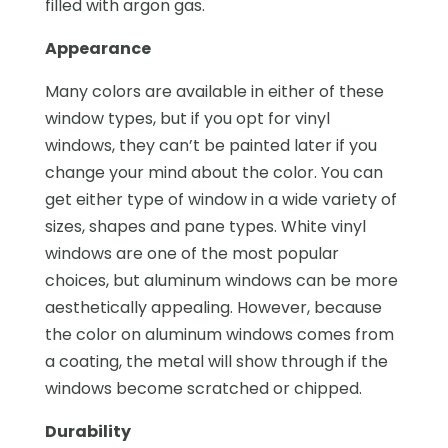
filled with argon gas.
Appearance
Many colors are available in either of these
window types, but if you opt for vinyl
windows, they can’t be painted later if you
change your mind about the color. You can
get either type of window in a wide variety of
sizes, shapes and pane types. White vinyl
windows are one of the most popular
choices, but aluminum windows can be more
aesthetically appealing. However, because
the color on aluminum windows comes from
a coating, the metal will show through if the
windows become scratched or chipped.
Durability