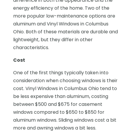
difference in both the appearance and the
energy efficiency of the home. Two of the
more popular low-maintenance options are
aluminum and Vinyl Windows in Columbus
Ohio. Both of these materials are durable and
lightweight, but they differ in other
characteristics.
Cost
One of the first things typically taken into
consideration when choosing windows is their
cost. Vinyl Windows in Columbus Ohio tend to
be less expensive than aluminum, costing
between $500 and $675 for casement
windows compared to $650 to $850 for
aluminum windows. Sliding windows cost a bit
more and awning windows a bit less.