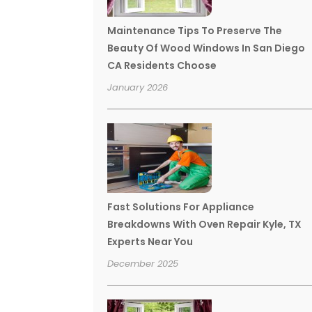
Maintenance Tips To Preserve The
Beauty Of Wood Windows In San Diego
CA Residents Choose
January 2026
Fast Solutions For Appliance
Breakdowns With Oven Repair Kyle, TX
Experts Near You
December 2025