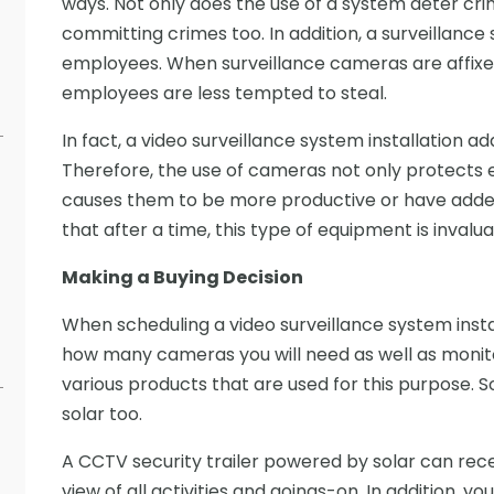
ways. Not only does the use of a system deter crim
committing crimes too. In addition, a surveillanc
employees. When surveillance cameras are affixed
employees are less tempted to steal.
In fact, a video surveillance system installation a
Therefore, the use of cameras not only protects 
causes them to be more productive or have added 
that after a time, this type of equipment is invalua
Making a Buying Decision
When scheduling a video surveillance system instal
how many cameras you will need as well as monitor
various products that are used for this purpose.
solar too.
A CCTV security trailer powered by solar can rec
view of all activities and goings-on. In addition, y