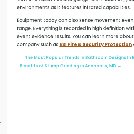
environments as it features infrared capabilities.
Equipment today can also sense movement even if
range. Everything is recorded in high definition 
event evidence results. You can learn more abou
company such as
ESI Fire & Security Protection
←
The Most Popular Trends In Bathroom Designs In E
Benefits of Stump Grinding in Annapolis, MD
→