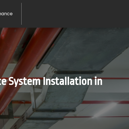
nance
e System Installation in