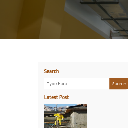
Search
Search
Latest Post