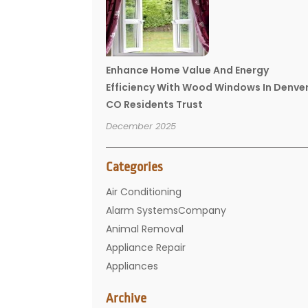
Enhance Home Value And Energy
Efficiency With Wood Windows In Denve
CO Residents Trust
December 2025
Categories
Air Conditioning
Alarm SystemsCompany
Animal Removal
Appliance Repair
Appliances
Basement Remodeling
Archive
Bathroom