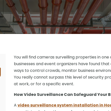
You will find cameras surveilling properties in one
businesses and event organizers have found that
ways to control crowds, monitor business environ
You really cannot surpass this level of security p
at work, or for a specific event.
How Video Surveillance Can Safeguard Your B
A
video surveillance system installation in Ho