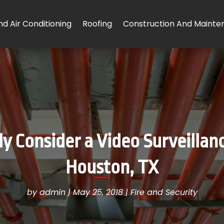
d Air Conditioning
Roofing
Construction And Mainte
 Consider a Video Surveillanc
Houston, TX
by
admin
|
May 25, 2018
|
Fire and Security