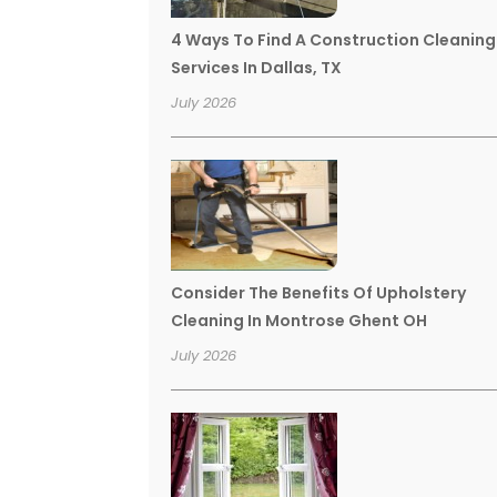
4 Ways To Find A Construction Cleaning
Services In Dallas, TX
July 2026
Consider The Benefits Of Upholstery
Cleaning In Montrose Ghent OH
July 2026