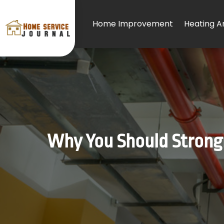
Home Improvement
Heating An
Why You Should Strongly