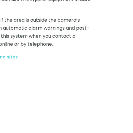
 the area is outside the camera’s
with automatic alarm warnings and post-
t this system when you contact a
online or by telephone.
ncinitas