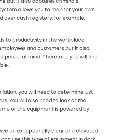
e but it also captures criminals
e system allows you to monitor your own
 over cash registers, for example,
dds to productivity in the workplace.
employees and customers but it also
peace of mind. Therefore, you will find
ble.
lation, you will need to determine just
s. You will also need to look at the
 Some of the equipment is powered by
eive an exceptionally clear and elevated
ou can use this type of equipment in dark