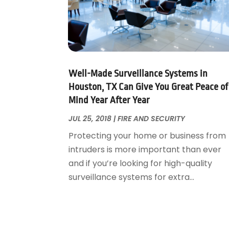
Foundation Repair
October 2018
(1)
Furniture
September 2018
(18)
Garage Door Supplier
August 2018
(25)
Garage Doors
July 2018
(22)
General
June 2018
(20)
Glass & Mirrors
May 2018
(13)
Well-Made Surveillance Systems in
Glass Repair Service
April 2018
(7)
Houston, TX Can Give You Great Peace of
Heating And Air Conditioning
Mind Year After Year
March 2018
(20)
Home And Garden
February 2018
(11)
JUL 25, 2018
|
FIRE AND SECURITY
Home Appliances
January 2018
(15)
Protecting your home or business from
Home Builders
December 2017
(13)
intruders is more important than ever
Home Cleaning Service
November 2017
(16)
and if you’re looking for high-quality
Home Design
October 2017
(18)
surveillance systems for extra...
Home Improvement
September 2017
(17)
Home Remodeling
August 2017
(17)
Interior Design And Decorating
July 2017
(10)
Kitchen Improvements
June 2017
(13)