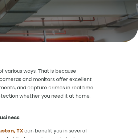
 of various ways. That is because
 cameras and monitors offer excellent
ments, and capture crimes in real time.
rotection whether you need it at home,
usiness
uston, TX
can benefit you in several