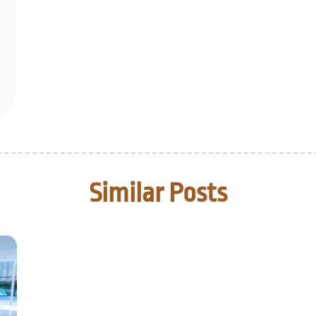
Similar Posts