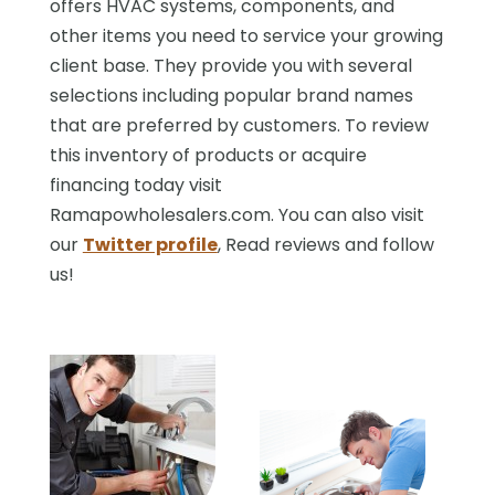
offers HVAC systems, components, and
other items you need to service your growing
client base. They provide you with several
selections including popular brand names
that are preferred by customers. To review
this inventory of products or acquire
financing today visit
Ramapowholesalers.com. You can also visit
our
Twitter profile
, Read reviews and follow
us!