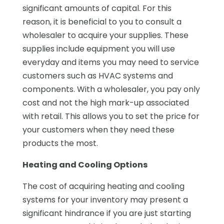
significant amounts of capital. For this
reason, it is beneficial to you to consult a
wholesaler to acquire your supplies. These
supplies include equipment you will use
everyday and items you may need to service
customers such as HVAC systems and
components. With a wholesaler, you pay only
cost and not the high mark-up associated
with retail. This allows you to set the price for
your customers when they need these
products the most.
Heating and Cooling Options
The cost of acquiring heating and cooling
systems for your inventory may present a
significant hindrance if you are just starting