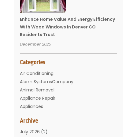
Enhance Home Value And Energy Efficiency
With Wood Windows In Denver CO
Residents Trust
December 2025
Categories
Air Conditioning
Alarm SystemsCompany
Animal Removal
Appliance Repair
Appliances
Basement Remodeling
Archive
Bathroom
Carpet Cleaning
July 2026
(2)