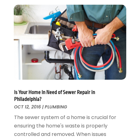
Landscaping
April 2017
(5)
Landscaping Outdoor Decorating
March 2017
(11)
Locksmith
February 2017
(7)
Painter
January 2017
(10)
Painting Services
December 2016
(12)
Paving Contractor
November 2016
(7)
Pest Control
October 2016
(7)
Pesticides
September 2016
(7)
Plumbing
August 2016
(15)
Refrigeration
July 2016
(7)
Remodeling
June 2016
(11)
Is Your Home In Need of Sewer Repair in
Residential Remodeling
May 2016
(10)
Philadelphia?
Roofing
April 2016
(13)
OCT 12, 2016
|
PLUMBING
Roofing & Restoration
March 2016
(3)
The sewer system of a home is crucial for
Security
February 2016
(3)
ensuring the home's waste is properly
Swimming Pool
January 2016
(4)
controlled and removed. When issues
Swimming Pools And Spas
December 2015
(12)