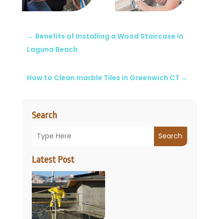
←
Benefits of Installing a Wood Staircase in
Laguna Beach
How to Clean marble Tiles in Greenwich CT
→
Search
Search
Latest Post