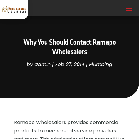
Why You Should Contact Ramapo
Wholesalers
by
admin
|
Feb 27, 2014
|
Plumbing
Ramapo Wholesalers provides commercial
products to mechanical service providers