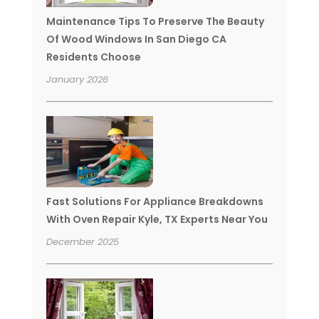
Maintenance Tips To Preserve The Beauty
Of Wood Windows In San Diego CA
Residents Choose
January 2026
Fast Solutions For Appliance Breakdowns
With Oven Repair Kyle, TX Experts Near You
December 2025