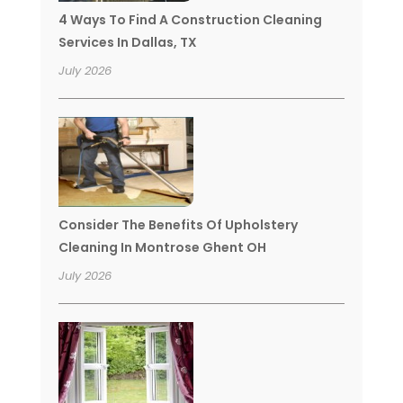
4 Ways To Find A Construction Cleaning
Services In Dallas, TX
July 2026
Consider The Benefits Of Upholstery
Cleaning In Montrose Ghent OH
July 2026