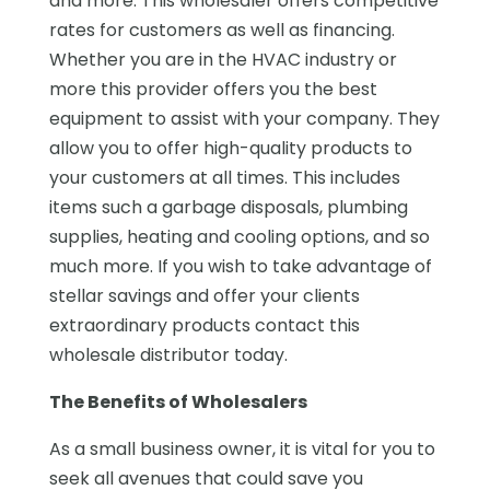
and more. This wholesaler offers competitive
rates for customers as well as financing.
Whether you are in the HVAC industry or
more this provider offers you the best
equipment to assist with your company. They
allow you to offer high-quality products to
your customers at all times. This includes
items such a garbage disposals, plumbing
supplies, heating and cooling options, and so
much more. If you wish to take advantage of
stellar savings and offer your clients
extraordinary products contact this
wholesale distributor today.
The Benefits of Wholesalers
As a small business owner, it is vital for you to
seek all avenues that could save you