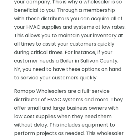
your company. This is why a wholesaler is so
beneficial to you. Through a membership
with these distributors you can acquire all of
your HVAC supplies and systems at low rates.
This allows you to maintain your inventory at
all times to assist your customers quickly
during critical times. For instance, if your
customer needs a Boiler in Sullivan County,
NY, you need to have these options on hand
to service your customers quickly.
Ramapo Wholesalers are a full-service
distributor of HVAC systems and more. They
offer small and large business owners with
low cost supplies when they need them
without delay. This includes equipment to
perform projects as needed. This wholesaler