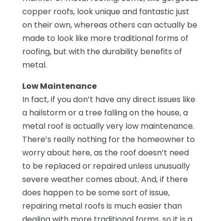
copper roofs, look unique and fantastic just
on their own, whereas others can actually be
made to look like more traditional forms of
roofing, but with the durability benefits of
metal.
Low Maintenance
In fact, if you don’t have any direct issues like
a hailstorm or a tree falling on the house, a
metal roof is actually very low maintenance.
There’s really nothing for the homeowner to
worry about here, as the roof doesn’t need
to be replaced or repaired unless unusually
severe weather comes about. And, if there
does happen to be some sort of issue,
repairing metal roofs is much easier than
dealing with more traditional forms, so it is a