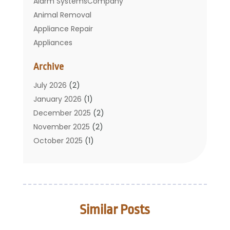
Alarm SystemsCompany
Animal Removal
Appliance Repair
Appliances
Basement Remodeling
Archive
Bathroom
Carpet Cleaning
July 2026
(2)
Chimney
January 2026
(1)
Cleaning Service
December 2025
(2)
Cleaning Tips And Tools
November 2025
(2)
Construction And Maintenance
October 2025
(1)
Construction Company
September 2025
(1)
Custom Home Builders
August 2025
(2)
Door Supplier
June 2025
(1)
Doors
May 2025
(3)
Similar Posts
Doors And Windows
March 2025
(2)
Electric Contractor
January 2025
(1)