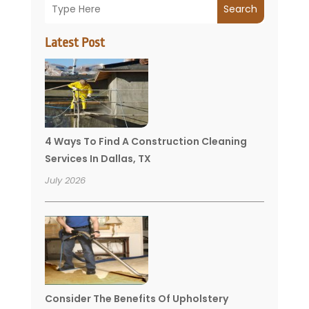
Search
Latest Post
4 Ways To Find A Construction Cleaning
Services In Dallas, TX
July 2026
Consider The Benefits Of Upholstery