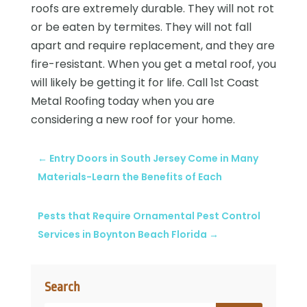
roofs are extremely durable. They will not rot
or be eaten by termites. They will not fall
apart and require replacement, and they are
fire-resistant. When you get a metal roof, you
will likely be getting it for life. Call 1st Coast
Metal Roofing today when you are
considering a new roof for your home.
←
Entry Doors in South Jersey Come in Many
Materials-Learn the Benefits of Each
Pests that Require Ornamental Pest Control
Services in Boynton Beach Florida
→
Search