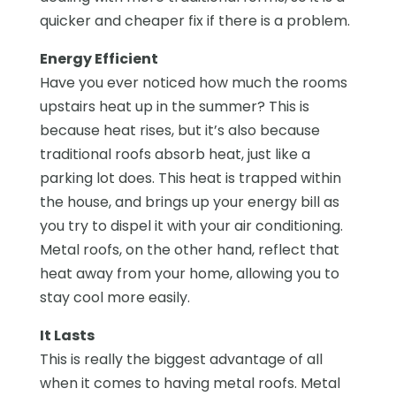
quicker and cheaper fix if there is a problem.
Energy Efficient
Have you ever noticed how much the rooms
upstairs heat up in the summer? This is
because heat rises, but it’s also because
traditional roofs absorb heat, just like a
parking lot does. This heat is trapped within
the house, and brings up your energy bill as
you try to dispel it with your air conditioning.
Metal roofs, on the other hand, reflect that
heat away from your home, allowing you to
stay cool more easily.
It Lasts
This is really the biggest advantage of all
when it comes to having metal roofs. Metal