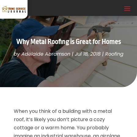
Why Metal Roofing is Great for Homes
by
Adelaide Abramson
|
Jul 18, 2018
|
Roofing
When you think of a building with a metal
roof, it’s likely you don’t picture a cozy
cottage or a warm home. You probably
imagine an industrial warehouse, an airplane