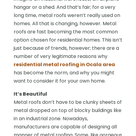
hangar or a shed. And that’s fair; for a very
long time, metal roofs weren’t really used on
homes. All that is changing, however. Metal
roofs are fast becoming the most common
option chosen for residential homes. This isn’t
just because of trends, however; there are a
number of very legitimate reasons why
residential metal roofing in Ocala area
has become the norm, and why you might
want to consider it for your own home.
It’s Beautiful
Metal roofs don’t have to be clunky sheets of
metal dropped on top of blocky buildings like
in an industrial zone. Nowadays,
manufacturers are capable of designing all
manner of metal roofing. Some, like gorgeous