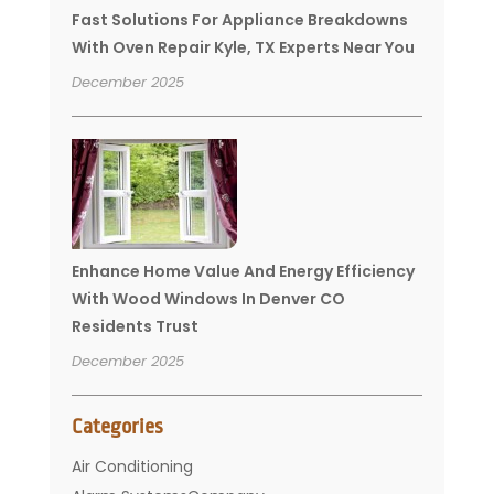
Fast Solutions For Appliance Breakdowns
With Oven Repair Kyle, TX Experts Near You
December 2025
Enhance Home Value And Energy Efficiency
With Wood Windows In Denver CO
Residents Trust
December 2025
Categories
Air Conditioning