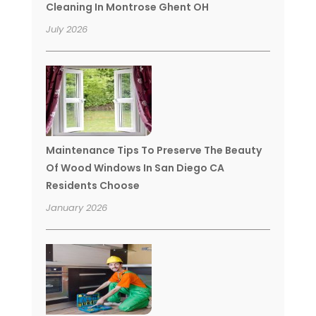
Cleaning In Montrose Ghent OH
July 2026
Maintenance Tips To Preserve The Beauty
Of Wood Windows In San Diego CA
Residents Choose
January 2026