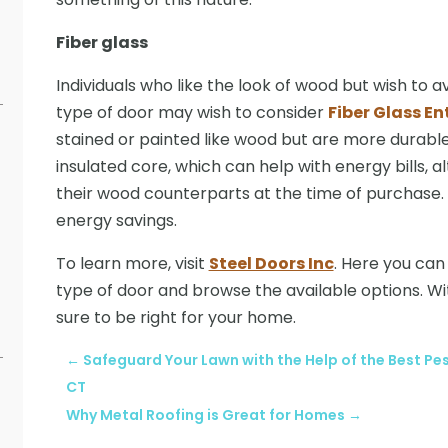
Fiber glass
Individuals who like the look of wood but wish to 
type of door may wish to consider
Fiber Glass En
stained or painted like wood but are more durabl
insulated core, which can help with energy bills, 
their wood counterparts at the time of purchase.
energy savings.
To learn more, visit
Steel Doors Inc
. Here you ca
type of door and browse the available options. W
sure to be right for your home.
←
Safeguard Your Lawn with the Help of the Best P
CT
Why Metal Roofing is Great for Homes
→