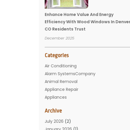
Enhance Home Value And Energy
Efficiency With Wood Windows In Denve
CO Residents Trust
December 2025
Categories
Air Conditioning
Alarm SystemsCompany
Animal Removal
Appliance Repair
Appliances
Basement Remodeling
Archive
Bathroom
Carpet Cleaning
July 2026
(2)
Chimney
January 2026
(1)