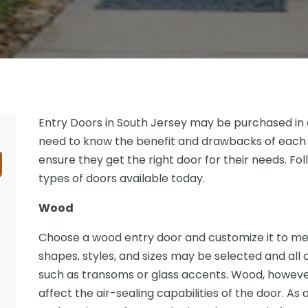
Entry Doors in South Jersey may be purchased in 
need to know the benefit and drawbacks of each
ensure they get the right door for their needs. Fol
types of doors available today.
Wood
Choose a wood entry door and customize it to mee
shapes, styles, and sizes may be selected and all
such as transoms or glass accents. Wood, howeve
affect the air-sealing capabilities of the door. As