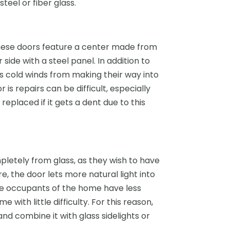
eel or fiber glass.
These doors feature a center made from
side with a steel panel. In addition to
ts cold winds from making their way into
is repairs can be difficult, especially
placed if it gets a dent due to this
tely from glass, as they wish to have
, the door lets more natural light into
he occupants of the home have less
with little difficulty. For this reason,
d combine it with glass sidelights or