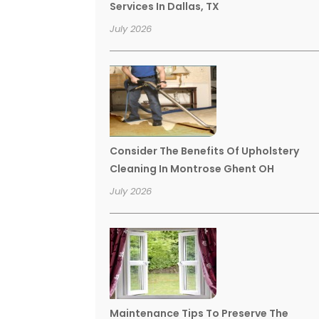
Services In Dallas, TX
July 2026
Consider The Benefits Of Upholstery
Cleaning In Montrose Ghent OH
July 2026
Maintenance Tips To Preserve The