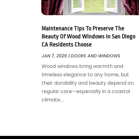
Garage Door Supplier
August 2018
(25)
Garage Doors
July 2018
(22)
General
June 2018
(20)
Glass & Mirrors
May 2018
(13)
Maintenance Tips To Preserve The
Glass Repair Service
April 2018
(7)
Beauty Of Wood Windows In San Diego
Heating And Air Conditioning
CA Residents Choose
March 2018
(20)
Home And Garden
February 2018
(11)
JAN 7, 2026
|
DOORS AND WINDOWS
Home Appliances
January 2018
(15)
Wood windows bring warmth and
Home Builders
December 2017
(13)
timeless elegance to any home, but
Home Cleaning Service
November 2017
(16)
their durability and beauty depend on
Home Design
October 2017
(18)
regular care—especially in a coastal
Home Improvement
September 2017
(17)
climate....
Home Remodeling
August 2017
(17)
Interior Design And Decorating
July 2017
(10)
Kitchen Improvements
June 2017
(13)
Kitchen Remodeling
May 2017
(19)
Landscaping
April 2017
(5)