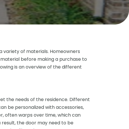
a variety of materials. Homeowners
 material before making a purchase to
lowing is an overview of the different
t the needs of the residence. Different
 can be personalized with accessories,
r, often warps over time, which can
 a result, the door may need to be