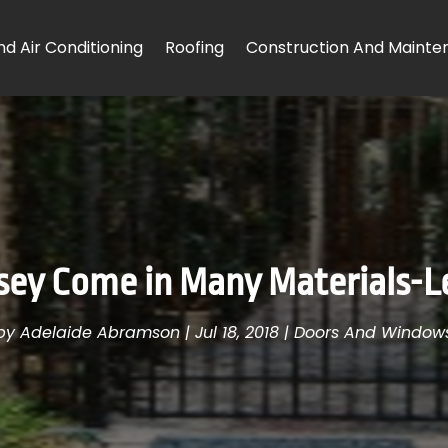
d Air Conditioning
Roofing
Construction And Mainte
rsey Come in Many Materials-Le
by
Adelaide Abramson
|
Jul 18, 2018
|
Doors And Window