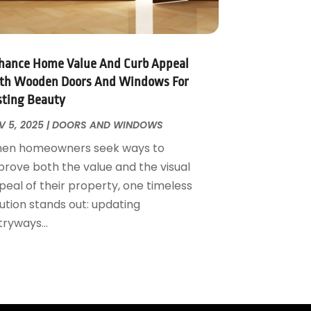
hance Home Value And Curb Appeal
th Wooden Doors And Windows For
sting Beauty
V 5, 2025
|
DOORS AND WINDOWS
en homeowners seek ways to
prove both the value and the visual
peal of their property, one timeless
ution stands out: updating
ryways...