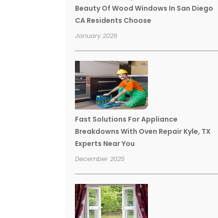
Beauty Of Wood Windows In San Diego
CA Residents Choose
January 2026
Fast Solutions For Appliance
Breakdowns With Oven Repair Kyle, TX
Experts Near You
December 2025