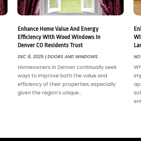
Enhance Home Value And Energy
En
Efficiency With Wood Windows In
Wi
Denver CO Residents Trust
La
DEC 8, 2025
|
DOORS AND WINDOWS
NO
Homeowners in Denver continually seek
Wh
ways to improve both the value and
im
efficiency of their properties, especially
ap
given the region’s unique...
sol
ent