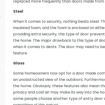
replaced more frequently than doors made from st
Steel
When it comes to security, nothing beats steel. 
insulated foam, and the foam is enclosed on either 
providing extra security, this type of door preven
the home. The major drawback to this type of door 
when it comes to dents. The door may need to be re
feature.
Glass
Some homeowners now opt for a door made comple
an unobstructed view of the outdoors. Furthermore
the home. Obviously, these features also mean t
privacy and cold air may make its way into the home 
some people choose another type of entry door an
something of this nature.