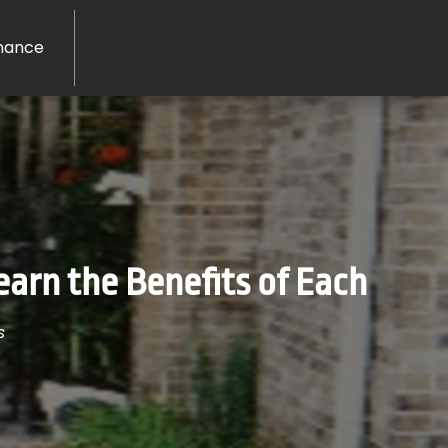
nance
arn the Benefits of Each
s