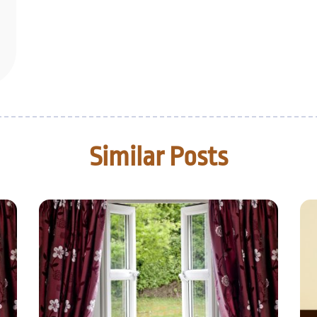
Similar Posts