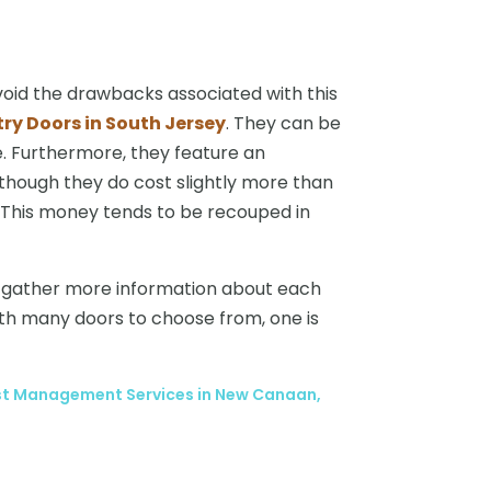
avoid the drawbacks associated with this
try Doors in South Jersey
. They can be
e. Furthermore, they feature an
although they do cost slightly more than
 This money tends to be recouped in
n gather more information about each
ith many doors to choose from, one is
est Management Services in New Canaan,