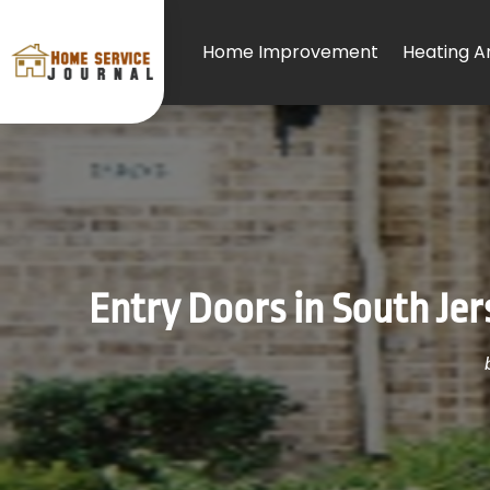
Home Improvement
Heating An
Entry Doors in South Je