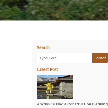
Search
Search
Latest Post
4 Ways To Find A Construction Cleaning