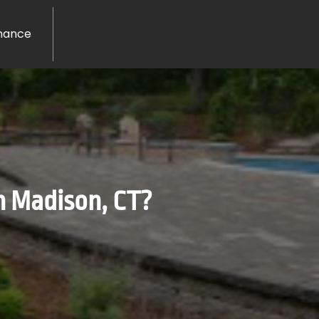
nance
n Madison, CT?