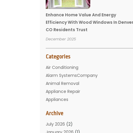
Enhance Home Value And Energy
Efficiency With Wood Windows In Denve
CO Residents Trust
December 2025
Categories
Air Conditioning
Alarm SystemsCompany
Animal Removal
Appliance Repair
Appliances
Basement Remodeling
Archive
Bathroom
Carpet Cleaning
July 2026
(2)
Chimney
January 2026
(1)