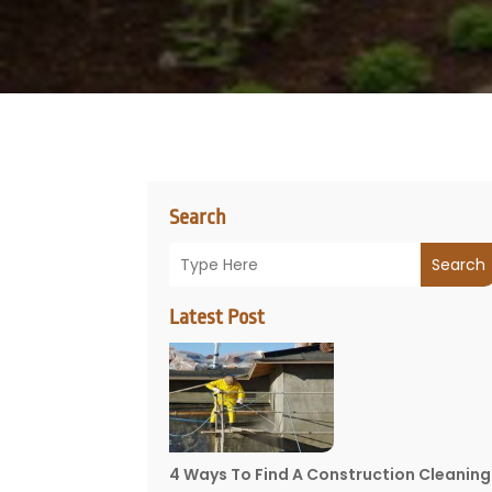
Search
Search
Latest Post
4 Ways To Find A Construction Cleaning