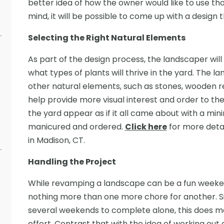
better idea of how the owner would like to use th
mind, it will be possible to come up with a design t
Selecting the Right Natural Elements
As part of the design process, the landscaper will 
what types of plants will thrive in the yard. The 
other natural elements, such as stones, wooden ret
help provide more visual interest and order to th
the yard appear as if it all came about with a mini
manicured and ordered.
Click here
for more detai
in Madison, CT.
Handling the Project
While revamping a landscape can be a fun weeken
nothing more than one more chore for another. Si
several weekends to complete alone, this does me
effort. Contrast that with the idea of working out