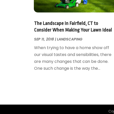
Garage Door Supplier
August 2018
(25)
Garage Doors
July 2018
(22)
General
June 2018
(20)
Glass & Mirrors
May 2018
(13)
The Landscape in Fairfield, CT to
Glass Repair Service
April 2018
(7)
Consider When Making Your Lawn Ideal
Heating And Air Conditioning
March 2018
(20)
SEP 11, 2018
|
LANDSCAPING
Home And Garden
February 2018
(11)
When trying to have a home show off
Home Appliances
January 2018
(15)
our visual tastes and sensibilities, there
Home Builders
December 2017
(13)
are many changes that can be done.
Home Cleaning Service
November 2017
(16)
One such change is the way the...
Home Design
October 2017
(18)
Home Improvement
September 2017
(17)
Home Remodeling
August 2017
(17)
Interior Design And Decorating
July 2017
(10)
Kitchen Improvements
June 2017
(13)
Kitchen Remodeling
May 2017
(19)
Co
Landscaping
April 2017
(5)