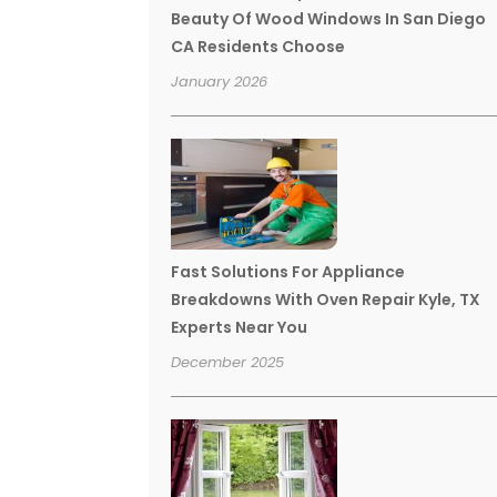
Beauty Of Wood Windows In San Diego
CA Residents Choose
January 2026
Fast Solutions For Appliance
Breakdowns With Oven Repair Kyle, TX
Experts Near You
December 2025