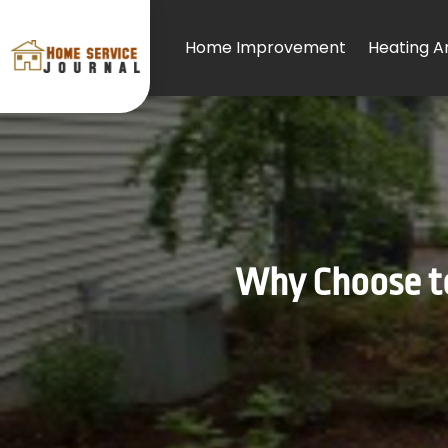
Home Improvement
Heating An
Why Choose to