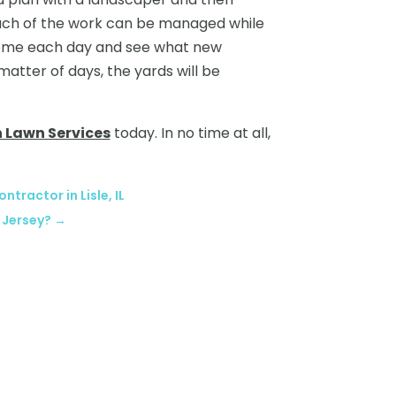
Much of the work can be managed while
 home each day and see what new
atter of days, the yards will be
n Lawn Services
today. In no time at all,
ntractor in Lisle, IL
 Jersey?
→