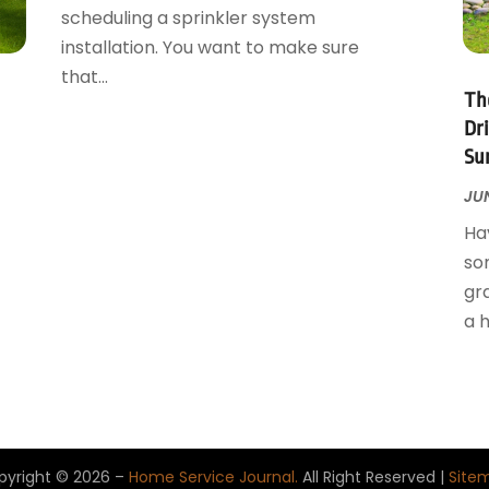
scheduling a sprinkler system
installation. You want to make sure
that...
Th
Dr
Su
JUN
Hav
so
gr
a h
pyright © 2026 –
Home Service Journal.
All Right Reserved |
Site