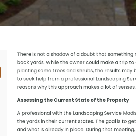
There is not a shadow of a doubt that something 
back yards. While the owner could make a trip to
planting some trees and shrubs, the results may b
to seek help from a professional Landscaping Ser
reasons why this approach makes a lot of senses.
Assessing the Current State of the Property
A professional with the Landscaping Service Madis
the yards in their current states. The goal is to ge
and what is already in place. During that meeting, 