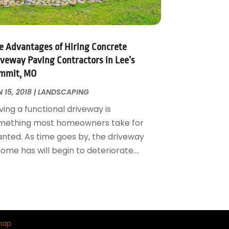
e Advantages of Hiring Concrete
iveway Paving Contractors in Lee’s
mmit, MO
 15, 2018
|
LANDSCAPING
ing a functional driveway is
mething most homeowners take for
anted. As time goes by, the driveway
ome has will begin to deteriorate....
map