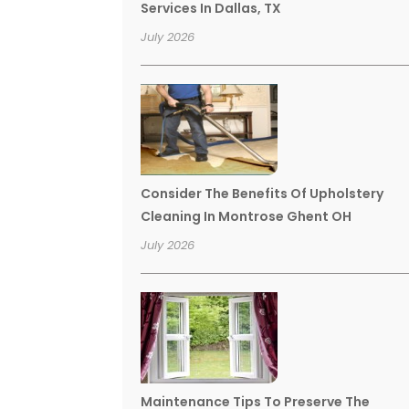
Services In Dallas, TX
July 2026
Consider The Benefits Of Upholstery
Cleaning In Montrose Ghent OH
July 2026
Maintenance Tips To Preserve The