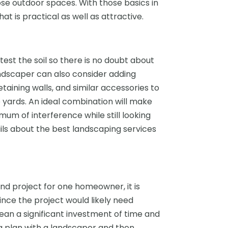
ose outdoor spaces. With those basics in
hat is practical as well as attractive.
test the soil so there is no doubt about
landscaper can also consider adding
aining walls, and similar accessories to
e yards. An ideal combination will make
mum of interference while still looking
ls about the best landscaping services
d project for one homeowner, it is
nce the project would likely need
an a significant investment of time and
 a plan with a landscaper and then