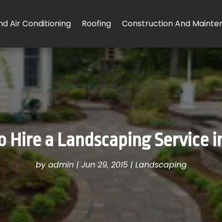
d Air Conditioning
Roofing
Construction And Mainte
 Hire a Landscaping Service i
by
admin
|
Jun 29, 2015
|
Landscaping