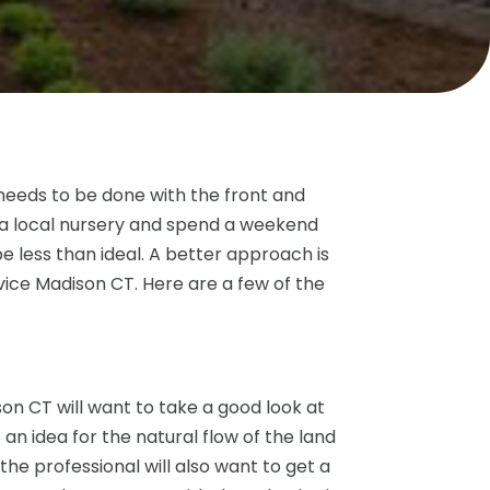
needs to be done with the front and
 a local nursery and spend a weekend
e less than ideal. A better approach is
vice Madison CT. Here are a few of the
on CT will want to take a good look at
t an idea for the natural flow of the land
the professional will also want to get a