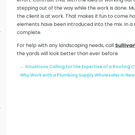
stepping out of the way while the work is done. 
the client is at work. That makes it fun to come
elements have been introduced into the mix. In a m
complete.
For help with any landscaping needs, call
Sulliva
the yards will look better than ever before.
←
Situations Calling for the Expertise of a Roofing Co
Why Work with a Plumbing Supply Wholesaler in New