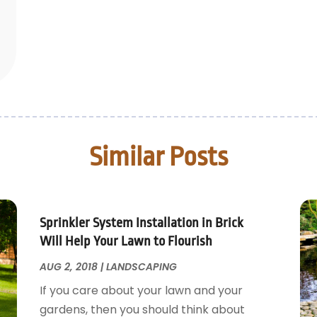
Similar Posts
Sprinkler System Installation in Brick
Will Help Your Lawn to Flourish
AUG 2, 2018
|
LANDSCAPING
If you care about your lawn and your
gardens, then you should think about