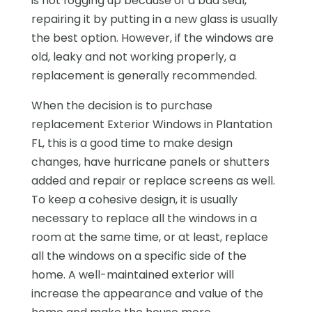
is not fogging up because of a bad seal,
repairing it by putting in a new glass is usually
the best option. However, if the windows are
old, leaky and not working properly, a
replacement is generally recommended.
When the decision is to purchase
replacement Exterior Windows in Plantation
FL, this is a good time to make design
changes, have hurricane panels or shutters
added and repair or replace screens as well.
To keep a cohesive design, it is usually
necessary to replace all the windows in a
room at the same time, or at least, replace
all the windows on a specific side of the
home. A well-maintained exterior will
increase the appearance and value of the