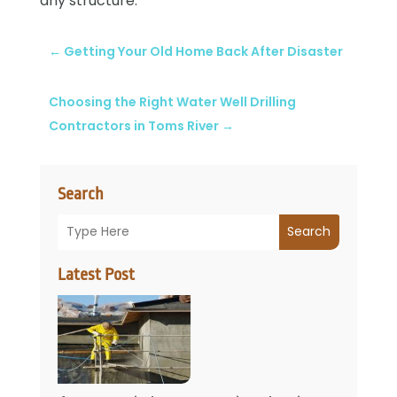
any structure.
←
Getting Your Old Home Back After Disaster
Choosing the Right Water Well Drilling
Contractors in Toms River
→
Search
Search
Latest Post