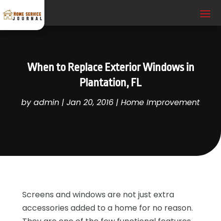
When to Replace Exterior Windows in
Plantation, FL
by
admin
|
Jan 20, 2016
|
Home Improvement
Screens and windows are not just extra
accessories added to a home for no reason.