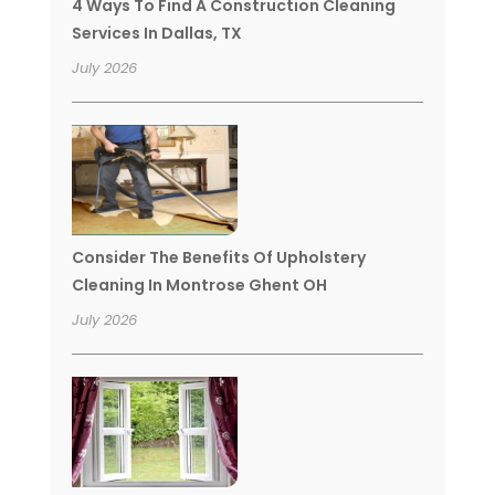
4 Ways To Find A Construction Cleaning
Services In Dallas, TX
July 2026
Consider The Benefits Of Upholstery
Cleaning In Montrose Ghent OH
July 2026