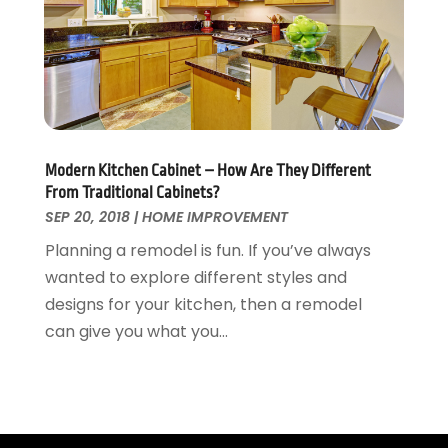
Wallpaper And Coverings
October 2015
(22)
Waste & Recycling
September 2015
(26)
Water Damage Restoration
August 2015
(23)
Window
July 2015
(13)
Window Installation
June 2015
(14)
Window Supplier
May 2015
(11)
Modern Kitchen Cabinet – How Are They Different
Wood Products
April 2015
(13)
From Traditional Cabinets?
Woodworking
March 2015
(1)
SEP 20, 2018
|
HOME IMPROVEMENT
February 2015
(9)
Planning a remodel is fun. If you’ve always
January 2015
(10)
wanted to explore different styles and
December 2014
(17)
designs for your kitchen, then a remodel
November 2014
(16)
can give you what you...
October 2014
(3)
July 2014
(3)
June 2014
(15)
May 2014
(25)