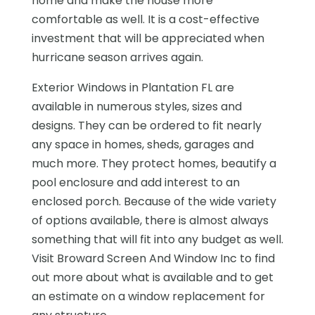
home and make the house more
comfortable as well. It is a cost-effective
investment that will be appreciated when
hurricane season arrives again.
Exterior Windows in Plantation FL are
available in numerous styles, sizes and
designs. They can be ordered to fit nearly
any space in homes, sheds, garages and
much more. They protect homes, beautify a
pool enclosure and add interest to an
enclosed porch. Because of the wide variety
of options available, there is almost always
something that will fit into any budget as well.
Visit Broward Screen And Window Inc to find
out more about what is available and to get
an estimate on a window replacement for