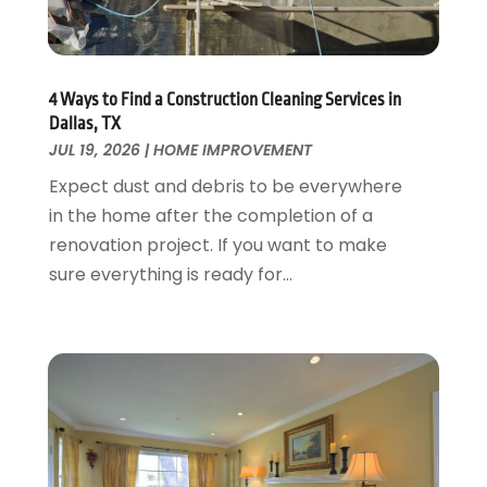
Garage Door Supplier
August 2018
(25)
Garage Doors
July 2018
(22)
General
June 2018
(20)
Glass & Mirrors
May 2018
(13)
4 Ways to Find a Construction Cleaning Services in
Glass Repair Service
April 2018
(7)
Dallas, TX
Heating And Air Conditioning
JUL 19, 2026
|
HOME IMPROVEMENT
March 2018
(20)
Home And Garden
February 2018
(11)
Expect dust and debris to be everywhere
Home Appliances
January 2018
(15)
in the home after the completion of a
Home Builders
December 2017
(13)
renovation project. If you want to make
Home Cleaning Service
November 2017
(16)
sure everything is ready for...
Home Design
October 2017
(18)
Home Improvement
September 2017
(17)
Home Remodeling
August 2017
(17)
Interior Design And Decorating
July 2017
(10)
Kitchen Improvements
June 2017
(13)
Kitchen Remodeling
May 2017
(19)
Landscaping
April 2017
(5)