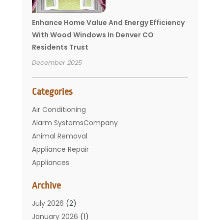
Enhance Home Value And Energy Efficiency
With Wood Windows In Denver CO
Residents Trust
December 2025
Categories
Air Conditioning
Alarm SystemsCompany
Animal Removal
Appliance Repair
Appliances
Basement Remodeling
Archive
Bathroom
Carpet Cleaning
July 2026
(2)
Chimney
January 2026
(1)