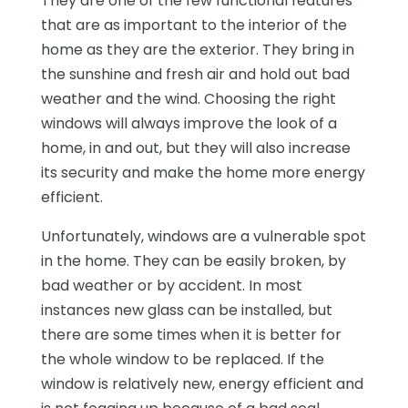
They are one of the few functional features
that are as important to the interior of the
home as they are the exterior. They bring in
the sunshine and fresh air and hold out bad
weather and the wind. Choosing the right
windows will always improve the look of a
home, in and out, but they will also increase
its security and make the home more energy
efficient.
Unfortunately, windows are a vulnerable spot
in the home. They can be easily broken, by
bad weather or by accident. In most
instances new glass can be installed, but
there are some times when it is better for
the whole window to be replaced. If the
window is relatively new, energy efficient and