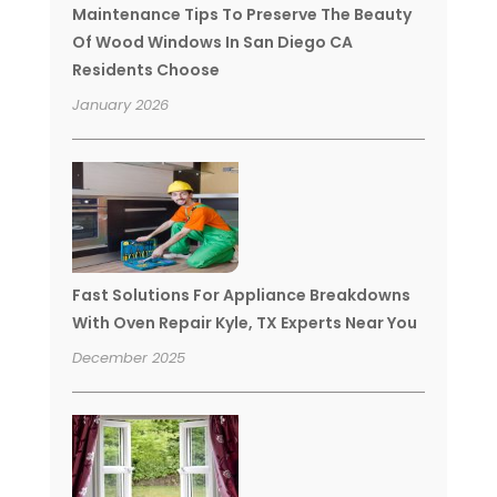
Maintenance Tips To Preserve The Beauty
Of Wood Windows In San Diego CA
Residents Choose
January 2026
Fast Solutions For Appliance Breakdowns
With Oven Repair Kyle, TX Experts Near You
December 2025